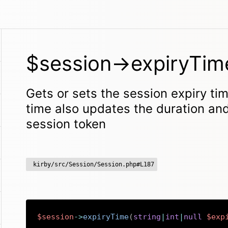
$session->expiryTim
Gets or sets the session expiry tim
time also updates the duration an
session token
kirby/src/Session/Session.php#L187
$session
->
expiryTime
(
string
|
int
|
null
$exp