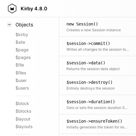
Styling
Kirby
4.8.0
Samples
new Session()
Objects
Creates a new Session instance
$kirby
$site
$session->commit()
Writes all changes to the session to the session store
$page
$pages
$session->data()
$file
Returns the session data object
$files
$user
$session->destroy()
$users
Entirely destroys the session
$session->duration()
$block
Gets or sets the session duration Setting the duration also updates the expiry time and regenerates the session token
$blocks
$layout
$session->ensureToken()
$layouts
Initially generates the token for new sessions Used internally