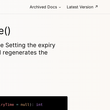
Archived Docs
Latest Version ↗
e()
e Setting the expiry
d regenerates the
iryTime
=
null
)
:
int
Copy