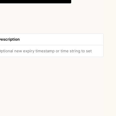
escription
ptional new expiry timestamp or time string to set