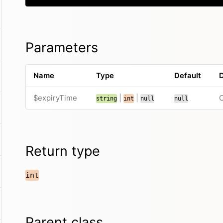
Parameters
Name
Type
Default
D
$expiryTime
|
|
O
string
int
null
null
Return type
int
Parent class