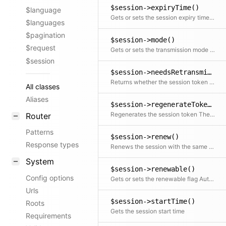
$session->expiryTime()
$language
Gets or sets the session expiry time Setting the expiry time also updates the duration and regenerates the session token
$languages
$pagination
$session->mode()
$request
Gets or sets the transmission mode Setting only works for new sessions that haven't been transmitted yet
$session
$session->needsRetransmission()
Returns whether the session token needs to be retransmitted to the client Only relevant in header and manual modes
All classes
Aliases
$session->regenerateToken()
Regenerates the session token The old token will keep its validity for a 30 second grace period
Router
Patterns
$session->renew()
Response types
Renews the session with the same session duration Renewing also regenerates the session token
System
$session->renewable()
Config options
Gets or sets the renewable flag Automatically renews the session if renewing gets enabled
Urls
$session->startTime()
Roots
Gets the session start time
Requirements