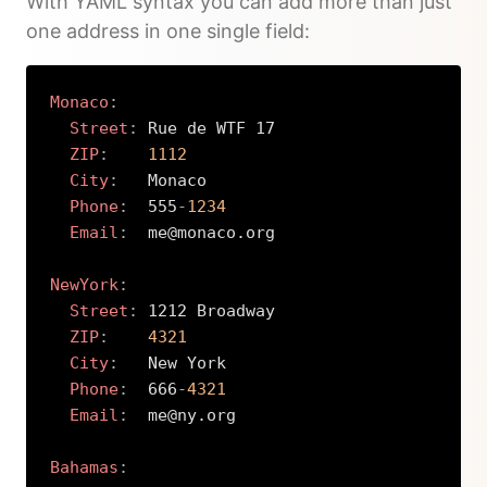
With YAML syntax you can add more than just
one address in one single field:
Monaco
:
Street
:
 Rue de WTF 17

ZIP
:
1112
City
:
   Monaco

Phone
:
  555
-
1234
Email
:
  me@monaco.org

NewYork
:
Street
:
 1212 Broadway

ZIP
:
4321
City
:
   New York

Phone
:
  666
-
4321
Email
:
  me@ny.org

Bahamas
: