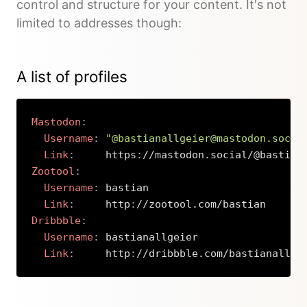
control and structure for your content. It's not
limited to addresses though:
A list of profiles
Mastodon
:
Username
:
"@bastianallgeier@mastodon.socia
Link
:
     https
:
Zootool
:
Username
:
 bastian

Link
:
     http
:
Dribbble
:
Username
:
 bastianallgeier

Link
:
     http
:
//dribbble.com/bastianallge
Copy