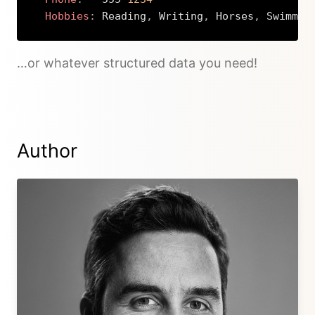
Hobbies
:
 Reading
,
 Writing
,
 Horses
,
 Swimmin
Copy
…or whatever structured data you need!
Author