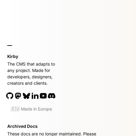
Kirby
The CMS that adapts to
any project. Made for
developers, designers,
creators and clients.
🇪🇺 Made in Europe
Archived Docs
These docs are no longer maintained. Please