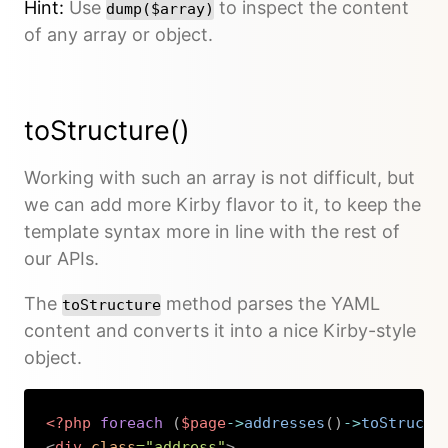
Hint:
Use
to inspect the content
dump($array)
of any array or object.
toStructure()
Working with such an array is not difficult, but
we can add more Kirby flavor to it, to keep the
template syntax more in line with the rest of
our APIs.
The
method parses the YAML
toStructure
content and converts it into a nice Kirby-style
object.
<?php
foreach
(
$page
->
addresses
(
)
->
toStructu
<
div
class
=
"
address
"
>