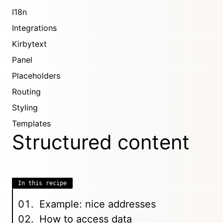
I18n
Integrations
Kirbytext
Panel
Placeholders
Routing
Styling
Templates
Structured content
In this recipe
Example: nice addresses
How to access data