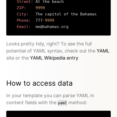
Street
:
 At the beach

ZIP
:
9999
City
:
   The capitol of the Bahamas

Phone
:
  777
-
9999
Email
:
  me@bahamas.org
Copy
Looks pretty tidy, right? To see the full
potential of YAML syntax, check out the
YAML
site or the
YAML Wikipedia entry
How to access data
In your template you can parse YAML in
content fields with the
method:
yaml