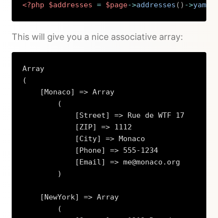
<?php
$addresses
=
$page
->
addresses
(
)
->
yaml
(
Copy
This will give you a nice associative array:
Array

(

    [Monaco] => Array

        (

            [Street] => Rue de WTF 17

            [ZIP] => 1112

            [City] => Monaco

            [Phone] => 555-1234

            [Email] => me@monaco.org

        )

    [NewYork] => Array

        (
