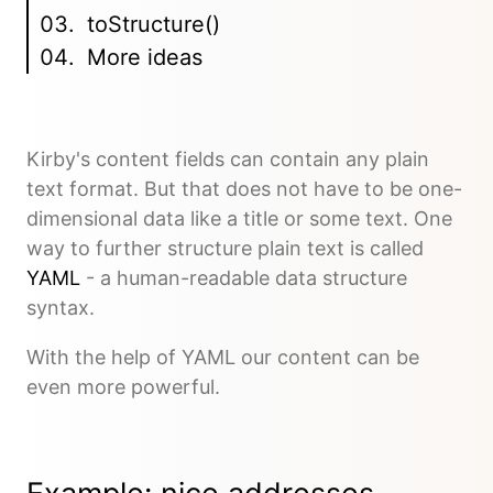
toStructure()
More ideas
Kirby's content fields can contain any plain
text format. But that does not have to be one-
dimensional data like a title or some text. One
way to further structure plain text is called
YAML
- a human-readable data structure
syntax.
With the help of YAML our content can be
even more powerful.