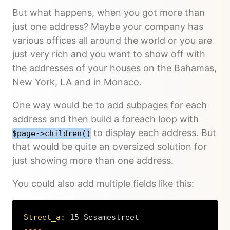
But what happens, when you got more than
just one address? Maybe your company has
various offices all around the world or you are
just very rich and you want to show off with
the addresses of your houses on the Bahamas,
New York, LA and in Monaco.
One way would be to add subpages for each
address and then build a foreach loop with
to display each address. But
$page->children()
that would be quite an oversized solution for
just showing more than one address.
You could also add multiple fields like this:
Street_a:
 15 Sesamestreet