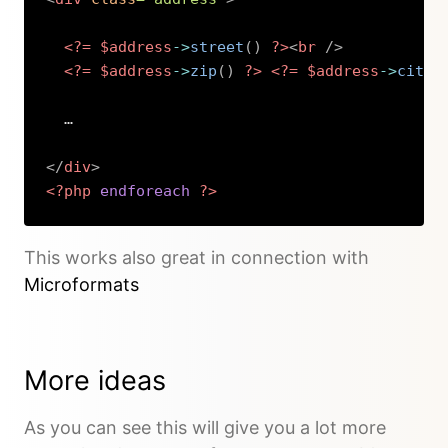
<?=
$address
->
street
(
)
?>
<
br
/>
<?=
$address
->
zip
(
)
?>
<?=
$address
->
city
(
  …

</
div
>
<?php
endforeach
?>
Copy
This works also great in connection with
Microformats
More ideas
As you can see this will give you a lot more