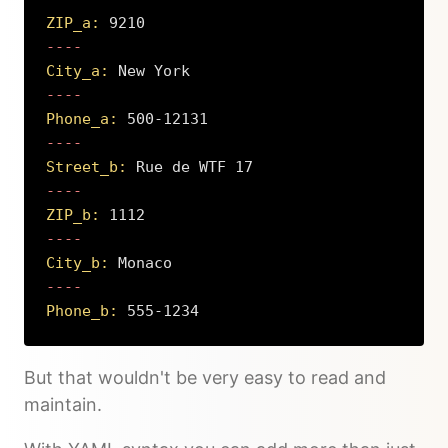
ZIP_a:
 9210
City_a:
 New York
Phone_a:
 500-12131
Street_b:
 Rue de WTF 17
ZIP_b:
 1112
City_b:
 Monaco
Phone_b:
 555-1234
Copy
But that wouldn't be very easy to read and
maintain.