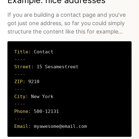
Example: nice addresses
If you are building a contact page and you've
got just one address, so far you could simply
structure the content like this for example…
Title:
 Contact
Street:
 15 Sesamestreet
ZIP:
 9210
City:
 New York
Phone:
 500-12131
Email:
 myawesome@email.com
Copy