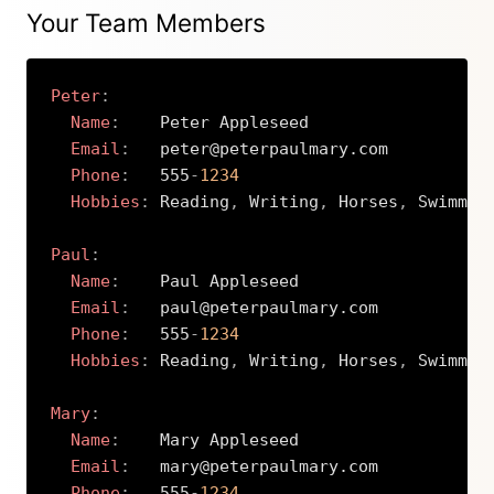
Your Team Members
Peter
:
Name
:
    Peter Appleseed

Email
:
   peter@peterpaulmary.com

Phone
:
   555
-
1234
Hobbies
:
 Reading
,
 Writing
,
 Horses
,
 Swimming
Paul
:
Name
:
    Paul Appleseed

Email
:
   paul@peterpaulmary.com

Phone
:
   555
-
1234
Hobbies
:
 Reading
,
 Writing
,
 Horses
,
 Swimming
Mary
:
Name
:
    Mary Appleseed

Email
:
   mary@peterpaulmary.com

Phone
:
   555
-
1234