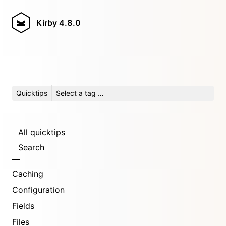
Kirby
4.8.0
Quicktips
Select a tag …
All quicktips
Search
Caching
Configuration
Fields
Files