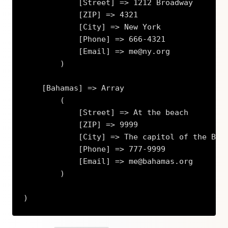
            [Street] => 1212 Broadway

            [ZIP] => 4321

            [City] => New York

            [Phone] => 666-4321

            [Email] => me@ny.org

        )

    [Bahamas] => Array

        (

            [Street] => At the beach

            [ZIP] => 9999

            [City] => The capitol of the Baha
            [Phone] => 777-9999

            [Email] => me@bahamas.org

        )

)