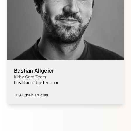
Bastian Allgeier
Kirby Core Team
bastianallgeier.com
→ All their articles