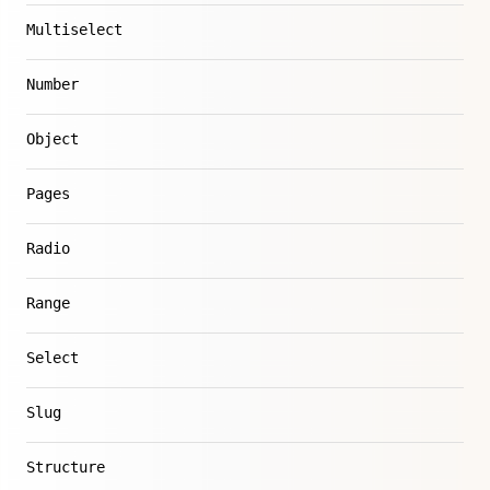
Multiselect
Number
Object
Pages
Radio
Range
Select
Slug
Structure