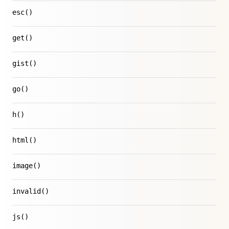
esc()
get()
gist()
go()
h()
html()
image()
invalid()
js()