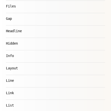
Files
Gap
Headline
Hidden
Info
Layout
Line
Link
List