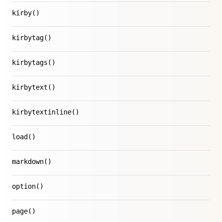
kirby()
kirbytag()
kirbytags()
kirbytext()
kirbytextinline()
load()
markdown()
option()
page()