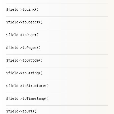
$field->toLink()
$field->toObject()
$field->toPage()
$field->toPages()
$field->toQrCode()
$field->toString()
$field->toStructure()
$field->toTimestamp()
$field->toUrl()