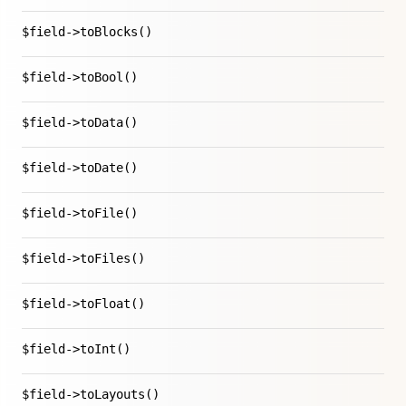
$field->toBlocks()
$field->toBool()
$field->toData()
$field->toDate()
$field->toFile()
$field->toFiles()
$field->toFloat()
$field->toInt()
$field->toLayouts()