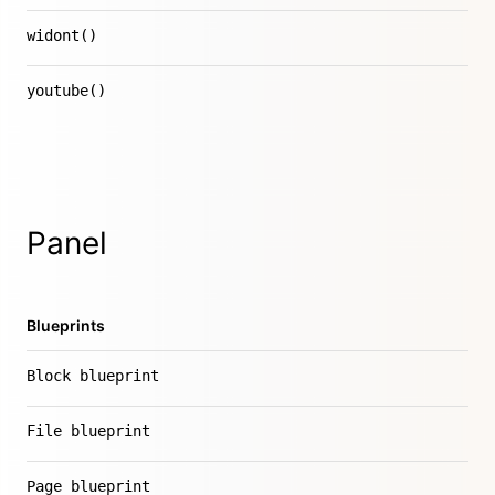
widont()
youtube()
Panel
Blueprints
Block blueprint
File blueprint
Page blueprint