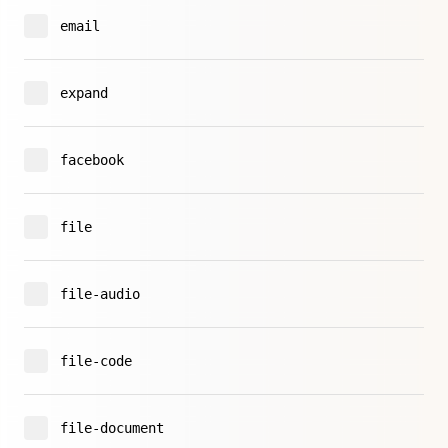
email
expand
facebook
file
file-audio
file-code
file-document