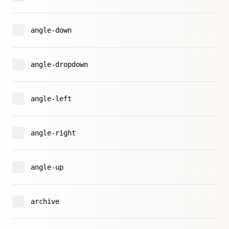
angle-down
angle-dropdown
angle-left
angle-right
angle-up
archive