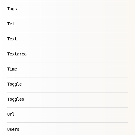
Tags
Tel
Text
Textarea
Time
Toggle
Toggles
Url
Users