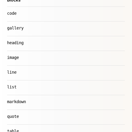
code
gallery
heading
image
line
list
markdown
quote
table