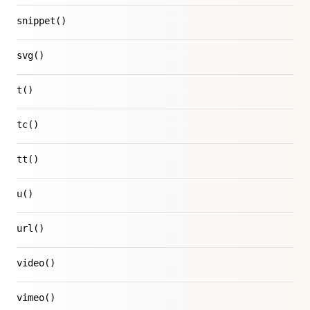
snippet()
svg()
t()
tc()
tt()
u()
url()
video()
vimeo()