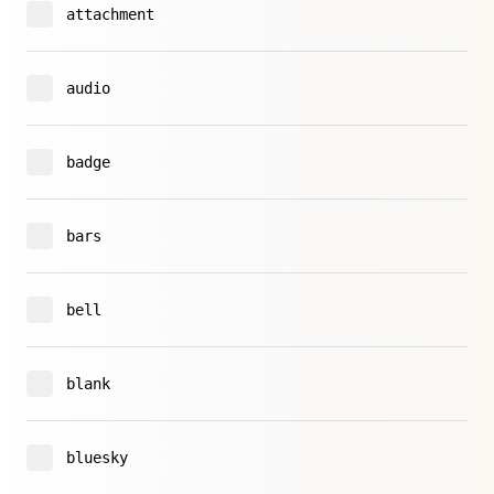
attachment
audio
badge
bars
bell
blank
bluesky