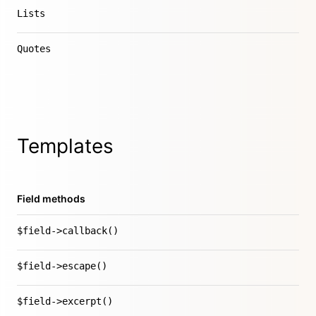
Lists
Quotes
Templates
Field methods
$field->callback()
$field->escape()
$field->excerpt()