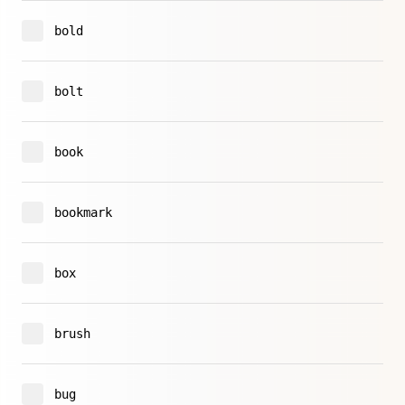
bold
bolt
book
bookmark
box
brush
bug