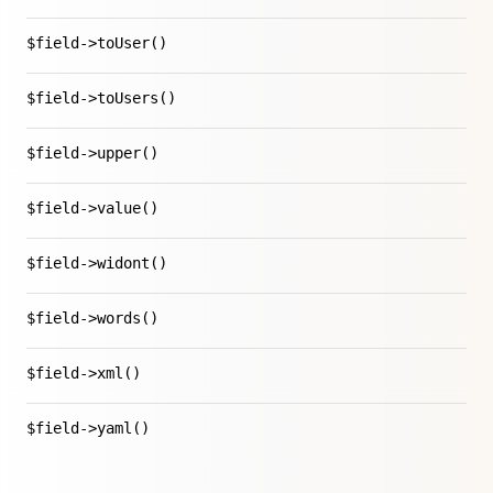
$field->toUser()
$field->toUsers()
$field->upper()
$field->value()
$field->widont()
$field->words()
$field->xml()
$field->yaml()