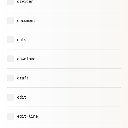
divider
document
dots
download
draft
edit
edit-line