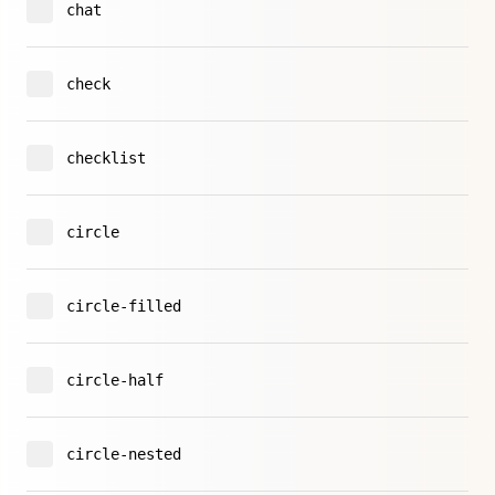
chat
check
checklist
circle
circle-filled
circle-half
circle-nested