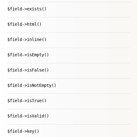
$field->exists()
$field->html()
$field->inline()
$field->isEmpty()
$field->isFalse()
$field->isNotEmpty()
$field->isTrue()
$field->isValid()
$field->key()