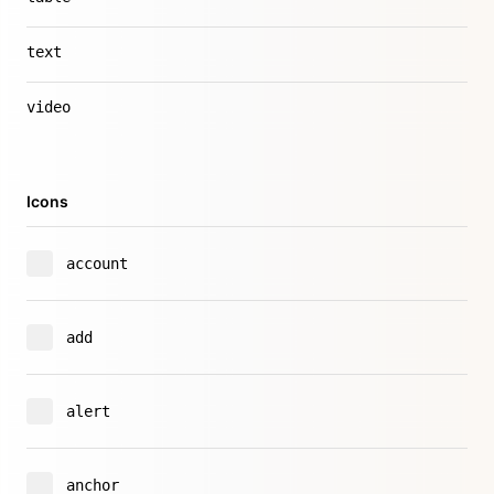
text
video
Icons
account
add
alert
anchor