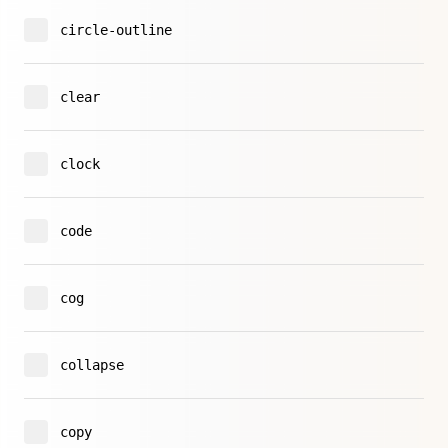
circle-outline
clear
clock
code
cog
collapse
copy