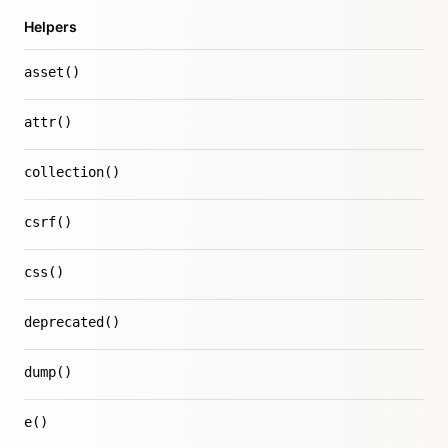
Helpers
asset()
attr()
collection()
csrf()
css()
deprecated()
dump()
e()