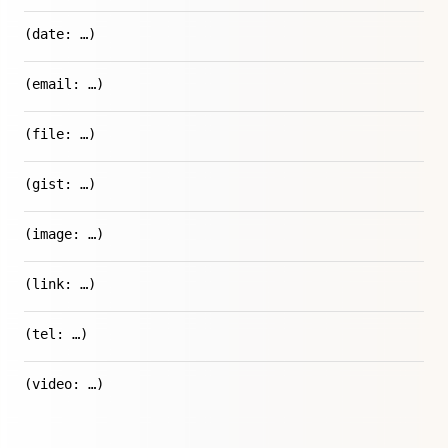
(date: …)
(email: …)
(file: …)
(gist: …)
(image: …)
(link: …)
(tel: …)
(video: …)