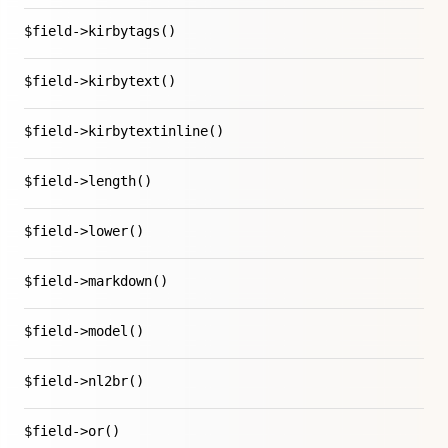
$field->kirbytags()
$field->kirbytext()
$field->kirbytextinline()
$field->length()
$field->lower()
$field->markdown()
$field->model()
$field->nl2br()
$field->or()