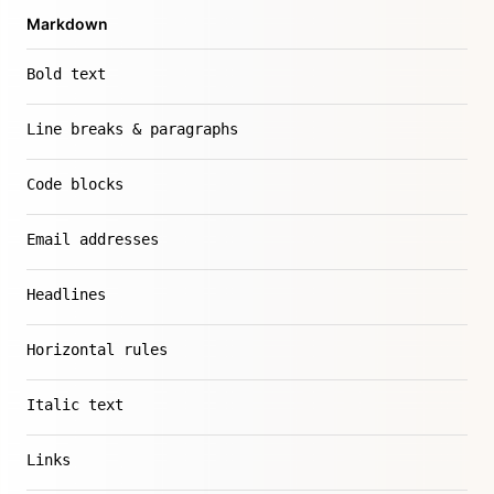
Markdown
Bold text
Line breaks & paragraphs
Code blocks
Email addresses
Headlines
Horizontal rules
Italic text
Links