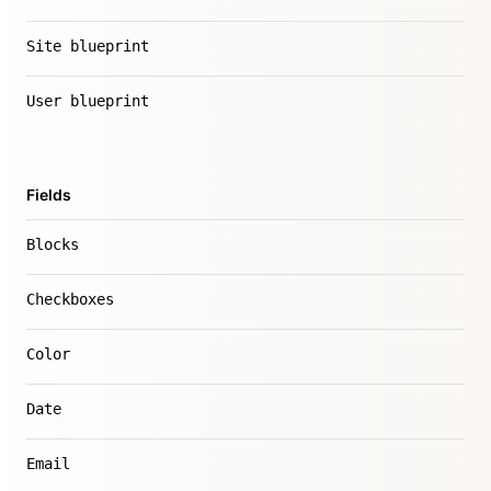
Site blueprint
User blueprint
Fields
Blocks
Checkboxes
Color
Date
Email