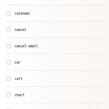
calendar
cancel
cancel-small
car
cart
chart