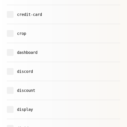
credit-card
crop
dashboard
discord
discount
display