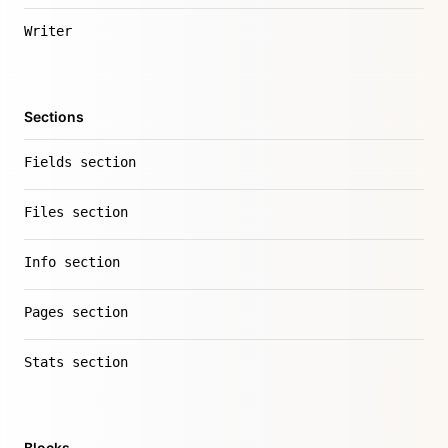
Writer
Sections
Fields section
Files section
Info section
Pages section
Stats section
Blocks