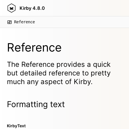
Kirby
4.8.0
Reference
Reference
The Reference provides a quick
but detailed reference to pretty
much any aspect of Kirby.
Formatting text
KirbyText