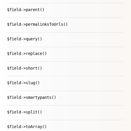
$field->parent()
$field->permalinksToUrls()
$field->query()
$field->replace()
$field->short()
$field->slug()
$field->smartypants()
$field->split()
$field->toArray()