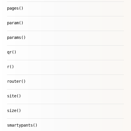
pages()
param()
params()
qr()
r()
router()
site()
size()
smartypants()