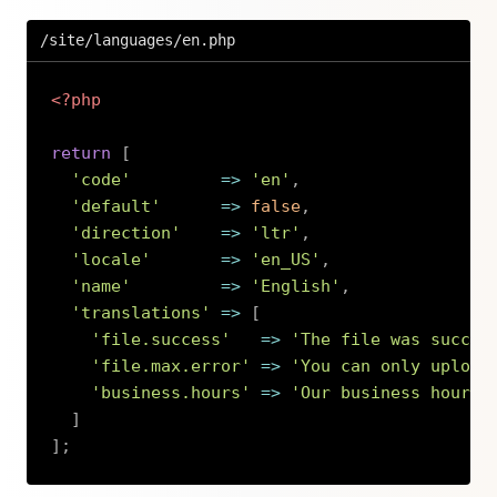
/site/languages/en.php
<?php
return
[
'code'
=>
'en'
,
'default'
=>
false
,
'direction'
=>
'ltr'
,
'locale'
=>
'en_US'
,
'name'
=>
'English'
,
'translations'
=>
[
'file.success'
=>
'The file was succes
'file.max.error'
=>
'You can only upload
'business.hours'
=>
'Our business hours 
]
]
;
Copy