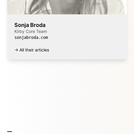
Sonja Broda
Kirby Core Team
sonjabroda.com
→ All their articles