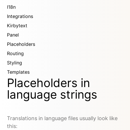
I18n
Integrations
Kirbytext
Panel
Placeholders
Routing
Styling
Templates
Placeholders in
language strings
Translations in language files usually look like
this: