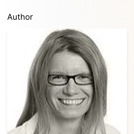
Author