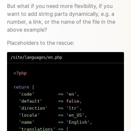
But what if you need more flexibility, if you
want to add string parts dynamically, e.g. a
number, a link, or the name of the file in the
above example?
Placeholders to the rescue:
/site/languages/en.php
<?php
return
[
'code'
=>
'en'
,
'default'
=>
false
,
'direction'
=>
'ltr'
,
'locale'
=>
'en_US'
,
'name'
=>
'English'
,
'translations'
=>
[