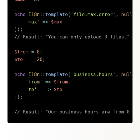
echo
I18n
::
template
(
'file.max.error'
,
null
,
'max'
=>
$max
]
)
;
// Result: "You can only upload 3 files."
$from
=
8
;
$to
=
20
;
echo
I18n
::
template
(
'business.hours'
,
null
,
'from'
=>
$from
,
'to'
=>
$to
]
)
;
// Result: "Our business hours are from 8 to
Copy