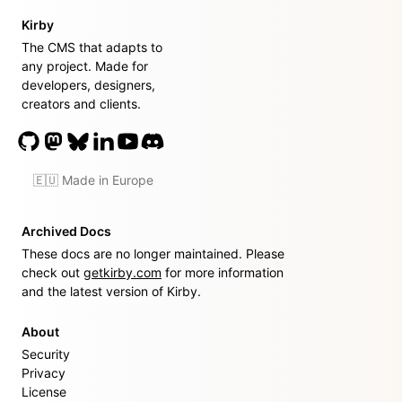
Kirby
The CMS that adapts to
any project. Made for
developers, designers,
creators and clients.
🇪🇺 Made in Europe
Archived Docs
These docs are no longer maintained. Please
check out
getkirby.com
for more information
and the latest version of Kirby.
About
Security
Privacy
License