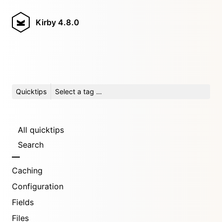
Kirby
4.8.0
Quicktips
Select a tag …
All quicktips
Search
Caching
Configuration
Fields
Files