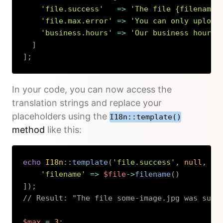
'file.success'
=>
'The file {filename}
'file.max.error'
=>
'You can only upload
'business.hours'
=>
'Our business hours 
]
]
;
Copy
In your code, you can now access the
translation strings and replace your
placeholders using the
I18n::template()
method
like this:
echo
I18n
::
template
(
'file.success'
,
null
,
[
'filename'
=>
$file
->
filename
(
)
]
)
;
// Result: "The file some-image.jpg was succ
$max
=
3
;