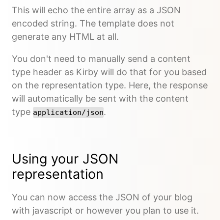
This will echo the entire array as a JSON
encoded string. The template does not
generate any HTML at all.
You don't need to manually send a content
type header as Kirby will do that for you based
on the representation type. Here, the response
will automatically be sent with the content
type
.
application/json
Using your JSON
representation
You can now access the JSON of your blog
with javascript or however you plan to use it.