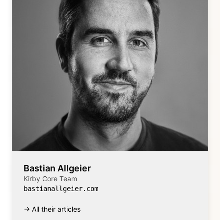
Bastian Allgeier
Kirby Core Team
bastianallgeier.com
→ All their articles