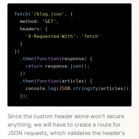
fetch
(
'/blog.json'
,
{
  method
:
'GET'
,
  headers
:
{
'X-Requested-With'
:
'fetch'
}
}
)
.
then
(
function
(
response
)
{
return
 response
.
json
(
)
;
}
)
.
then
(
function
(
articles
)
{
    console
.
log
(
JSON
.
stringify
(
articles
)
)
;
}
)
;
Copy
Since the custom header alone won't secure
anything, we will have to create a route for
JSON requests, which validates the header's