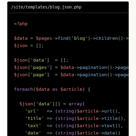
/site/templates/blog.json.php
<?php
$data
=
$pages
->
find
(
'blog'
)
->
children
(
)
->
pu
$json
=
[
]
;
$json
[
'data'
]
=
[
]
;
$json
[
'pages'
]
=
$data
->
pagination
(
)
->
pages
(
$json
[
'page'
]
=
$data
->
pagination
(
)
->
page
(
)
foreach
(
$data
as
$article
)
{
$json
[
'data'
]
[
]
=
array
(
'url'
=>
(
string
)
$article
->
url
(
)
,
'title'
=>
(
string
)
$article
->
title
(
)
,
'text'
=>
(
string
)
$article
->
text
(
)
,
'date'
=>
(
string
)
$article
->
date
(
)