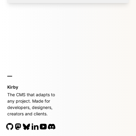
Kirby
The CMS that adapts to
any project. Made for
developers, designers,
creators and clients.