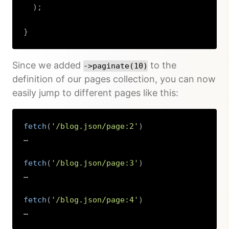
)
;
}
Copy
Since we added
to the
->paginate(10)
definition of our pages collection, you can now
easily jump to different pages like this:
fetch
(
'/blog.json/page:2'
)
…

fetch
(
'/blog.json/page:3'
)
…

fetch
(
'/blog.json/page:4'
)
…
Copy