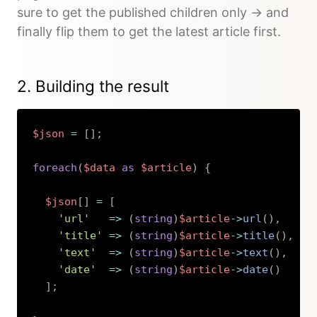
sure to get the published children only -> and
finally flip them to get the latest article first.
2. Building the result
$json
=
[
]
;
foreach
(
$data
as
$article
)
{
$json
[
]
=
[
'url'
=>
(
string
)
$article
->
url
(
)
,
'title'
=>
(
string
)
$article
->
title
(
)
,
'text'
=>
(
string
)
$article
->
text
(
)
,
'date'
=>
(
string
)
$article
->
date
(
)
]
;