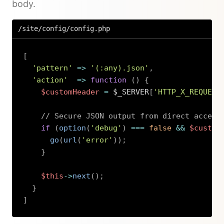
body.
/site/config/config.php
[
'pattern'
=>
'(:any).json'
,
'action'
=>
function
(
)
{
$customHeader
=
$_SERVER
[
'HTTP_X_REQUEST
// Secure JSON output from direct access
if
(
option
(
'debug'
)
===
false
&&
$custom
go
(
url
(
'error'
)
)
;
}
$this
->
next
(
)
;
}
]
Copy