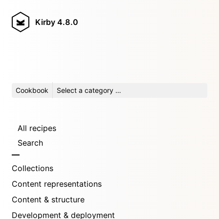
Kirby
4.8.0
Cookbook
Select a category …
All recipes
Search
Collections
Content representations
Content & structure
Development & deployment