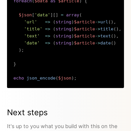
foreach
(
$data
as
$article
)
{
$json
[
'data'
]
[
]
=
array
(
'url'
=>
(
string
)
$article
->
url
(
)
,
'title'
=>
(
string
)
$article
->
title
(
)
,
'text'
=>
(
string
)
$article
->
text
(
)
,
'date'
=>
(
string
)
$article
->
date
(
)
)
;
}
echo
json_encode
(
$json
)
;
Copy
Next steps
It's up to you what you build with this on the