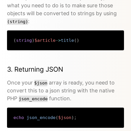
what you need to do is to make sure those
objects will be converted to strings by using
:
(string)
(
string
)
$article
->
title
(
)
Copy
3. Returning JSON
Once your
array is ready, you need to
$json
convert this to a json string with the native
PHP
function.
json_encode
echo
json_encode
(
$json
)
;
Copy