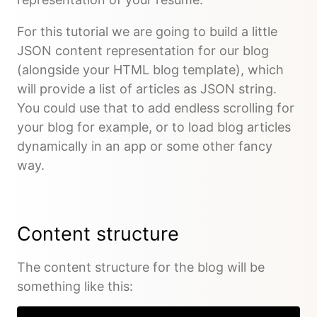
For this tutorial we are going to build a little
JSON content representation for our blog
(alongside your HTML blog template), which
will provide a list of articles as JSON string.
You could use that to add endless scrolling for
your blog for example, or to load blog articles
dynamically in an app or some other fancy
way.
Content structure
The content structure for the blog will be
something like this: