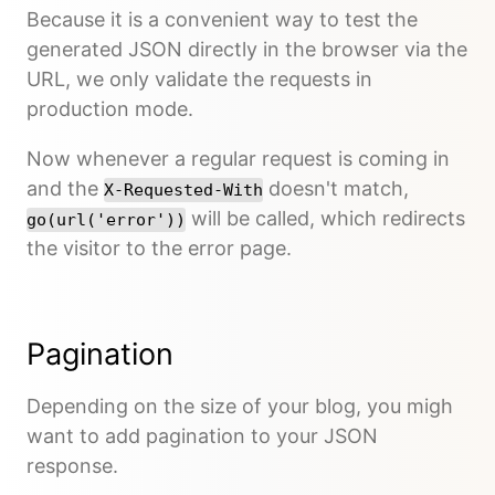
Because it is a convenient way to test the
generated JSON directly in the browser via the
URL, we only validate the requests in
production mode.
Now whenever a regular request is coming in
and the
doesn't match,
X-Requested-With
will be called, which redirects
go(url('error'))
the visitor to the error page.
Pagination
Depending on the size of your blog, you migh
want to add pagination to your JSON
response.