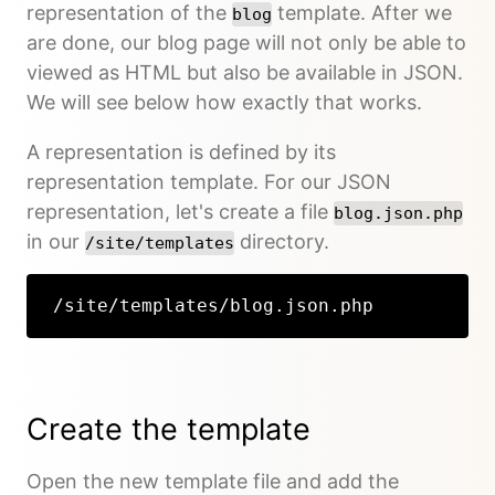
representation of the
template. After we
blog
are done, our blog page will not only be able to
viewed as HTML but also be available in JSON.
We will see below how exactly that works.
A representation is defined by its
representation template. For our JSON
representation, let's create a file
blog.json.php
in our
directory.
/site/templates
/site/templates/blog.json.php
Create the template
Open the new template file and add the