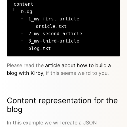
content
blog
1_my-first-article
article.txt
2_my-second-article
3_my-third-article
blog.txt
Please read the
article about how to build a
blog with Kirby
, if this seems weird to you.
Content representation for the
blog
In this example we will create a JSON