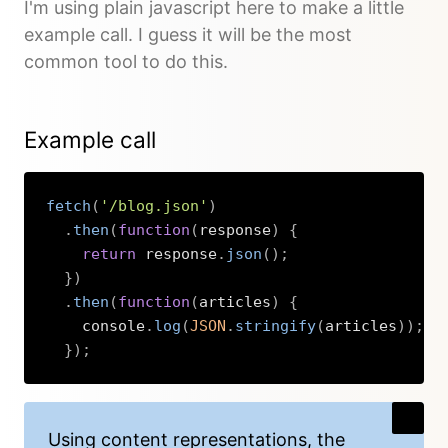
I'm using plain javascript here to make a little
example call. I guess it will be the most
common tool to do this.
Example call
fetch
(
'/blog.json'
)
.
then
(
function
(
response
)
{
return
 response
.
json
(
)
;
}
)
.
then
(
function
(
articles
)
{
    console
.
log
(
JSON
.
stringify
(
articles
)
)
;
}
)
;
Copy
Using content representations, the