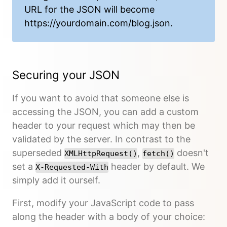
URL for the JSON will become
https://yourdomain.com/blog.json
.
Securing your JSON
If you want to avoid that someone else is
accessing the JSON, you can add a custom
header to your request which may then be
validated by the server. In contrast to the
superseded
,
doesn't
XMLHttpRequest()
fetch()
set a
header by default. We
X-Requested-With
simply add it ourself.
First, modify your JavaScript code to pass
along the header with a body of your choice: