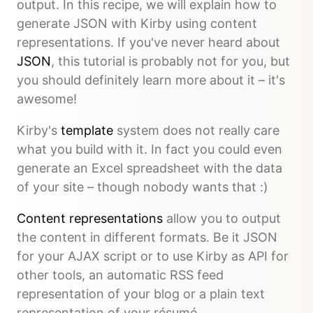
output. In this recipe, we will explain how to
generate JSON with Kirby using content
representations. If you've never heard about
JSON
, this tutorial is probably not for you, but
you should definitely learn more about it – it's
awesome!
Kirby's
template
system does not really care
what you build with it. In fact you could even
generate an Excel spreadsheet with the data
of your site – though nobody wants that :)
Content representations
allow you to output
the content in different formats. Be it JSON
for your AJAX script or to use Kirby as API for
other tools, an automatic RSS feed
representation of your blog or a plain text
representation of your résumé.