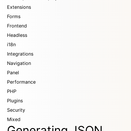
Extensions
Forms
Frontend
Headless
i18n
Integrations
Navigation
Panel
Performance
PHP
Plugins
Security
Mixed
Generating JSON