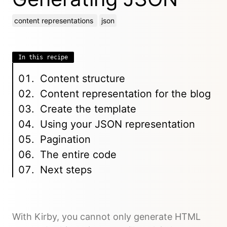
content representations
json
In this recipe
Content structure
Content representation for the blog
Create the template
Using your JSON representation
Pagination
The entire code
Next steps
With Kirby, you cannot only generate HTML