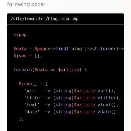
following code:
/site/templates/blog.json.php
<?php
$data
=
$pages
->
find
(
'blog'
)
->
children
(
)
->
pu
$json
=
[
]
;
foreach
(
$data
as
$article
)
{
$json
[
]
=
[
'url'
=>
(
string
)
$article
->
url
(
)
,
'title'
=>
(
string
)
$article
->
title
(
)
,
'text'
=>
(
string
)
$article
->
text
(
)
,
'date'
=>
(
string
)
$article
->
date
(
)
]
;