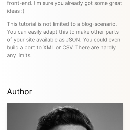
front-end. I'm sure you already got some great
ideas :)
This tutorial is not limited to a blog-scenario.
You can easily adapt this to make other parts
of your site available as JSON. You could even
build a port to XML or CSV. There are hardly
any limits.
Author