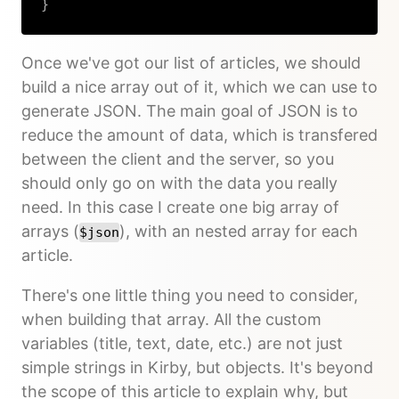
}
Copy
Once we've got our list of articles, we should
build a nice array out of it, which we can use to
generate JSON. The main goal of JSON is to
reduce the amount of data, which is transfered
between the client and the server, so you
should only go on with the data you really
need. In this case I create one big array of
arrays (
), with an nested array for each
$json
article.
There's one little thing you need to consider,
when building that array. All the custom
variables (title, text, date, etc.) are not just
simple strings in Kirby, but objects. It's beyond
the scope of this article to explain why, but