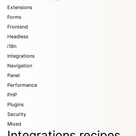
Extensions
Forms
Frontend
Headless
i18n
Integrations
Navigation
Panel
Performance
PHP
Plugins
Security
Mixed
Integrations recipes