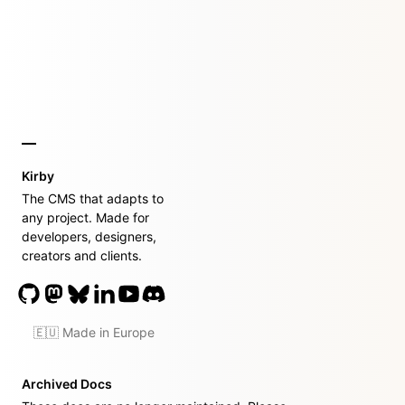
Kirby
The CMS that adapts to
any project. Made for
developers, designers,
creators and clients.
🇪🇺 Made in Europe
Archived Docs