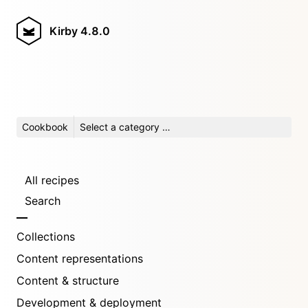
Kirby
4.8.0
Cookbook
Select a category …
All recipes
Search
Collections
Content representations
Content & structure
Development & deployment