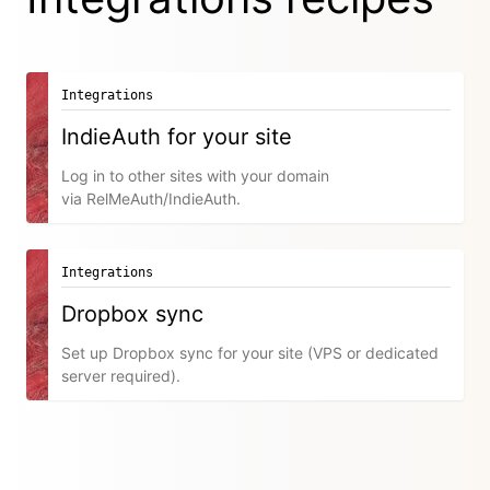
Integrations
IndieAuth for your site
Log in to other sites with your domain
via RelMeAuth/IndieAuth.
Integrations
Dropbox sync
Set up Dropbox sync for your site (VPS or dedicated
server required).