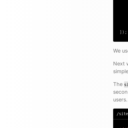
]
)
;
We u
Next w
simple
The
s
secon
users.
/site