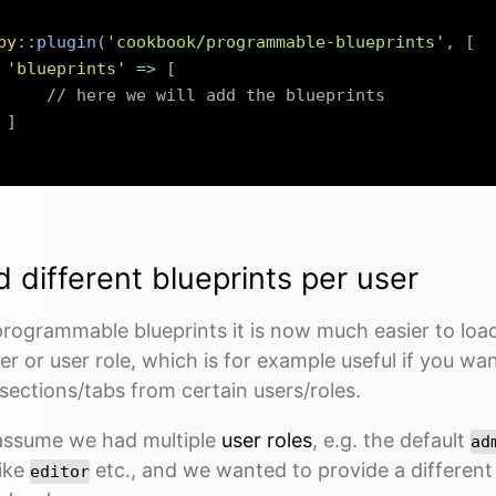
by
::
plugin
(
'cookbook/programmable-blueprints'
,
[
'blueprints'
=>
[
// here we will add the blueprints
]
 different blueprints per user
rogrammable blueprints it is now much easier to load
er or user role, which is for example useful if you wa
/sections/tabs from certain users/roles.
 assume we had multiple
user roles
, e.g. the default
ad
like
etc., and we wanted to provide a differen
editor