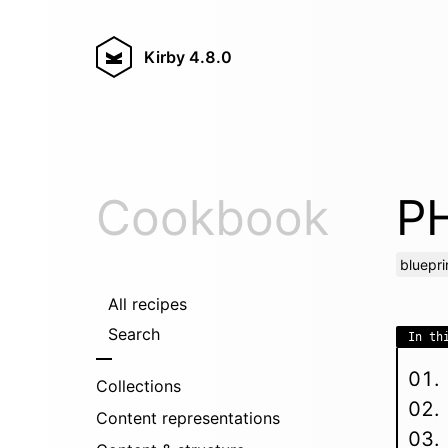
Kirby
4.8.0
Cookbook
PH
bluepri
All recipes
Search
In th
Collections
Content representations