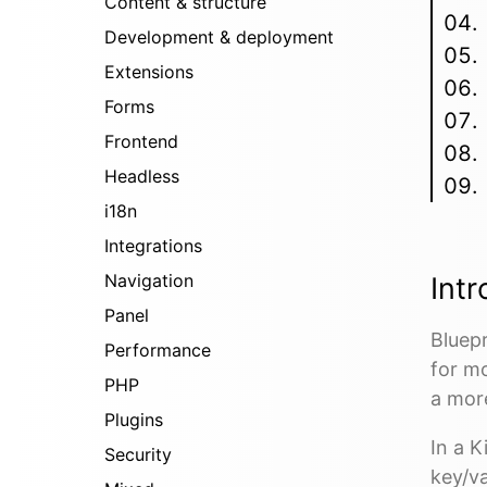
Content & structure
Development & deployment
Extensions
Forms
Frontend
Headless
i18n
Integrations
Navigation
Intr
Panel
Bluepr
Performance
for m
PHP
a mor
Plugins
In a K
Security
key/va