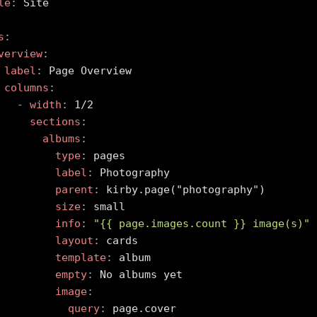
le
:
 Site

s
:
verview
:
label
:
 Page Overview

columns
:
-
width
:
 1/2

sections
:
albums
:
type
:
 pages

label
:
 Photography

parent
:
 kirby.page("photography")

size
:
 small

info
:
"{{ page.images.count }} image(s)"
layout
:
 cards

template
:
 album

empty
:
 No albums yet

image
:
query
:
 page.cover
