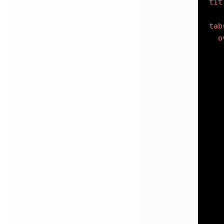
tit
tab
o