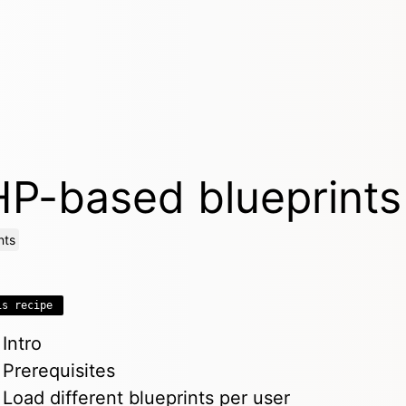
P-based blueprints
nts
is recipe
Intro
Prerequisites
Load different blueprints per user