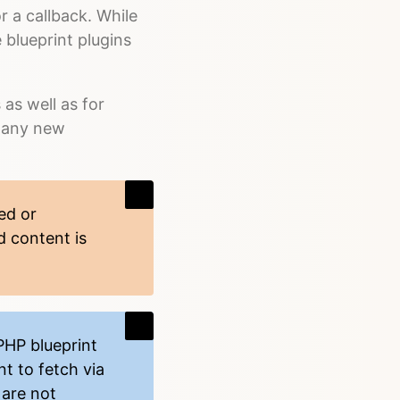
r a callback. While
 blueprint plugins
as well as for
 many new
ed or
d content is
PHP blueprint
t to fetch via
 are not