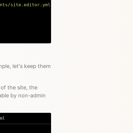
nts/site.editor.yml'
)
;
Copy
mple, let's keep them
of the site, the
table by non-admin
ml