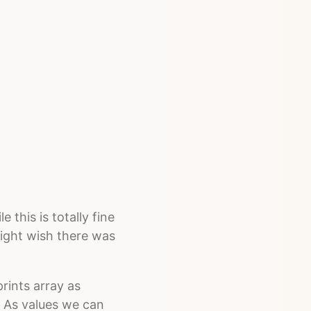
 this is totally fine
ight wish there was
rints array as
. As values we can