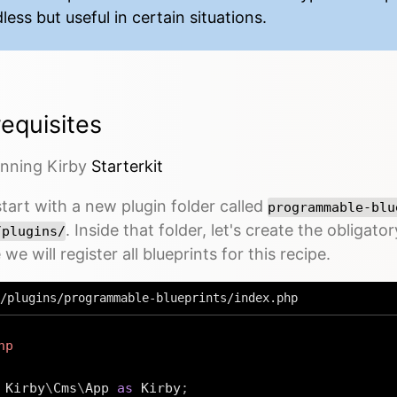
less but useful in certain situations.
equisites
unning Kirby
Starterkit
start with a new plugin folder called
programmable-blu
. Inside that folder, let's create the obligato
/plugins/
we will register all blueprints for this recipe.
/plugins/programmable-blueprints/index.php
hp
Kirby
\
Cms
\
App
as
 Kirby
;