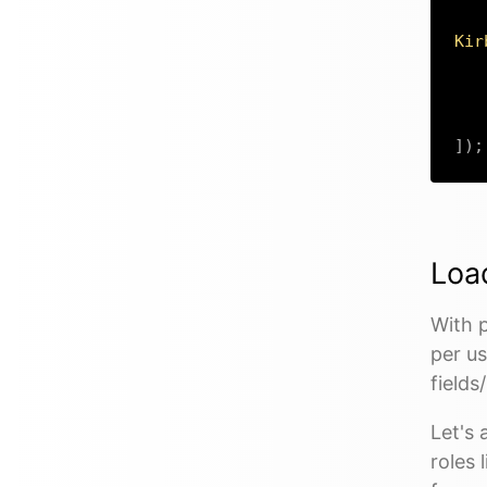
Kir
]
)
;
Load
With p
per us
fields
Let's
roles 