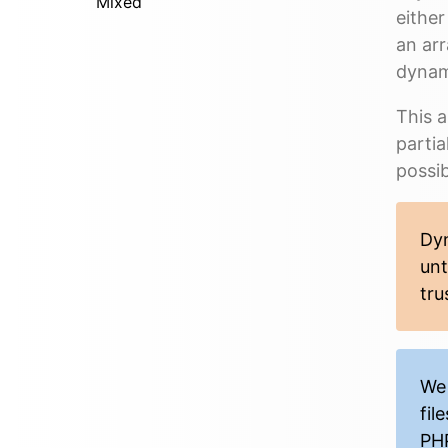
Mixed
either
an arr
dynam
This a
partia
possibi
Dyn
unt
tru
We 
fil
PHP