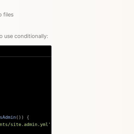
 files
o use conditionally:
sAdmin
(
)
)
{
nts/site.admin.yml'
)
;