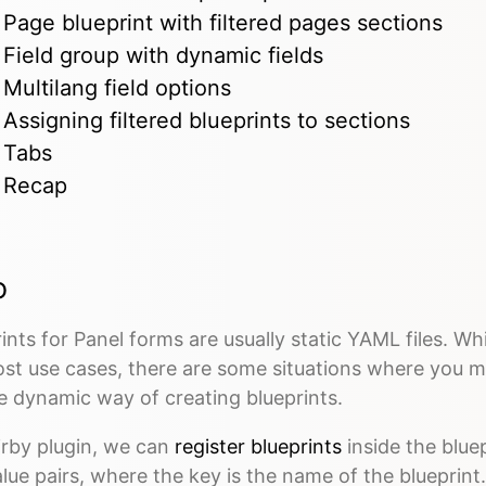
Page blueprint with filtered pages sections
Field group with dynamic fields
Multilang field options
Assigning filtered blueprints to sections
Tabs
Recap
o
ints for Panel forms are usually static YAML files. While
ost use cases, there are some situations where you m
e dynamic way of creating blueprints.
irby plugin, we can
register blueprints
inside the bluep
lue pairs, where the key is the name of the blueprint