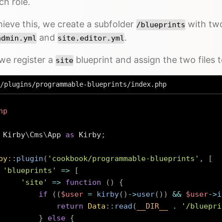
ch role.
ieve this, we create a subfolder
with two
/blueprints
and
.
admin.yml
site.editor.yml
we register a
blueprint and assign the two files t
site
/plugins/programmable-blueprints/index.php
hp
Kirby
\
Cms
\
App
as
 Kirby
;
by
::
plugin
(
'cookbook/programmable-blueprints'
,
[
'blueprints'
=>
[
'site'
=>
function
(
)
{
if
(
(
$user
=
kirby
(
)
->
user
(
)
)
&&
$user
->
i
return
Data
::
read
(
__DIR__
.
'/bluepri
}
else
{