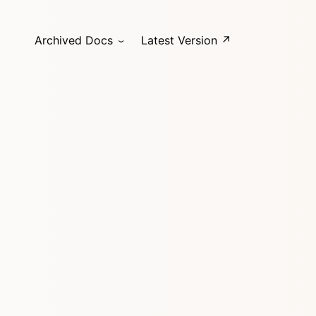
Archived Docs
Latest Version ↗