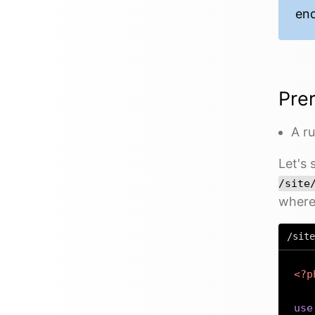
end
Prer
A r
Let's 
/site
where 
/site
<?p
use