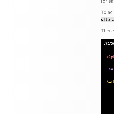
for ea
To ach
site.
Then 
/site
<?p
use
Kir