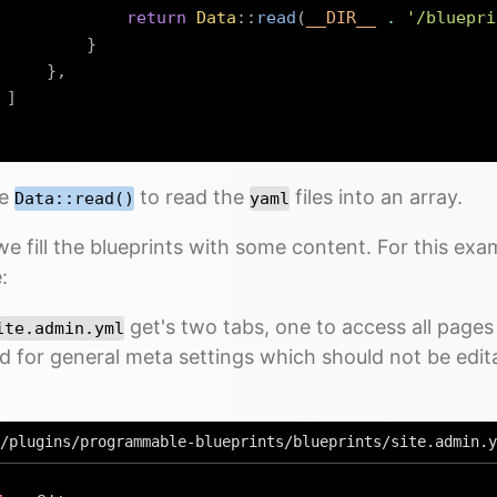
return
Data
::
read
(
__DIR__
.
'/bluepri
}
}
,
]
se
to read the
files into an array.
Data::read()
yaml
e fill the blueprints with some content. For this exa
:
get's two tabs, one to access all pages 
ite.admin.yml
d for general meta settings which should not be edi
/plugins/programmable-blueprints/blueprints/site.admin.y