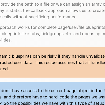
 provide the path to a file or we can assign an array o
ay is static, the callback approach allows us to create
ically without sacrificing performance.
pproach works for complete page/user/file blueprints 
l blueprints like tabs, fieldgroups etc. and opens up
lities.
amic blueprints can be risky if they handle unvalidat
rusted user data. This recipe assumes that all handle
sted.
don't have access to the current page object in the 
es, and therefore have to hard-code the pages we wan
. So the possibilities we have with this type of setup