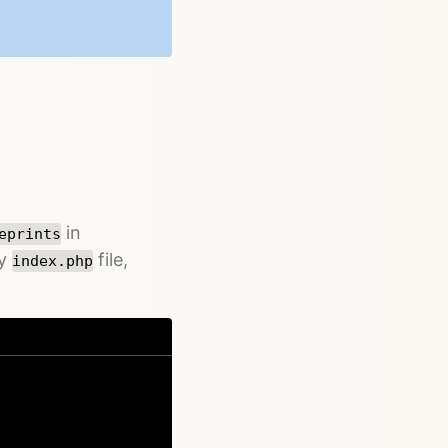
in
eprints
ry
file,
index.php