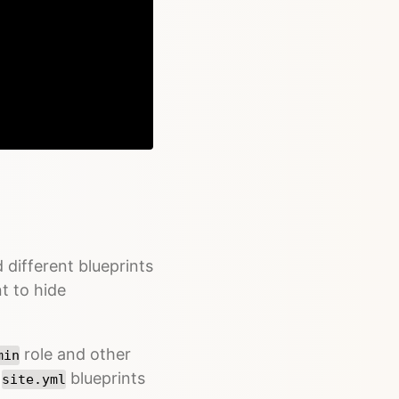
Copy
 different blueprints
nt to hide
role and other
min
t
blueprints
site.yml