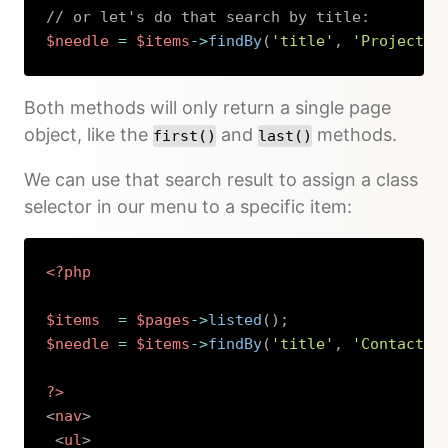
// or let's do that search by title:
$needle
=
$items
->
findBy
(
'title'
,
'Project 2
Copy
Both methods will only return a single page
object, like the
and
methods.
first()
last()
We can use that search result to assign a class
selector in our menu to a specific item:
<?php
$items
=
$pages
->
listed
(
)
;
$needle
=
$items
->
findBy
(
'title'
,
'Contact'
)
?>
<
nav
>
<
ul
>