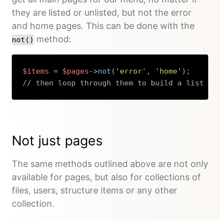
they are listed or unlisted, but not the error
and home pages. This can be done with the
method:
not()
$items
=
$pages
->
not
(
'error'
,
'home'
)
;
// then loop through them to build a list
Copy
Not just pages
The same methods outlined above are not only
available for pages, but also for collections of
files, users, structure items or any other
collection.