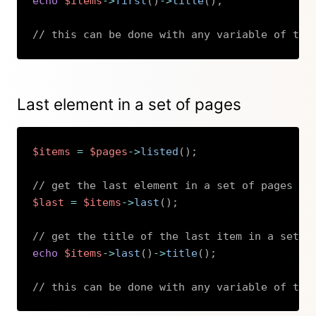
echo
$items
->
first
(
)
->
title
(
)
;
// this can be done with any variable of the
Copy
Last element in a set of pages
$items
=
$pages
->
listed
(
)
;
// get the last element in a set of pages
$last
=
$items
->
last
(
)
;
// get the title of the last item in a set o
echo
$items
->
last
(
)
->
title
(
)
;
// this can be done with any variable of the
Copy