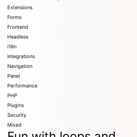
Extensions
Forms
Frontend
Headless
i18n
Integrations
Navigation
Panel
Performance
PHP
Plugins
Security
Mixed
Fun with loops and