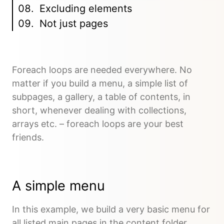
Excluding elements
Not just pages
Foreach loops are needed everywhere. No
matter if you build a menu, a simple list of
subpages, a gallery, a table of contents, in
short, whenever dealing with collections,
arrays etc. – foreach loops are your best
friends.
A simple menu
In this example, we build a very basic menu for
all listed main pages in the content folder.