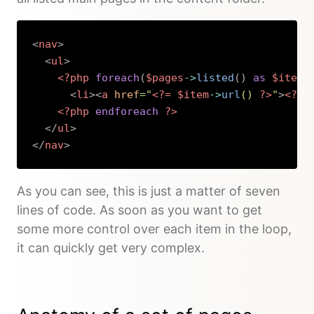
<
nav
>
<
ul
>
<?php
foreach
(
$pages
->
listed
(
)
as
$item
)
<
li
>
<
a
href
=
"
<?=
$item
->
url
(
)
?>
"
>
<?=
<?php
endforeach
?>
</
ul
>
</
nav
>
Copy
As you can see, this is just a matter of seven
lines of code. As soon as you want to get
some more control over each item in the loop,
it can quickly get very complex.