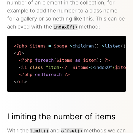
number of an element in the collection, for
example to add the number to a class name
for a gallery or something like this. This can be
achieved with the
method:
indexOf()
<?php
$items
=
$page
->
children
(
)
->
listed
(
)
;
<
ul
>
<?php
foreach
(
$items
as
$item
)
:
?>
<
li
class
=
"
item-
<?=
$items
->
indexOf
(
$item
)
<?php
endforeach
?>
</
ul
>
Copy
Limiting the number of items
With the
and
methods we can
limit()
offset()