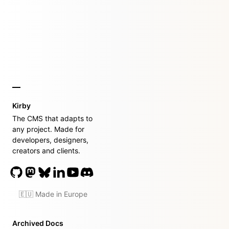
Kirby
The CMS that adapts to
any project. Made for
developers, designers,
creators and clients.
🇪🇺 Made in Europe
Archived Docs