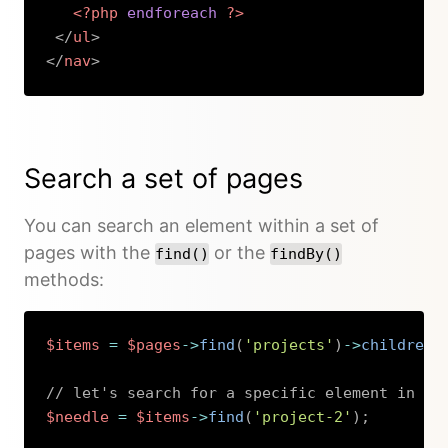
<?php
endforeach
?>
</
ul
>
</
nav
>
Copy
Search a set of pages
You can search an element within a set of
pages with the
or the
find()
findBy()
methods:
$items
=
$pages
->
find
(
'projects'
)
->
children
(
// let's search for a specific element in th
$needle
=
$items
->
find
(
'project-2'
)
;