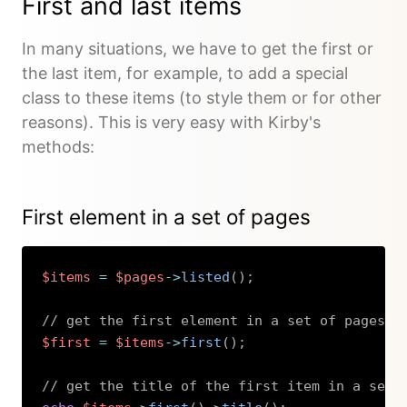
First and last items
In many situations, we have to get the first or
the last item, for example, to add a special
class to these items (to style them or for other
reasons). This is very easy with Kirby's
methods:
First element in a set of pages
$items
=
$pages
->
listed
(
)
;
// get the first element in a set of pages
$first
=
$items
->
first
(
)
;
// get the title of the first item in a set 