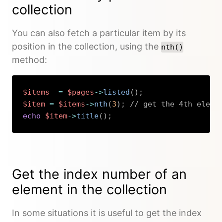
collection
You can also fetch a particular item by its
position in the collection, using the
nth()
method:
$items
=
$pages
->
listed
(
)
;
$item
=
$items
->
nth
(
3
)
;
// get the 4th eleme
echo
$item
->
title
(
)
;
Copy
Get the index number of an
element in the collection
In some situations it is useful to get the index