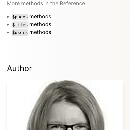
More methods in the Reference
methods
$pages
methods
$files
methods
$users
Author