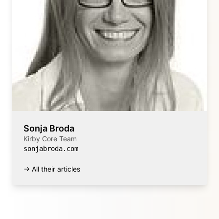
Sonja Broda
Kirby Core Team
sonjabroda.com
→ All their articles