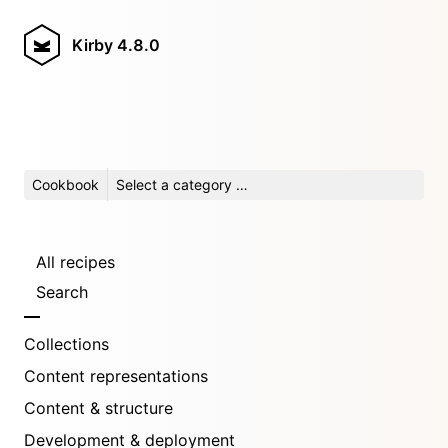
Kirby
4.8.0
Cookbook
Select a category …
All recipes
Search
Collections
Content representations
Content & structure
Development & deployment