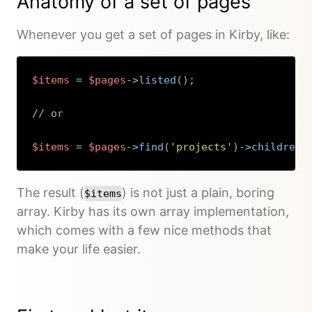
Anatomy of a set of pages
Whenever you get a set of pages in Kirby, like:
$items
=
$pages
->
listed
(
)
;
// or
$items
=
$pages
->
find
(
'projects'
)
->
children
(
Copy
The result (
) is not just a plain, boring
$items
array. Kirby has its own array implementation,
which comes with a few nice methods that
make your life easier.