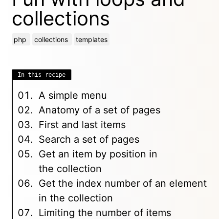
collections
php
collections
templates
In this recipe
A simple menu
Anatomy of a set of pages
First and last items
Search a set of pages
Get an item by position in
the collection
Get the index number of an element
in the collection
Limiting the number of items