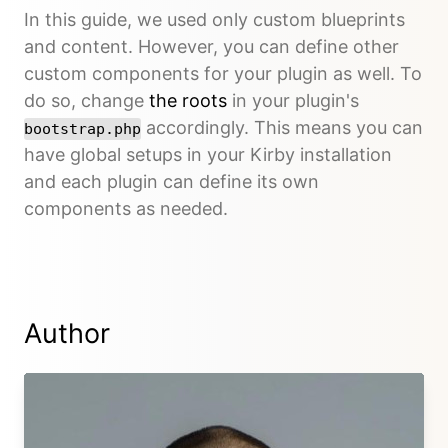
In this guide, we used only custom blueprints
and content. However, you can define other
custom components for your plugin as well. To
do so, change
the roots
in your plugin's
accordingly. This means you can
bootstrap.php
have global setups in your Kirby installation
and each plugin can define its own
components as needed.
Author