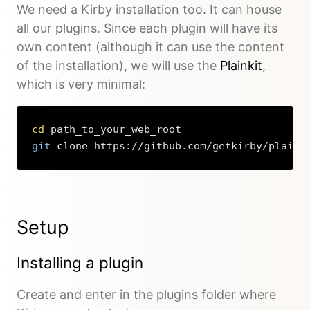
We need a Kirby installation too. It can house
all our plugins. Since each plugin will have its
own content (although it can use the content
of the installation), we will use the
Plainkit
,
which is very minimal:
cd
git
 clone https://github.com/getkirby/plaink
Copy
Setup
Installing a plugin
Create and enter in the plugins folder where