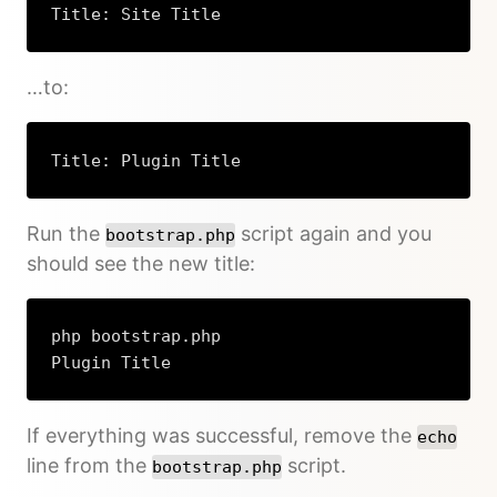
Title: Site Title
…to:
Title: Plugin Title
Run the
script again and you
bootstrap.php
should see the new title:
php bootstrap.php

Plugin Title
If everything was successful, remove the
echo
line from the
script.
bootstrap.php