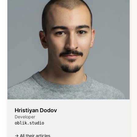
Hristiyan Dodov
Developer
oblik.studio
→ All their articles