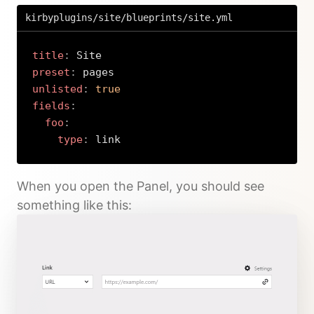
kirbyplugins/site/blueprints/site.yml
title
:
preset
:
unlisted
:
true
fields
:
foo
:
type
:
 link
Copy
When you open the Panel, you should see
something like this: