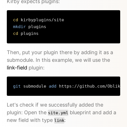
Kirby expects plugins:
cd
mkdir
cd
 plugins
Copy
Then, put your plugin there by adding it as a
submodule. In this example, we will use the
link-field
plugin:
git
 submodule 
add
 https://github.com/OblikSt
Copy
Let's check if we successfully added the
plugin: Open the
blueprint and add a
site.yml
new field with type
:
link