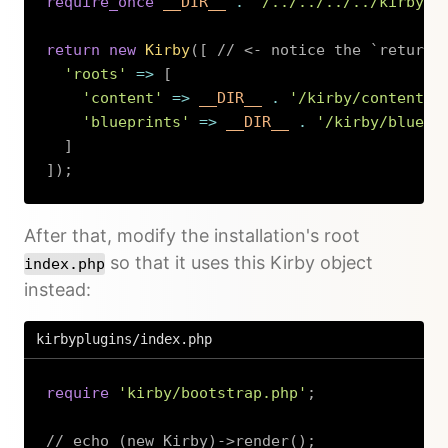
require_once
__DIR__
.
'/../../../../kirby/b
return
new
Kirby
(
[
// <- notice the `return`
'roots'
=>
[
'content'
=>
__DIR__
.
'/kirby/content'
,
'blueprints'
=>
__DIR__
.
'/kirby/bluepr
]
]
)
;
Copy
After that, modify the installation's root
so that it uses this Kirby object
index.php
instead:
kirbyplugins/index.php
require
'kirby/bootstrap.php'
;
// echo (new Kirby)->render();