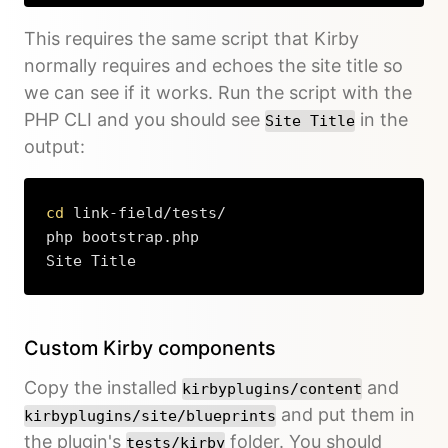
This requires the same script that Kirby
normally requires and echoes the site title so
we can see if it works. Run the script with the
PHP CLI and you should see
in the
Site Title
output:
cd
 link-field/tests/

php bootstrap.php

Site Title
Copy
Custom Kirby components
Copy the installed
and
kirbyplugins/content
and put them in
kirbyplugins/site/blueprints
the plugin's
folder. You should
tests/kirby