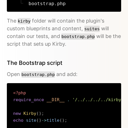
bootstrap.php
The
folder will contain the plugin's
kirby
custom blueprints and content,
will
suites
contain our tests, and
will be the
bootstrap.php
script that sets up Kirby.
The Bootstrap script
Open
and add:
bootstrap.php
<?php
require_once
__DIR__
.
'/../../../../kirby/b
new
Kirby
(
)
;
echo
site
(
)
->
title
(
)
;
Copy