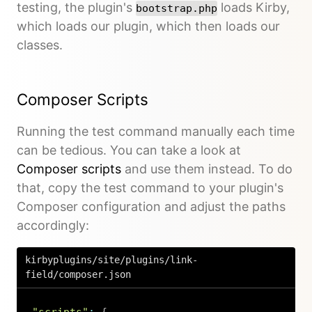
testing, the plugin's
loads Kirby,
bootstrap.php
which loads our plugin, which then loads our
classes.
Composer Scripts
Running the test command manually each time
can be tedious. You can take a look at
Composer scripts
and use them instead. To do
that, copy the test command to your plugin's
Composer configuration and adjust the paths
accordingly:
kirbyplugins/site/plugins/link-
field/composer.json