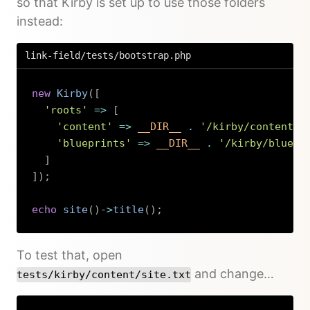
so that Kirby is set up to use those folders
instead:
link-field/tests/bootstrap.php
new
Kirby
(
[
'roots'
=>
[
'content'
=>
__DIR__
.
'/kirby/content'
,
'blueprints'
=>
__DIR__
.
'/kirby/bluepr
]
]
)
;
echo
site
(
)
->
title
(
)
;
Copy
To test that, open
and change…
tests/kirby/content/site.txt