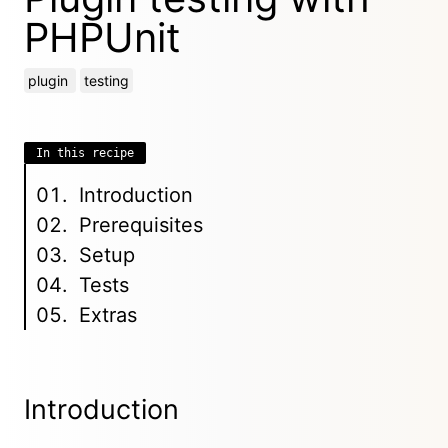
PHPUnit
plugin
testing
In this recipe
Introduction
Prerequisites
Setup
Tests
Extras
Introduction