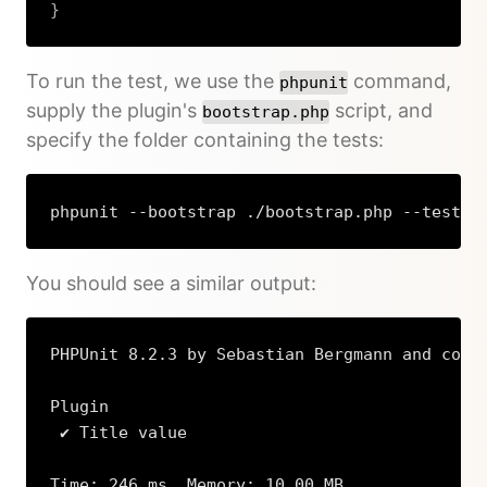
}
Copy
To run the test, we use the
command,
phpunit
supply the plugin's
script, and
bootstrap.php
specify the folder containing the tests:
phpunit --bootstrap ./bootstrap.php --testdo
Copy
You should see a similar output:
PHPUnit 8.2.3 by Sebastian Bergmann and contr
Plugin

 ✔ Title value

Time: 246 ms, Memory: 10.00 MB
