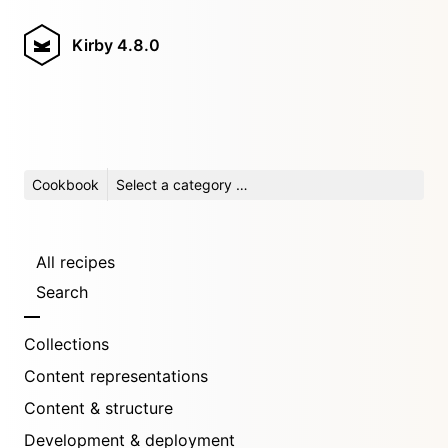
Kirby
4.8.0
Cookbook
Select a category …
All recipes
Search
Collections
Content representations
Content & structure
Development & deployment