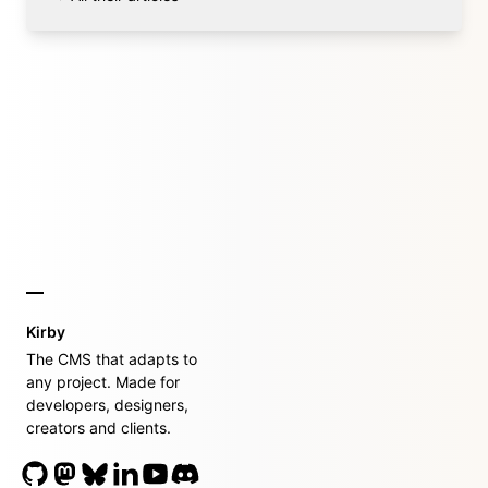
Kirby
The CMS that adapts to
any project. Made for
developers, designers,
creators and clients.