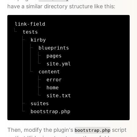
have a similar directory structure like this:
link-field
tests
kirby
blueprints
pages
site.yml
content
error
home
site.txt
suites
bootstrap.php
Then, modify the plugin's
script
bootstrap.php