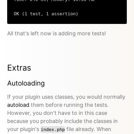
OK (1 test, 1 assertion)
All that's left now is adding more tests!
Extras
Autoloading
If your plugin uses classes, you would normally
autoload
them before running the tests.
However, you don't have to in this case
because you probably include the classes in
your plugin's
file already. When
index.php