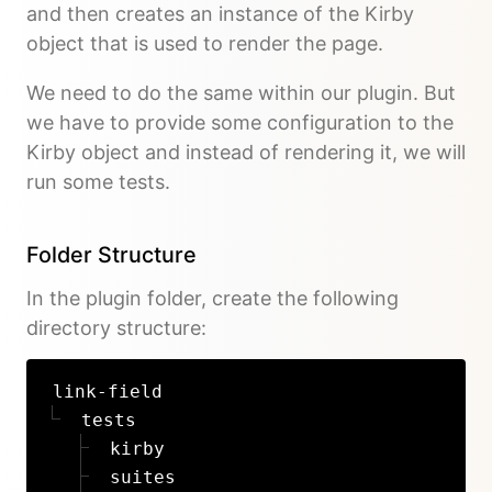
and then creates an instance of the Kirby
object that is used to render the page.
We need to do the same within our plugin. But
we have to provide some configuration to the
Kirby object and instead of rendering it, we will
run some tests.
Folder Structure
In the plugin folder, create the following
directory structure:
link-field
tests
kirby
suites