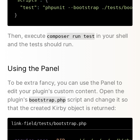
"scripts"
:
{
"test"
:
"phpunit --bootstrap ./tests/boots
}
Copy
Then, execute
in your shell
composer run test
and the tests should run.
Using the Panel
To be extra fancy, you can use the Panel to
edit your plugin's custom content. Open the
plugin's
script and change it so
bootstrap.php
that the created Kirby object is returned:
link-field/tests/bootstrap.php