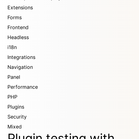
Extensions
Forms
Frontend
Headless
i18n
Integrations
Navigation
Panel
Performance
PHP
Plugins
Security
Mixed
Plugin testing with