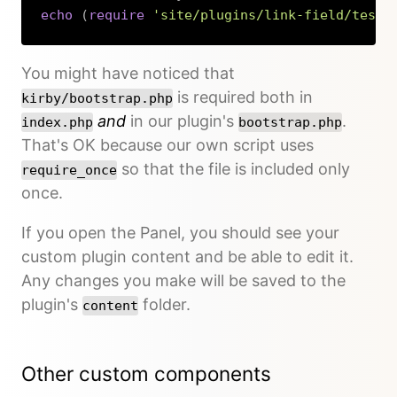
echo
(
require
'site/plugins/link-field/tests
Copy
You might have noticed that
is required both in
kirby/bootstrap.php
and
in our plugin's
.
index.php
bootstrap.php
That's OK because our own script uses
so that the file is included only
require_once
once.
If you open the Panel, you should see your
custom plugin content and be able to edit it.
Any changes you make will be saved to the
plugin's
folder.
content
Other custom components