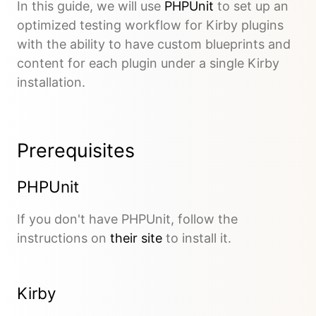
In this guide, we will use
PHPUnit
to set up an
optimized testing workflow for Kirby plugins
with the ability to have custom blueprints and
content for each plugin under a single Kirby
installation.
Prerequisites
PHPUnit
If you don't have PHPUnit, follow the
instructions on
their site
to install it.
Kirby