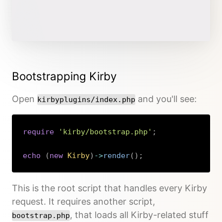
Bootstrapping Kirby
Open
and you'll see:
kirbyplugins/index.php
require
'kirby/bootstrap.php'
;
echo
(
new
Kirby
)
->
render
(
)
;
Copy
This is the root script that handles every Kirby
request. It requires another script,
, that loads all Kirby-related stuff
bootstrap.php