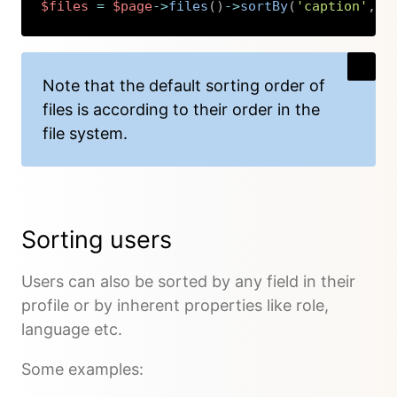
$files
=
$page
->
files
(
)
->
sortBy
(
'caption'
,
'
Copy
Note that the default sorting order of
files is according to their order in the
file system.
Sorting users
Users can also be sorted by any field in their
profile or by inherent properties like role,
language etc.
Some examples: