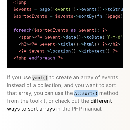
<?php
$events
=
page
(
'events'
)
->
events
(
)
->
toStruct
$sortedEvents
=
$events
->
sortBy
(
fn 
(
$page
)
=
foreach
(
$sortedEvents
as
$event
)
:
?>
<
span
>
<?=
$event
->
date
(
)
->
toDate
(
'Y-m-d'
)
<
h2
>
<?=
$event
->
title
(
)
->
html
(
)
?>
</
h2
>
<?=
$event
->
location
(
)
->
kirbytext
(
)
?>
<?php
endforeach
?>
Copy
If you use
to create an array of events
yaml()
instead of a collection, and you want to sort
that array, you can use the
method
A::sort()
from the toolkit, or check out the
different
ways to sort arrays
in the PHP manual.