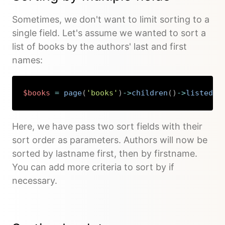
Sometimes, we don't want to limit sorting to a
single field. Let's assume we wanted to sort a
list of books by the authors' last and first
names:
$books
=
page
(
'books'
)
->
children
(
)
->
listed
(
)
Copy
Here, we have pass two sort fields with their
sort order as parameters. Authors will now be
sorted by lastname first, then by firstname.
You can add more criteria to sort by if
necessary.