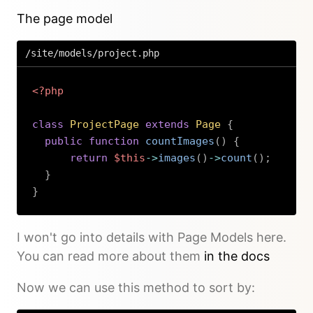
The page model
/site/models/project.php
<?php
class
ProjectPage
extends
Page
{
public
function
countImages
(
)
{
return
$this
->
images
(
)
->
count
(
)
;
}
}
Copy
I won't go into details with Page Models here.
You can read more about them
in the docs
Now we can use this method to sort by: