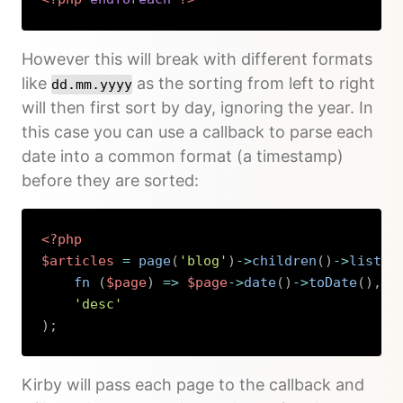
Copy
However this will break with different formats
like
as the sorting from left to right
dd.mm.yyyy
will then first sort by day, ignoring the year. In
this case you can use a callback to parse each
date into a common format (a timestamp)
before they are sorted:
<?php
$articles
=
page
(
'blog'
)
->
children
(
)
->
listed
fn 
(
$page
)
=>
$page
->
date
(
)
->
toDate
(
)
,
'desc'
)
;
Copy
Kirby will pass each page to the callback and