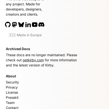
any project. Made for
developers, designers,
creators and clients.
🇪🇺 Made in Europe
Archived Docs
These docs are no longer maintained. Please
check out
getkirby.com
for more information
and the latest version of Kirby.
About
Security
Privacy
License
Presskit
Team
Contact