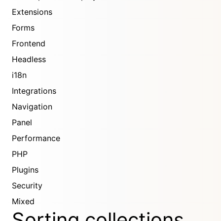
Extensions
Forms
Frontend
Headless
i18n
Integrations
Navigation
Panel
Performance
PHP
Plugins
Security
Mixed
Sorting collections