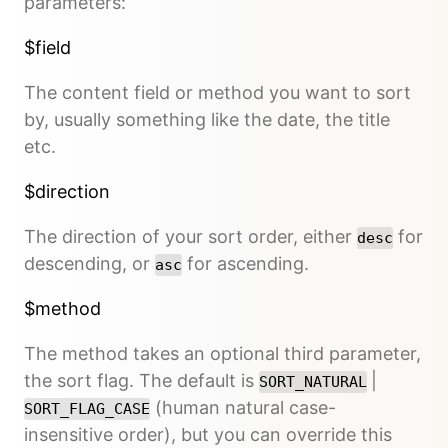
parameters:
$field
The content field or method you want to sort
by, usually something like the date, the title
etc.
$direction
The direction of your sort order, either
for
desc
descending, or
for ascending.
asc
$method
The method takes an optional third parameter,
the sort flag. The default is
|
SORT_NATURAL
(human natural case-
SORT_FLAG_CASE
insensitive order), but you can override this