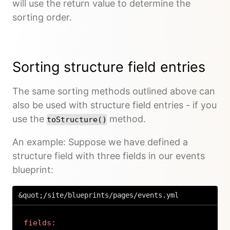
will use the return value to determine the
sorting order.
Sorting structure field entries
The same sorting methods outlined above can
also be used with structure field entries - if you
use the
method.
toStructure()
An example: Suppose we have defined a
structure field with three fields in our events
blueprint:
&quot;/site/blueprints/pages/events.yml
fields
: