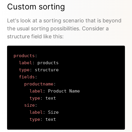
Custom sorting
Let's look at a sorting scenario that is beyond
the usual sorting possibilities. Consider a
structure field like this:
products
:
label
:
 products

type
:
 structure

fields
:
productname
:
label
:
 Product Name

type
:
 text

size
:
label
:
 Size

type
:
 text
Copy