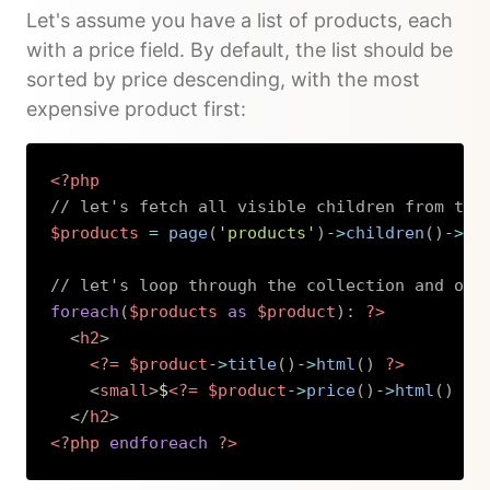
Let's assume you have a list of products, each
with a price field. By default, the list should be
sorted by price descending, with the most
expensive product first:
<?php
// let's fetch all visible children from the
$products
=
page
(
'products'
)
->
children
(
)
->
li
// let's loop through the collection and out
foreach
(
$products
as
$product
)
:
?>
<
h2
>
<?=
$product
->
title
(
)
->
html
(
)
?>
<
small
>
$
<?=
$product
->
price
(
)
->
html
(
)
?>
</
h2
>
<?php
endforeach
?>
Copy