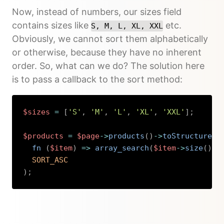
Now, instead of numbers, our sizes field
contains sizes like
etc.
S, M, L, XL, XXL
Obviously, we cannot sort them alphabetically
or otherwise, because they have no inherent
order. So, what can we do? The solution here
is to pass a callback to the sort method:
$sizes
=
[
'S'
,
'M'
,
'L'
,
'XL'
,
'XXL'
]
;
$products
=
$page
->
products
(
)
->
toStructure
(
)
fn 
(
$item
)
=>
array_search
(
$item
->
size
(
)
->
SORT_ASC
)
;
Copy