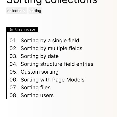
collections
sorting
In this recipe
Sorting by a single field
Sorting by multiple fields
Sorting by date
Sorting structure field entries
Custom sorting
Sorting with Page Models
Sorting files
Sorting users