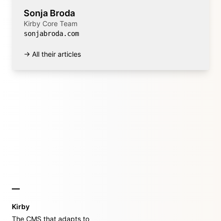
Sonja Broda
Kirby Core Team
sonjabroda.com
→ All their articles
Kirby
The CMS that adapts to