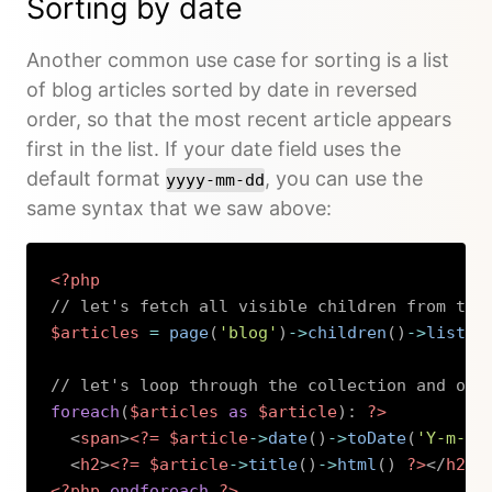
Sorting by date
Another common use case for sorting is a list
of blog articles sorted by date in reversed
order, so that the most recent article appears
first in the list. If your date field uses the
default format
, you can use the
yyyy-mm-dd
same syntax that we saw above:
<?php
// let's fetch all visible children from the
$articles
=
page
(
'blog'
)
->
children
(
)
->
listed
// let's loop through the collection and out
foreach
(
$articles
as
$article
)
:
?>
<
span
>
<?=
$article
->
date
(
)
->
toDate
(
'Y-m-d'
<
h2
>
<?=
$article
->
title
(
)
->
html
(
)
?>
</
h2
>
<?php
endforeach
?>