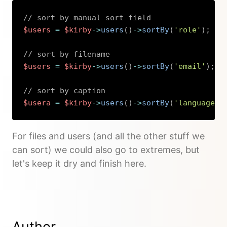
// sort by manual sort field
$users
=
$kirby
->
users
(
)
->
sortBy
(
'role'
)
;
// sort by filename
$users
=
$kirby
->
users
(
)
->
sortBy
(
'email'
)
;
// sort by caption
$usera
=
$kirby
->
users
(
)
->
sortBy
(
'language'
,
Copy
For files and users (and all the other stuff we
can sort) we could also go to extremes, but
let's keep it dry and finish here.
Author