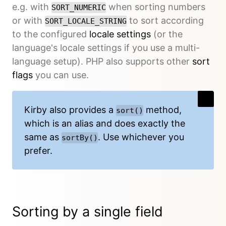
e.g. with
when sorting numbers
SORT_NUMERIC
or with
to sort according
SORT_LOCALE_STRING
to the configured
locale settings
(or the
language's locale settings if you use a multi-
language setup). PHP also supports other
sort
flags
you can use.
Kirby also provides a
method,
sort()
which is an alias and does exactly the
same as
. Use whichever you
sortBy()
prefer.
Sorting by a single field