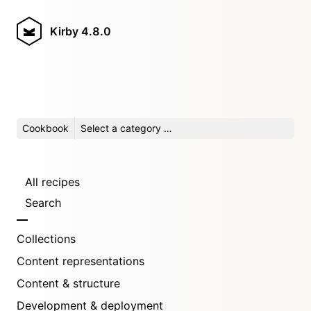
Kirby
4.8.0
Cookbook
Select a category …
All recipes
Search
Collections
Content representations
Content & structure
Development & deployment