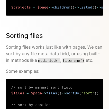
$projects
=
$page
->
children
(
)
->
listed
(
)
->
sor
Copy
Sorting files
Sorting files works just like with pages. We can
sort by any file meta data field, or using built-
in methods like
,
etc.
modified()
filename()
Some examples:
// sort by manual sort field
$files
=
$page
->
files
(
)
->
sortBy
(
'sort'
)
;
// sort by caption