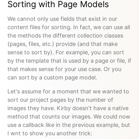
Sorting with Page Models
We cannot only use fields that exist in our
content files for sorting. In fact, we can use all
the methods the different collection classes
(pages, files, etc.) provide (and that make
sense to sort by). For example, you can sort
by the template that is used by a page or file, if
that makes sense for your use case. Or you
can sort by a custom page model.
Let's assume for a moment that we wanted to
sort our project pages by the number of
images they have. Kirby doesn't have a native
method that counts our images. We could now
use a callback like in the previous example, but
I wnt to show you another trick: