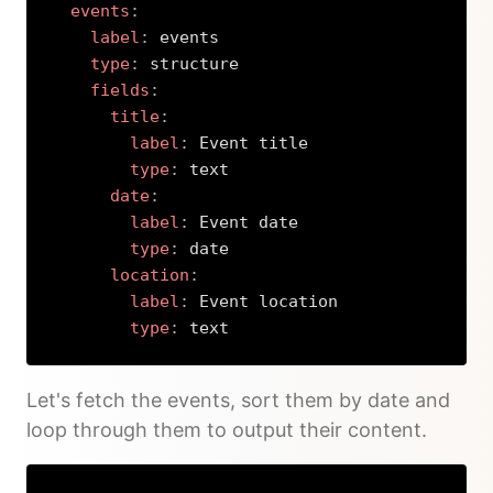
events
:
label
:
 events

type
:
 structure

fields
:
title
:
label
:
 Event title

type
:
 text

date
:
label
:
 Event date

type
:
 date

location
:
label
:
 Event location

type
:
 text
Copy
Let's fetch the events, sort them by date and
loop through them to output their content.