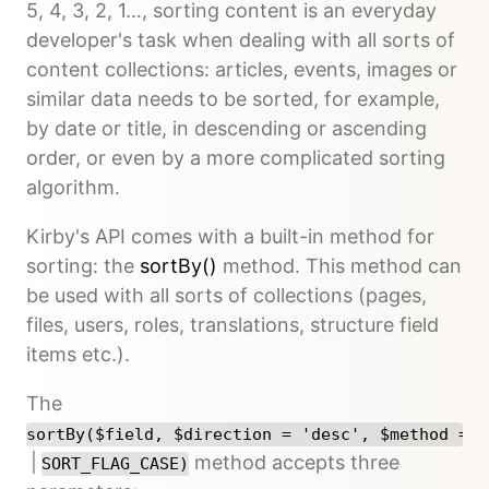
5, 4, 3, 2, 1…, sorting content is an everyday
developer's task when dealing with all sorts of
content collections: articles, events, images or
similar data needs to be sorted, for example,
by date or title, in descending or ascending
order, or even by a more complicated sorting
algorithm.
Kirby's API comes with a built-in method for
sorting: the
sortBy()
method. This method can
be used with all sorts of collections (pages,
files, users, roles, translations, structure field
items etc.).
The
sortBy($field, $direction = 'desc', $method = S
|
method accepts three
SORT_FLAG_CASE)