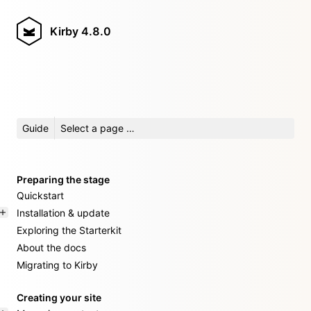
Kirby
4.8.0
Guide
Select a page …
Preparing the stage
Quickstart
Installation & update
Exploring the Starterkit
About the docs
Migrating to Kirby
Creating your site