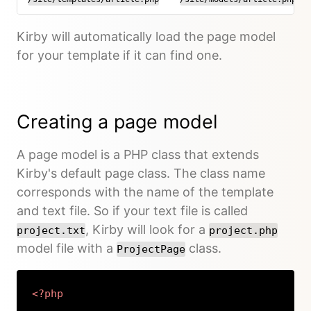
Kirby will automatically load the page model
for your template if it can find one.
Creating a page model
A page model is a PHP class that extends
Kirby's default page class. The class name
corresponds with the name of the template
and text file. So if your text file is called
, Kirby will look for a
project.txt
project.php
model file with a
class.
ProjectPage
<?php