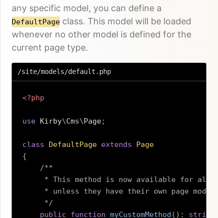
any specific model, you can define a
class. This model will be loaded
DefaultPage
whenever no other model is defined for the
current page type.
/site/models/default.php
<?php
use
Kirby
\
Cms
\
Page
;
class
DefaultPage
extends
Page
{
/**

     * This method is now available for all p
     * unless they have their own page model.
     */
public
function
myCustomMethod
(
)
:
string