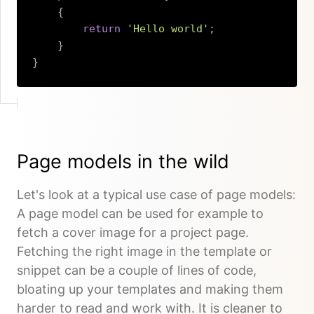
{
return
'Hello world'
;
}
}
Copy
Page models in the wild
Let's look at a typical use case of page models:
A page model can be used for example to
fetch a cover image for a project page.
Fetching the right image in the template or
snippet can be a couple of lines of code,
bloating up your templates and making them
harder to read and work with. It is cleaner to