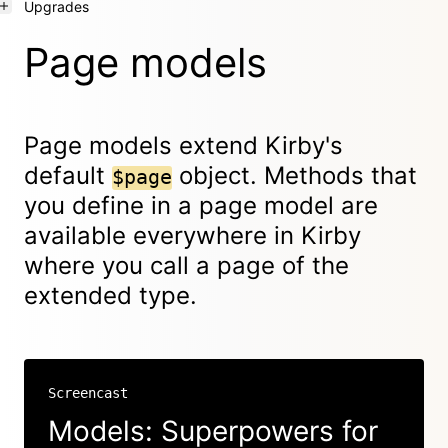
Upgrades
Page models
Page models extend Kirby's
default
object. Methods that
$page
you define in a page model are
available everywhere in Kirby
where you call a page of the
extended type.
Screencast
Models: Superpowers for