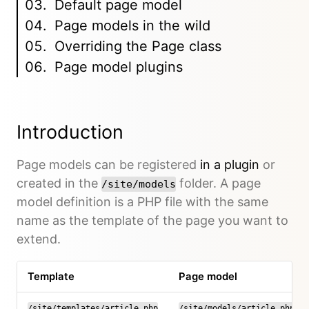
Default page model
Page models in the wild
Overriding the Page class
Page model plugins
Introduction
Page models can be registered
in a plugin
or
created in the
folder. A page
/site/models
model definition is a PHP file with the same
name as the template of the page you want to
extend.
Template
Page model
/site/templates/article.php
/site/models/article.php