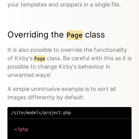
your templates and snippets in a single file.
Overriding the
class
Page
It is also possible to override the functionality
of Kirby's
class. Be careful with this as it is
Page
possible to change Kirby's behaviour in
unwanted ways!
A simple unintrusive example is to sort all
images differently by default:
/site/models/project.php
<?php