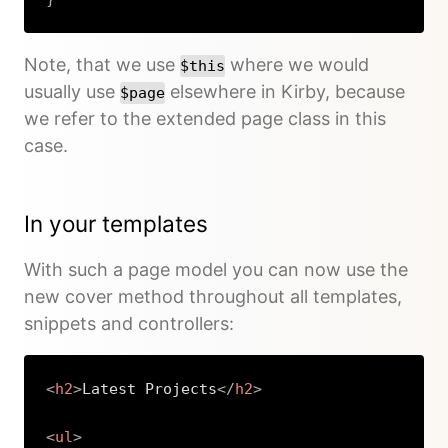
Copy
Note, that we use
where we would
$this
usually use
elsewhere in Kirby, because
$page
we refer to the extended page class in this
case.
In your templates
With such a page model you can now use the
new cover method throughout all templates,
snippets and controllers:
<
h2
>
Latest Projects
</
h2
>
<
ul
>