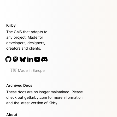
Kirby
The CMS that adapts to
any project. Made for
developers, designers,
creators and clients.
🇪🇺 Made in Europe
Archived Docs
These docs are no longer maintained. Please
check out
getkirby.com
for more information
and the latest version of Kirby.
About