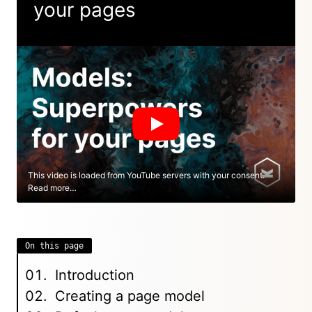
your pages
This video is loaded from YouTube servers with your consent.
Read more…
On this page
Introduction
Creating a page model