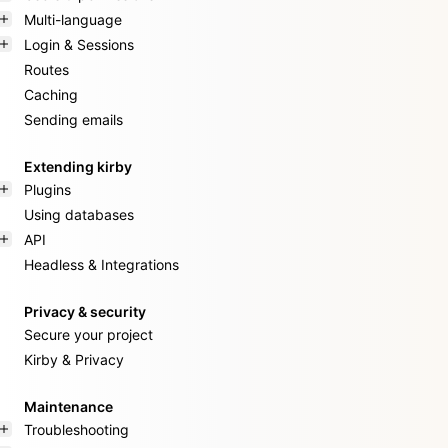
Multi-language
Login & Sessions
Routes
Caching
Sending emails
Extending kirby
Plugins
Using databases
API
Headless & Integrations
Privacy & security
Secure your project
Kirby & Privacy
Maintenance
Troubleshooting