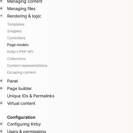
Managing content
Managing files
Rendering & logic
Templates
Snippets
Controllers
Page models
Kirby's PHP API
Collections
Content representations
Escaping content
Panel
Page builder
Unique IDs & Permalinks
Virtual content
Configuration
Configuring Kirby
Users & permissions