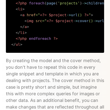
<?php
foreach
(
page
(
'projects'
)
->
children
(
)
<
li
>
<
a
href
=
"
<?=
$project
->
url
(
)
?>
"
>
<
img
src
=
"
<?=
$project
->
cover
(
)
->
url
(
)
</
a
>
</
li
>
<?php
endforeach
?>
</
ul
>
Copy
By creating the model and the cover method,
you don't have to repeat this code in every
single snippet and template in which you are
dealing with projects. The cover method in this
case is pretty short and simple, but imagine
this with more complex queries for images or
other data. As an additional benefit, you can
make changes that are reflected throughout all