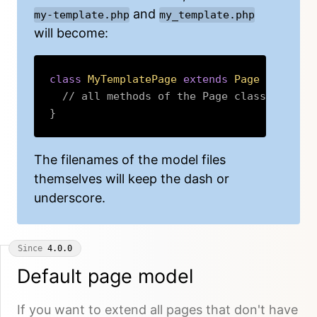
and
my-template.php
my_template.php
will become:
class
MyTemplatePage
extends
Page
{
// all methods of the Page class are in
}
Copy
The filenames of the model files
themselves will keep the dash or
underscore.
Since
4.0.0
Default page model
If you want to extend all pages that don't have