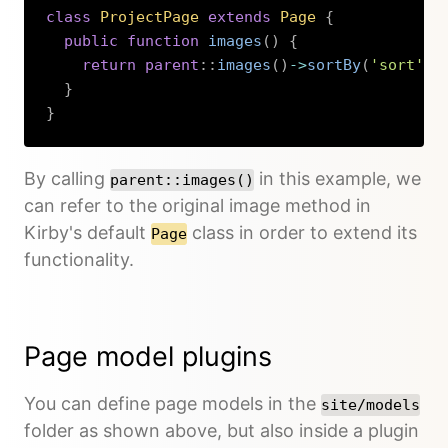
class
ProjectPage
extends
Page
{
public
function
images
(
)
{
return
parent
::
images
(
)
->
sortBy
(
'sort'
,
}
}
Copy
By calling
in this example, we
parent::images()
can refer to the original image method in
Kirby's default
class in order to extend its
Page
functionality.
Page model plugins
You can define page models in the
site/models
folder as shown above, but also inside a plugin