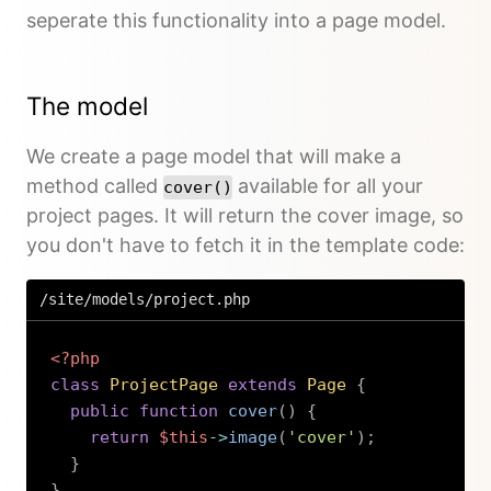
seperate this functionality into a page model.
The model
We create a page model that will make a
method called
available for all your
cover()
project pages. It will return the cover image, so
you don't have to fetch it in the template code:
/site/models/project.php
<?php
class
ProjectPage
extends
Page
{
public
function
cover
(
)
{
return
$this
->
image
(
'cover'
)
;
}
}