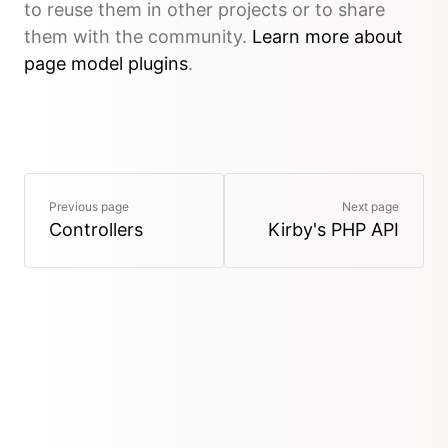
to reuse them in other projects or to share
them with the community.
Learn more about
page model plugins
.
Previous page
Next page
Controllers
Kirby's PHP API