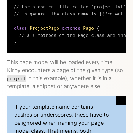
// For a content file called `project.txt`
// In general the class name is {{ProjectFil
class
ProjectPage
extends
Page
{
// all methods of the Page class are inher
}
Copy
This page model will be loaded every time
Kirby encounters a page of the given type (so
in this example), whether it is in a
project
template, a snippet or anywhere else.
If your template name contains
dashes or underscores, these have to
be ignored when naming your page
model class. That means, both