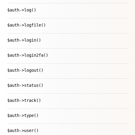
$auth->log()
$auth->logfile()
$auth->login()
$auth->login2fa()
$auth->logout()
$auth->status()
$auth->track()
$auth->type()
$auth->user()