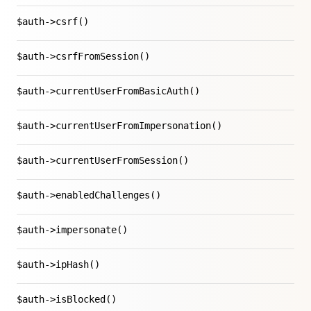
$auth->csrf()
$auth->csrfFromSession()
$auth->currentUserFromBasicAuth()
$auth->currentUserFromImpersonation()
$auth->currentUserFromSession()
$auth->enabledChallenges()
$auth->impersonate()
$auth->ipHash()
$auth->isBlocked()