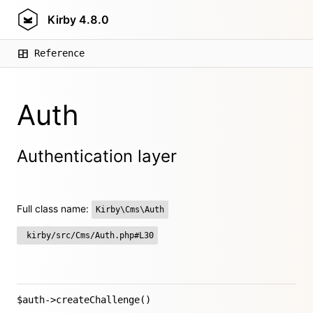
Kirby
4.8.0
Reference
Auth
Authentication layer
Full class name:
Kirby\Cms\Auth
kirby/src/Cms/Auth.php#L30
$auth->createChallenge()