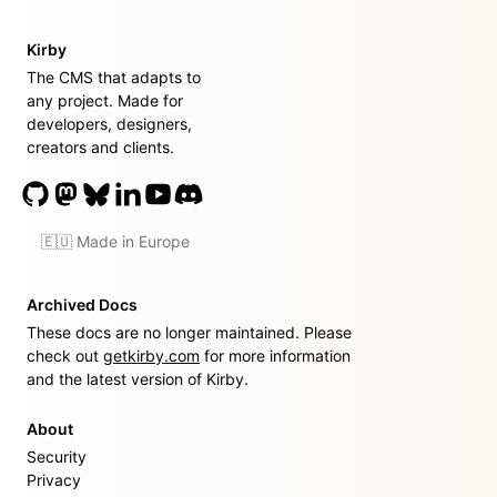
Kirby
The CMS that adapts to
any project. Made for
developers, designers,
creators and clients.
🇪🇺 Made in Europe
Archived Docs
These docs are no longer maintained. Please
check out
getkirby.com
for more information
and the latest version of Kirby.
About
Security
Privacy