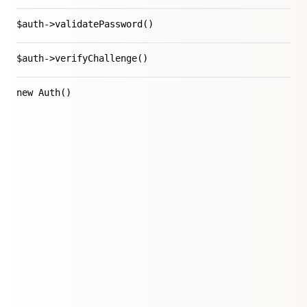
$auth->validatePassword()
$auth->verifyChallenge()
new Auth()