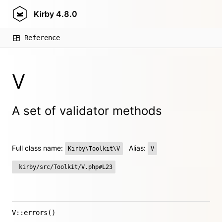
Kirby
4.8.0
Reference
V
A set of validator methods
Full class name:
Alias:
Kirby\Toolkit\V
V
kirby/src/Toolkit/V.php#L23
V::errors()