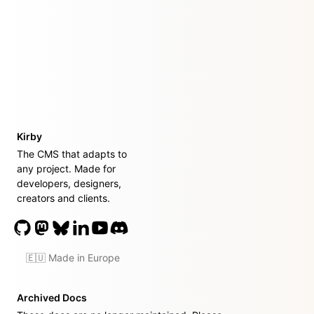
Kirby
The CMS that adapts to
any project. Made for
developers, designers,
creators and clients.
🇪🇺 Made in Europe
Archived Docs