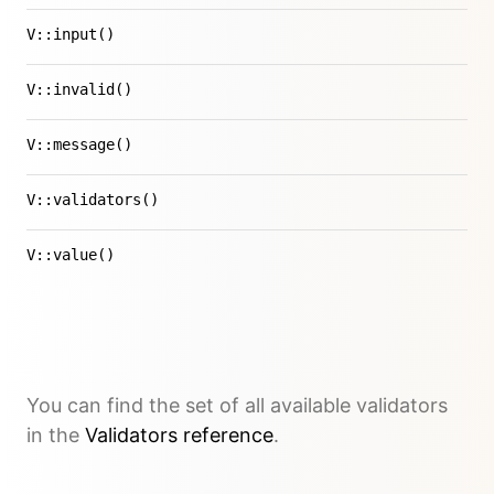
V::input()
V::invalid()
V::message()
V::validators()
V::value()
You can find the set of all available validators
in the
Validators reference
.