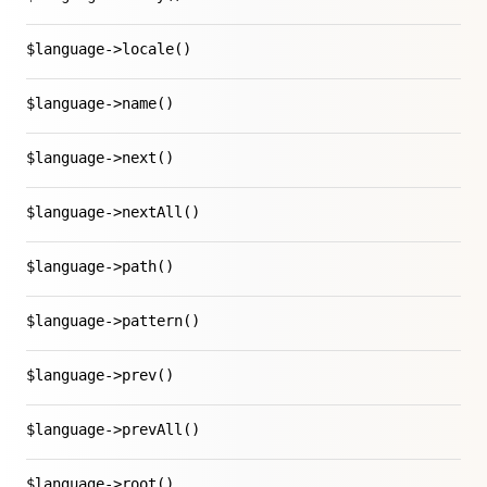
$language->locale()
$language->name()
$language->next()
$language->nextAll()
$language->path()
$language->pattern()
$language->prev()
$language->prevAll()
$language->root()