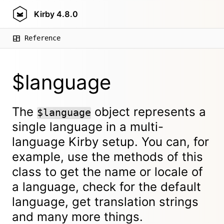
Kirby
4.8.0
Reference
$language
The
object represents a
$language
single language in a multi-
language Kirby setup. You can, for
example, use the methods of this
class to get the name or locale of
a language, check for the default
language, get translation strings
and many more things.