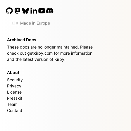
🇪🇺 Made in Europe
Archived Docs
These docs are no longer maintained. Please
check out
getkirby.com
for more information
and the latest version of Kirby.
About
Security
Privacy
License
Presskit
Team
Contact