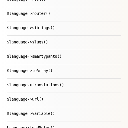
$language->router()
$language->siblings()
$language->slugs()
$language->smartypants()
$language->toArray()
$language->translations()
$language->url()
$language->variable()
Language::loadRules()