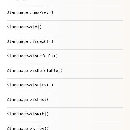
$language->hasPrev()
$language->id()
$language->indexOf()
$language->isDefault()
$language->isDeletable()
$language->isFirst()
$language->isLast()
$language->isNth()
$language->kirby()