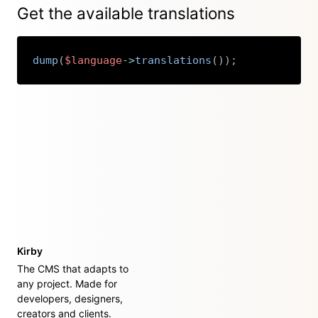
Get the available translations
dump
(
$language
->
translations
(
)
)
;
Copy
Kirby
The CMS that adapts to
any project. Made for
developers, designers,
creators and clients.