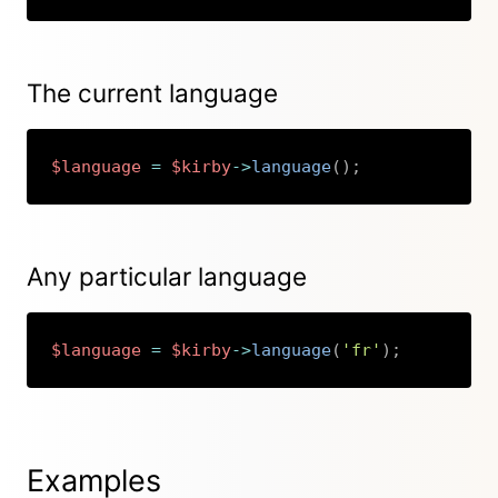
The current language
$language
=
$kirby
->
language
(
)
;
Copy
Any particular language
$language
=
$kirby
->
language
(
'fr'
)
;
Copy
Examples