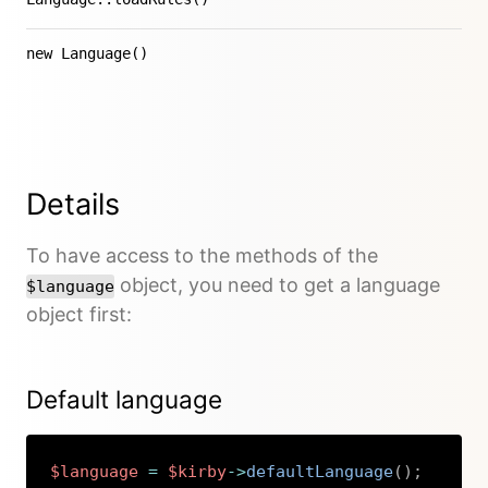
new Language()
Details
To have access to the methods of the
object, you need to get a language
$language
object first:
Default language
$language
=
$kirby
->
defaultLanguage
(
)
;
Copy