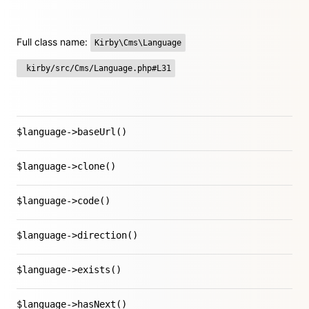
Full class name:
Kirby\Cms\Language
kirby/src/Cms/Language.php#L31
$language->baseUrl()
$language->clone()
$language->code()
$language->direction()
$language->exists()
$language->hasNext()