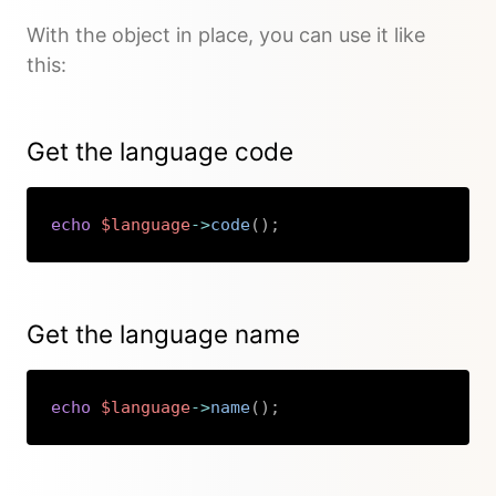
With the object in place, you can use it like
this:
Get the language code
echo
$language
->
code
(
)
;
Copy
Get the language name
echo
$language
->
name
(
)
;
Copy