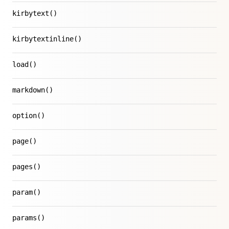
kirbytext()
kirbytextinline()
load()
markdown()
option()
page()
pages()
param()
params()