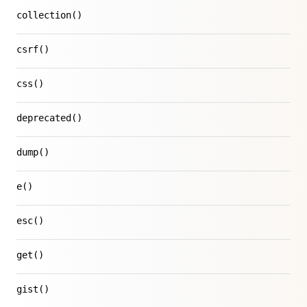
collection()
csrf()
css()
deprecated()
dump()
e()
esc()
get()
gist()