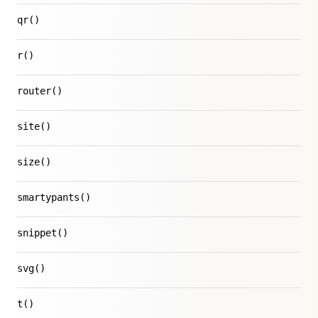
qr()
r()
router()
site()
size()
smartypants()
snippet()
svg()
t()