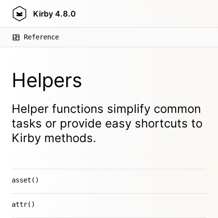
Kirby
4.8.0
Reference
Helpers
Helper functions simplify common
tasks or provide easy shortcuts to
Kirby methods.
asset()
attr()