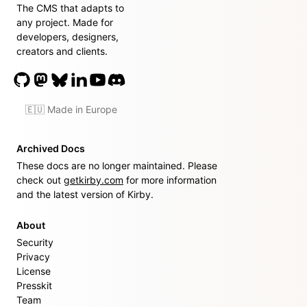
The CMS that adapts to
any project. Made for
developers, designers,
creators and clients.
🇪🇺 Made in Europe
Archived Docs
These docs are no longer maintained. Please
check out
getkirby.com
for more information
and the latest version of Kirby.
About
Security
Privacy
License
Presskit
Team