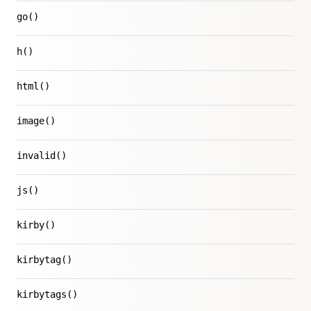
go()
h()
html()
image()
invalid()
js()
kirby()
kirbytag()
kirbytags()