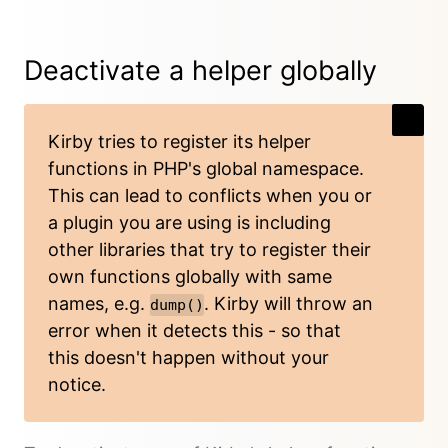
Deactivate a helper globally
Kirby tries to register its helper
functions in PHP's global namespace.
This can lead to conflicts when you or
a plugin you are using is including
other libraries that try to register their
own functions globally with same
names, e.g.
. Kirby will throw an
dump()
error when it detects this - so that
this doesn't happen without your
notice.