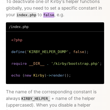
To deactivate one of Kirby's helper functions
globally, you need to set a specific constant in
your
to
, e.g.
index.php
false
/index.php
<?php
define
(
'KIRBY_HELPER_DUMP'
,
false
)
;
require
__DIR__
.
'/kirby/bootstrap.php'
;
echo
(
new
Kirby
)
->
render
(
)
;
Copy
The name of the corresponding constant is
always
+ name of the helper
KIRBY_HELPER_
(uppercased). When you disable a helper