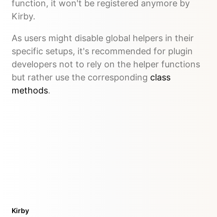
function, it won't be registered anymore by
Kirby.
As users might disable global helpers in their
specific setups, it's recommended for plugin
developers not to rely on the helper functions
but rather use the corresponding
class
methods
.
Kirby