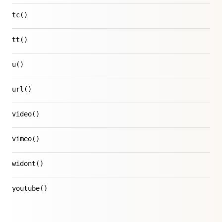
tc()
tt()
u()
url()
video()
vimeo()
widont()
youtube()