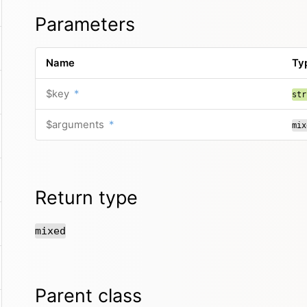
Parameters
Name
Ty
$key
*
str
$arguments
*
mix
Return type
mixed
Parent class