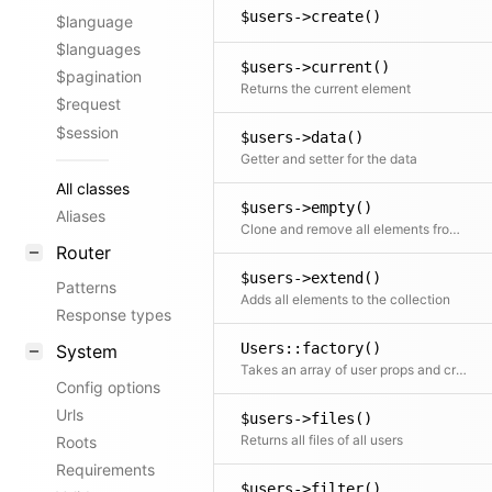
$users->create()
$language
$languages
$users->current()
$pagination
Returns the current element
$request
$session
$users->data()
Getter and setter for the data
All classes
$users->empty()
Aliases
Clone and remove all elements from the collection
Router
$users->extend()
Patterns
Adds all elements to the collection
Response types
Users::factory()
System
Takes an array of user props and creates a nice and clean user collection from it
Config options
Urls
$users->files()
Returns all files of all users
Roots
Requirements
$users->filter()