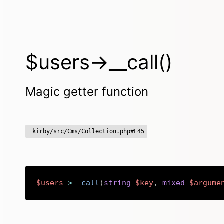
$users->__call()
Magic getter function
kirby/src/Cms/Collection.php#L45
$users
->
__call
(
string
$key
,
mixed
$argume