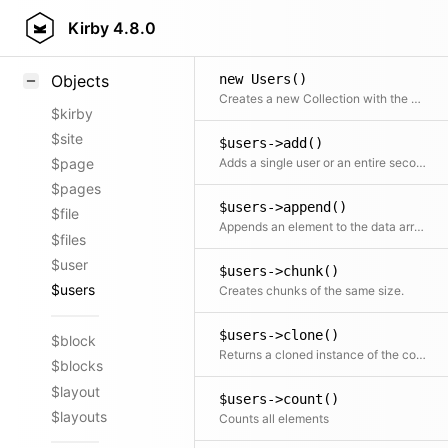
Styling
Kirby
4.8.0
Samples
new Users()
Objects
Creates a new Collection with the given objects
$kirby
$site
$users->add()
Adds a single user or an entire second collection to the current collection
$page
$pages
$users->append()
$file
Appends an element to the data array
$files
$user
$users->chunk()
$users
Creates chunks of the same size.
$users->clone()
$block
Returns a cloned instance of the collection
$blocks
$layout
$users->count()
$layouts
Counts all elements