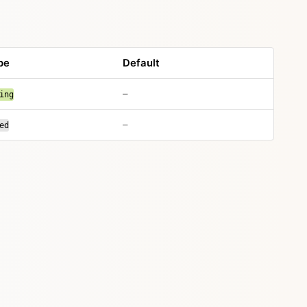
pe
Default
–
ing
–
ed