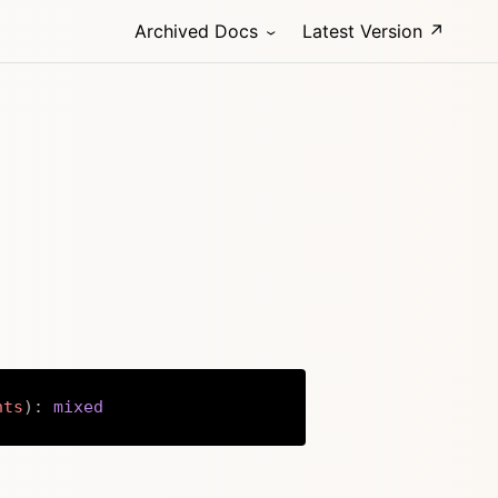
Archived Docs
Latest Version ↗
nts
)
:
mixed
Copy