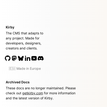
Kirby
The CMS that adapts to
any project. Made for
developers, designers,
creators and clients.
🇪🇺 Made in Europe
Archived Docs
These docs are no longer maintained. Please
check out
getkirby.com
for more information
and the latest version of Kirby.