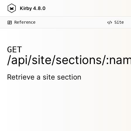
Kirby
4.8.0
Reference
Site
GET
/api/site/sections/:na
Retrieve a site section