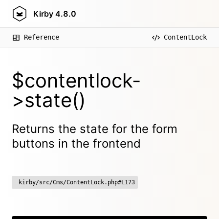
Kirby
4.8.0
Reference
ContentLock
$contentlock-
>state()
Returns the state for the form
buttons in the frontend
kirby/src/Cms/ContentLock.php#L173