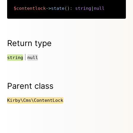
$contentlock
->
state
(
)
:
string
|
null
Copy
Return type
|
string
null
Parent class
Kirby\Cms\ContentLock