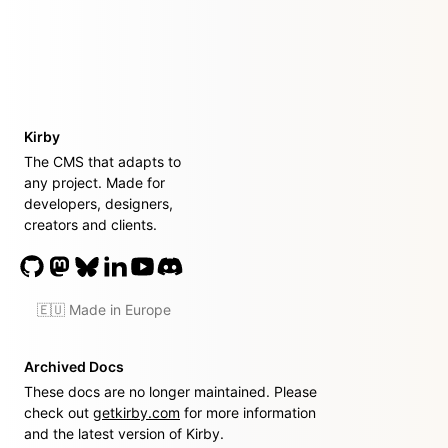
Kirby
The CMS that adapts to
any project. Made for
developers, designers,
creators and clients.
🇪🇺 Made in Europe
Archived Docs
These docs are no longer maintained. Please
check out
getkirby.com
for more information
and the latest version of Kirby.