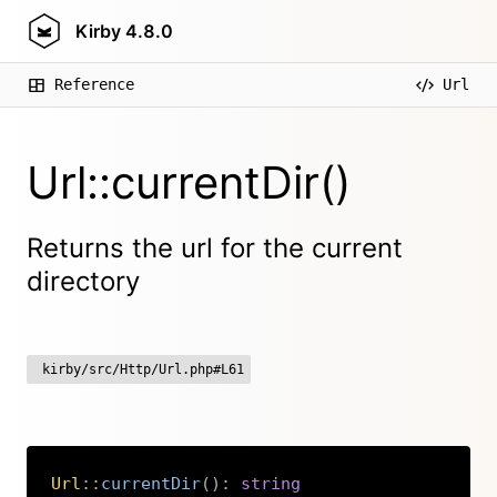
Kirby
4.8.0
Reference
Url
Url::currentDir()
Returns the url for the current
directory
kirby/src/Http/Url.php#L61
Url
::
currentDir
(
)
:
string
Copy