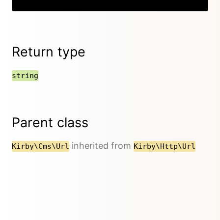
Return type
string
Parent class
inherited from
Kirby\Cms\Url
Kirby\Http\Url