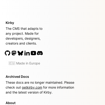
Kirby
The CMS that adapts to
any project. Made for
developers, designers,
creators and clients.
🇪🇺 Made in Europe
Archived Docs
These docs are no longer maintained. Please
check out
getkirby.com
for more information
and the latest version of Kirby.
About