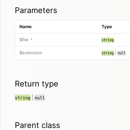
Parameters
Name
Type
$file
*
string
$extension
|
string
null
Return type
|
string
null
Parent class