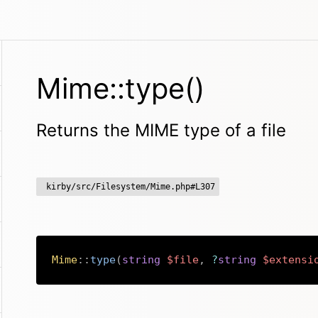
Mime::type()
Returns the MIME type of a file
kirby/src/Filesystem/Mime.php#L307
Mime
::
type
(
string
$file
,
?
string
$extensi