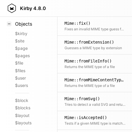
Styling
Kirby
4.8.0
Samples
Mime::fix()
Objects
Fixes an invalid MIME type guess for the given file
$kirby
$site
Mime::fromExtension()
Guesses a MIME type by extension
$page
$pages
Mime::fromFileInfo()
$file
Returns the MIME type of a file
$files
$user
Mime::fromMimeContentType()
$users
Returns the MIME type of a file
Mime::fromSvg()
$block
Tries to detect a valid SVG and returns the MIME type accordingly
$blocks
$layout
Mime::isAccepted()
$layouts
Tests if a given MIME type is matched by an Accept header pattern; returns true if the MIME type is contained at all