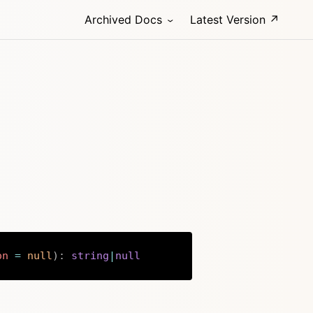
Archived Docs
Latest Version ↗
on
=
null
)
:
string
|
null
Copy