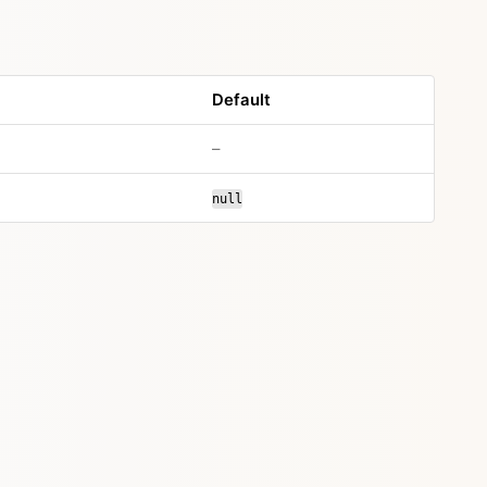
Default
–
null