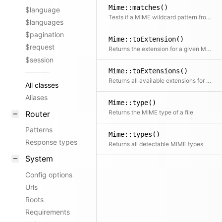
Mime::matches()
$language
Tests if a MIME wildcard pattern from an Accept header matches a given type
$languages
$pagination
Mime::toExtension()
$request
Returns the extension for a given MIME type
$session
Mime::toExtensions()
Returns all available extensions for a given MIME type
All classes
Aliases
Mime::type()
Returns the MIME type of a file
Router
Patterns
Mime::types()
Response types
Returns all detectable MIME types
System
Config options
Urls
Roots
Requirements