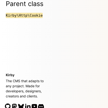
Parent class
Kirby\Http\Cookie
Kirby
The CMS that adapts to
any project. Made for
developers, designers,
creators and clients.