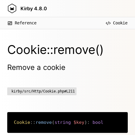
Kirby
4.8.0
Reference
Cookie
Cookie::remove()
Remove a cookie
kirby/src/Http/Cookie.php#L211
Cookie
::
remove
(
string
$key
)
:
bool
Copy