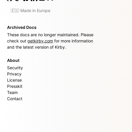
🇪🇺 Made in Europe
Archived Docs
These docs are no longer maintained. Please
check out
getkirby.com
for more information
and the latest version of Kirby.
About
Security
Privacy
License
Presskit
Team
Contact