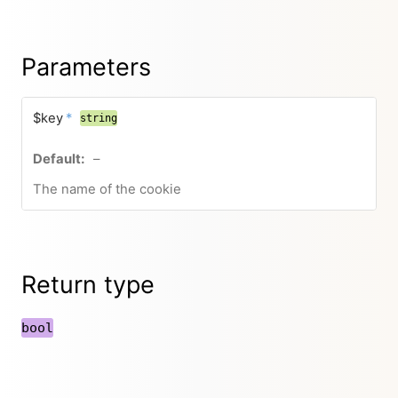
Parameters
$key
*
string
–
The name of the cookie
Return type
bool