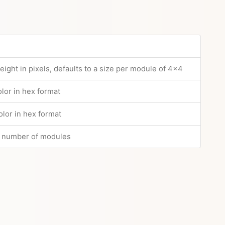
ight in pixels, defaults to a size per module of 4x4
lor in hex format
lor in hex format
n number of modules