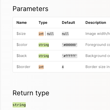
Parameters
Name
Type
Default
Description
$size
|
Image width/he
int
null
null
$color
Foreground co
string
'#000000'
$back
Background co
string
'#ffffff'
$border
Border size i
int
4
Return type
string