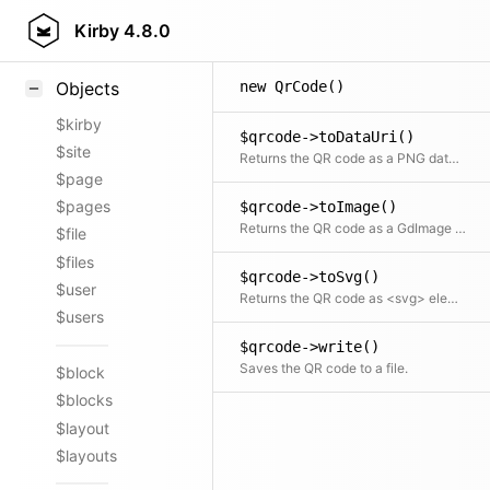
Styling
Kirby
4.8.0
Samples
new QrCode()
Objects
$kirby
$qrcode->toDataUri()
$site
Returns the QR code as a PNG data URI
$page
$pages
$qrcode->toImage()
Returns the QR code as a GdImage object
$file
$files
$qrcode->toSvg()
$user
Returns the QR code as <svg> element
$users
$qrcode->write()
Saves the QR code to a file.
$block
$blocks
$layout
$layouts