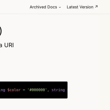
Archived Docs
Latest Version ↗
)
a URI
ing
$color
=
'#000000'
,
string
$back
=
'#ffffff'
,
Copy