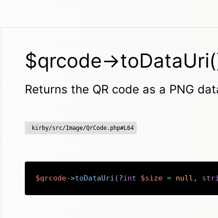
$qrcode->toDataUri(
Returns the QR code as a PNG dat
kirby/src/Image/QrCode.php#L64
$qrcode
->
toDataUri
(
?
int
$size
=
null
,
str