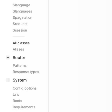
$language
$languages
$pagination
$request
$session
All classes
Aliases
Router
Patterns
Response types
System
Config options
Urls
Roots
Requirements