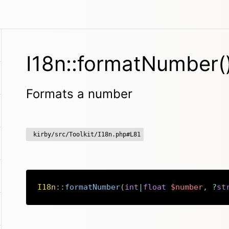
I18n::formatNumber(
Formats a number
kirby/src/Toolkit/I18n.php#L81
I18n
::
formatNumber
(
int
|
float
$number
,
?
st