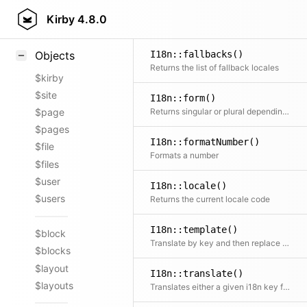
Styling
Kirby
4.8.0
Samples
I18n::fallbacks()
Objects
Returns the list of fallback locales
$kirby
$site
I18n::form()
Returns singular or plural depending on the given number
$page
$pages
I18n::formatNumber()
$file
Formats a number
$files
$user
I18n::locale()
$users
Returns the current locale code
I18n::template()
$block
Translate by key and then replace placeholders in the text
$blocks
$layout
I18n::translate()
$layouts
Translates either a given i18n key from global translations or chooses correct entry from array of translations according to the currently set locale