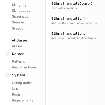
I18n::translateCount()
$language
Translates amounts
$languages
$pagination
I18n::translation()
$request
Returns the current or any other translation by locale. If the translation does not exist yet, the loader will try to load it, if defined.
$session
I18n::translations()
Returns all loaded or defined translations
All classes
Aliases
Router
Patterns
Response types
System
Config options
Urls
Roots
Requirements