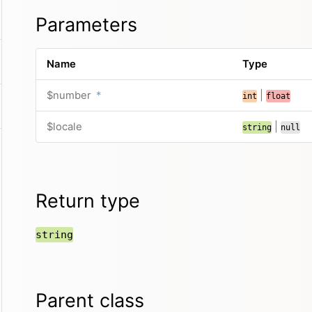
Parameters
Name
Type
$number
*
|
int
float
$locale
|
string
null
Return type
string
Parent class