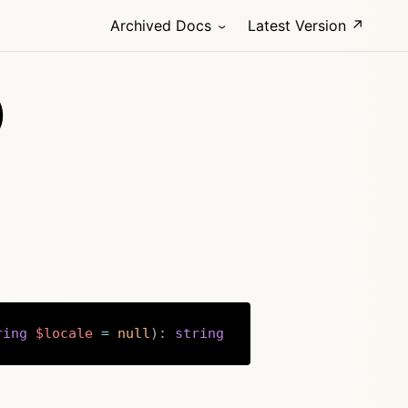
Archived Docs
Latest Version ↗
)
ring
$locale
=
null
)
:
string
Copy