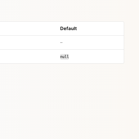
Default
–
null