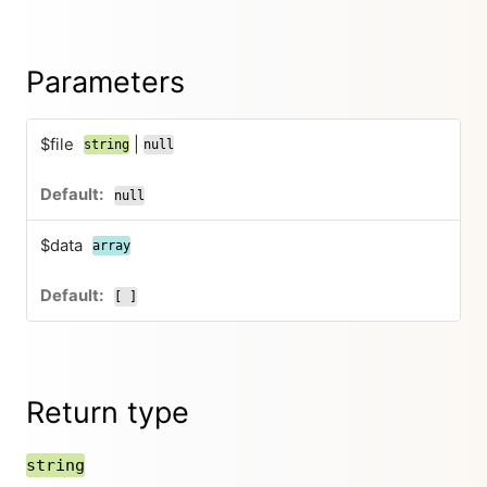
Parameters
$file
|
string
null
null
$data
array
[ ]
Return type
string