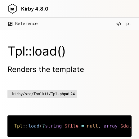
Kirby
4.8.0
Reference
Tpl
Tpl::load()
Renders the template
kirby/src/Toolkit/Tpl.php#L24
Tpl
::
load
(
?
string
$file
=
null
,
array
$data
Copy