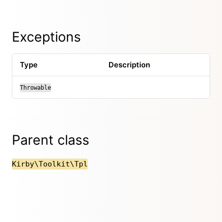
Exceptions
Type
Description
Throwable
Parent class
Kirby\Toolkit\Tpl