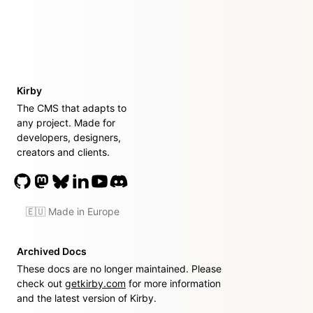
Kirby
The CMS that adapts to
any project. Made for
developers, designers,
creators and clients.
🇪🇺 Made in Europe
Archived Docs
These docs are no longer maintained. Please
check out
getkirby.com
for more information
and the latest version of Kirby.