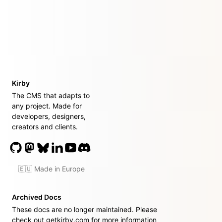
Kirby
The CMS that adapts to
any project. Made for
developers, designers,
creators and clients.
🇪🇺 Made in Europe
Archived Docs
These docs are no longer maintained. Please
check out
getkirby.com
for more information