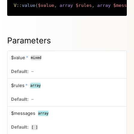
V
::
value
(
$value
,
array
$rules
,
array
$messag
Copy
Parameters
$value
*
mixed
–
$rules
*
array
–
$messages
array
[ ]