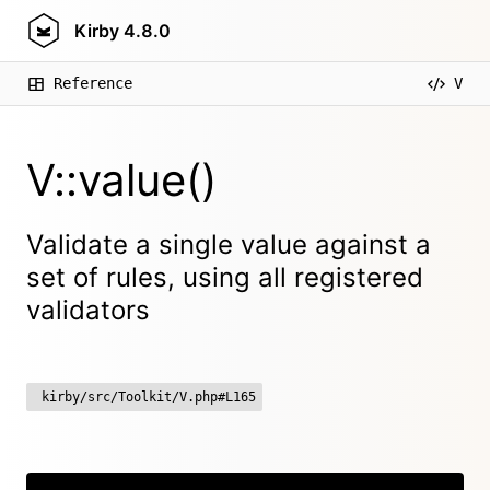
Kirby
4.8.0
Reference
V
V::value()
Validate a single value against a
set of rules, using all registered
validators
kirby/src/Toolkit/V.php#L165