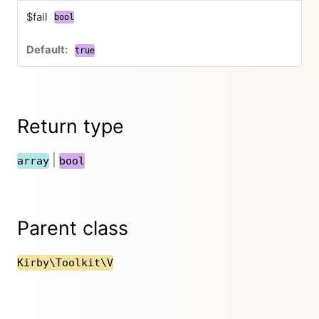
$fail
bool
true
Return type
|
array
bool
Parent class
Kirby\Toolkit\V