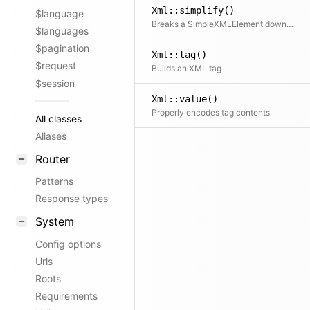
Xml::simplify()
$language
Breaks a SimpleXMLElement down into a simpler tree structure of arrays and strings
$languages
$pagination
Xml::tag()
$request
Builds an XML tag
$session
Xml::value()
Properly encodes tag contents
All classes
Aliases
Router
Patterns
Response types
System
Config options
Urls
Roots
Requirements