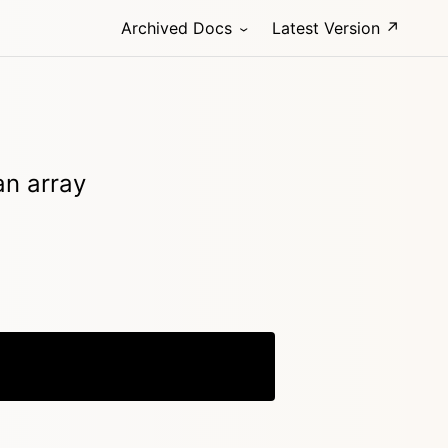
Archived Docs
Latest Version ↗
an array
Copy