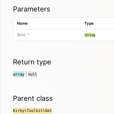
Parameters
Name
Type
$xml
*
string
Return type
|
array
null
Parent class
Kirby\Toolkit\Xml