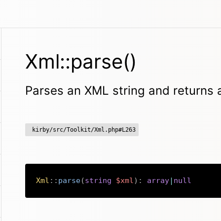
Xml::parse()
Parses an XML string and returns 
kirby/src/Toolkit/Xml.php#L263
Xml
::
parse
(
string
$xml
)
:
array
|
null