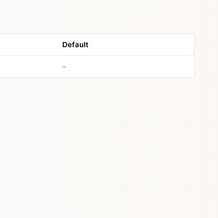
Default
–