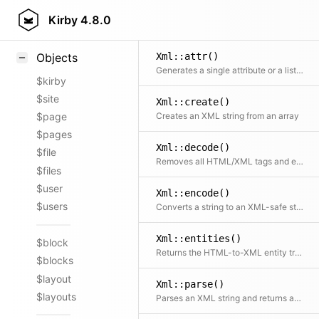
Styling
Kirby
4.8.0
Samples
Xml::attr()
Objects
Generates a single attribute or a list of attributes
$kirby
$site
Xml::create()
Creates an XML string from an array
$page
$pages
Xml::decode()
$file
Removes all HTML/XML tags and encoded chars from a string
$files
$user
Xml::encode()
$users
Converts a string to an XML-safe string
Xml::entities()
$block
Returns the HTML-to-XML entity translation table
$blocks
$layout
Xml::parse()
$layouts
Parses an XML string and returns an array