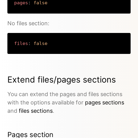
pages
:
false
Copy
No files section:
files
:
false
Copy
Extend files/pages sections
You can extend the pages and files sections
with the options available for
pages sections
and
files sections
.
Pages section