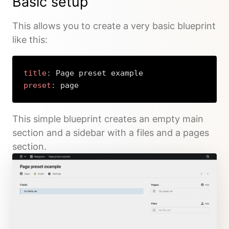
Basic setup
This allows you to create a very basic blueprint
like this:
title
:
preset
:
 page
Copy
This simple blueprint creates an empty main
section and a sidebar with a files and a pages
section.