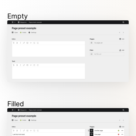
Empty
Filled