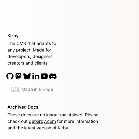
Kirby
The CMS that adapts to
any project. Made for
developers, designers,
creators and clients.
🇪🇺 Made in Europe
Archived Docs
These docs are no longer maintained. Please
check out
getkirby.com
for more information
and the latest version of Kirby.