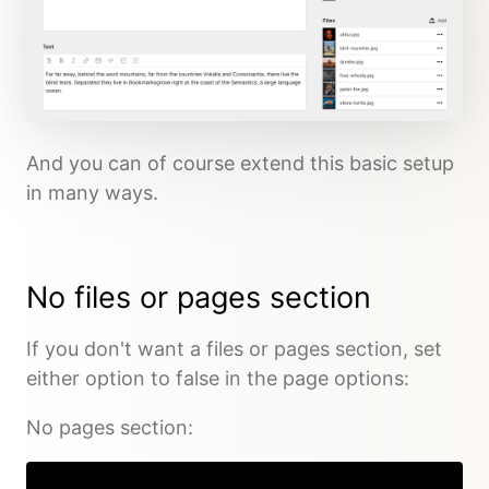
And you can of course extend this basic setup
in many ways.
No files or pages section
If you don't want a files or pages section, set
either option to false in the page options:
No pages section: