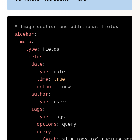
# Image section and additional fields
sidebar
:
meta
:
type
:
 fields

fields
:
date
:
type
:
 date

time
:
true
default
:
 now

author
:
type
:
 users

tags
:
type
:
 tags

options
:
 query

query
:
fetch
:
 site.tags.toStructure.sortB