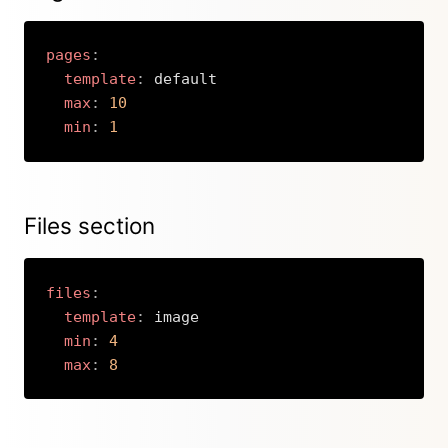
pages
:
template
:
 default

max
:
10
min
:
1
Copy
Files section
files
:
template
:
 image

min
:
4
max
:
8
Copy