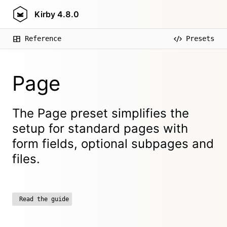
Kirby
4.8.0
Reference
Presets
Page
The Page preset simplifies the
setup for standard pages with
form fields, optional subpages and
files.
Read the guide