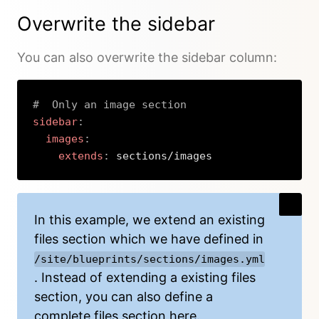
Overwrite the sidebar
You can also overwrite the sidebar column:
#  Only an image section
sidebar
:
images
:
extends
:
 sections/images
Copy
In this example, we extend an existing
files section which we have defined in
/site/blueprints/sections/images.yml
. Instead of extending a existing files
section, you can also define a
complete
files section
here.