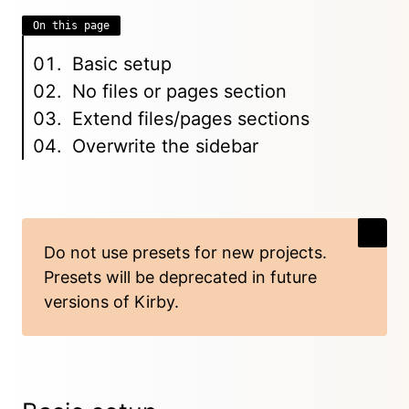
On this page
Basic setup
No files or pages section
Extend files/pages sections
Overwrite the sidebar
Do not use presets for new projects.
Presets will be deprecated in future
versions of Kirby.