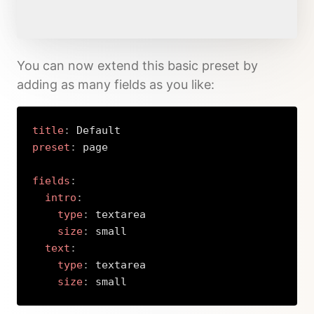
You can now extend this basic preset by
adding as many fields as you like:
title
:
preset
:
 page

fields
:
intro
:
type
:
 textarea

size
:
 small

text
:
type
:
 textarea

size
:
 small
Copy