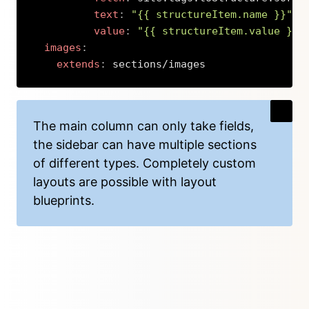
text
:
"{{ structureItem.name }}"
value
:
"{{ structureItem.value }}"
images
:
extends
:
 sections/images
Copy
The main column can only take fields,
the sidebar can have multiple sections
of different types. Completely custom
layouts are possible with layout
blueprints.