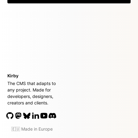
Kirby
The CMS that adapts to
any project. Made for
developers, designers,
creators and clients.
🇪🇺 Made in Europe