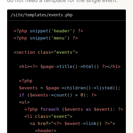
do not need a template for the single event.
/site/templates/events.php
<?php
snippet
(
'header'
)
?>
<?php
snippet
(
'menu'
)
?>
<
section
class
=
"
events
"
>
<
h1
>
<?=
$page
->
title
(
)
->
html
(
)
?>
</
h1
>
<?php
$events
=
$page
->
children
(
)
->
listed
(
)
;
if
(
$events
->
count
(
)
>
0
)
:
?>
<
ul
>
<?php
foreach
(
$events
as
$event
)
:
?>
<
li
class
=
"
event
"
>
<
a
href
=
"
<?=
$event
->
link
(
)
?>
"
>
<
header
>