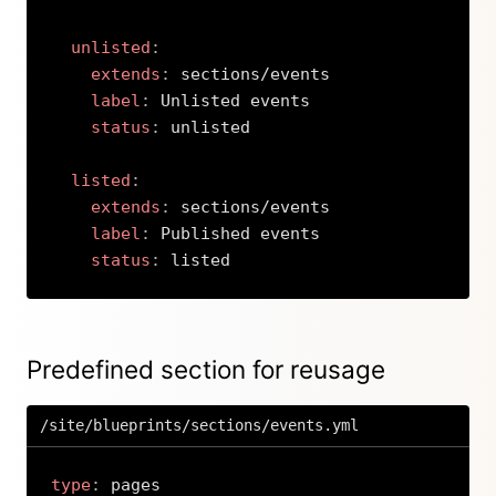
unlisted
:
extends
:
 sections/events

label
:
 Unlisted events

status
:
 unlisted

listed
:
extends
:
 sections/events

label
:
 Published events

status
:
 listed
Copy
Predefined section for reusage
/site/blueprints/sections/events.yml
type
: