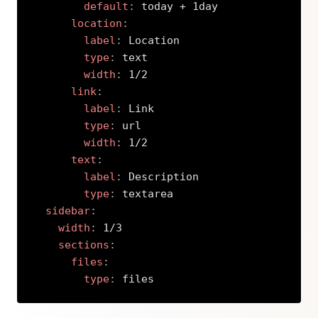
default
:
 today + 1day

location
:
label
:
 Location

type
:
 text

width
:
 1/2

link
:
label
:
 Link

type
:
 url

width
:
 1/2

text
:
label
:
 Description

type
:
 textarea

sidebar
:
width
:
 1/3

sections
:
files
:
type
:
 files
Copy