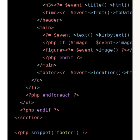
<
h3
>
<?=
$event
->
title
(
)
->
html
(
)
?>
<
time
>
<?=
$event
->
from
(
)
->
toDate
(
'
</
header
>
<
main
>
<?=
$event
->
text
(
)
->
kirbytext
(
)
?>
<?php
if
(
$image
=
$event
->
image
(
)
<
figure
>
<?=
$event
->
image
(
)
?>
</
fi
<?php
endif
?>
</
main
>
<
footer
>
<?=
$event
->
location
(
)
->
html
</
a
>
</
li
>
<?php
endforeach
?>
</
ul
>
<?php
endif
?>
</
section
>
<?php
snippet
(
'footer'
)
?>
Copy