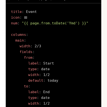
title
:
icon
:
num
:
"{{ page.from.toDate('Ymd') }}"
columns
:
main
:
width
:
 2/3

fields
:
from
:
label
:
 Start

type
:
 date

width
:
 1/2

default
:
 today

to
:
label
:
 End

type
:
 date

width
:
 1/2
