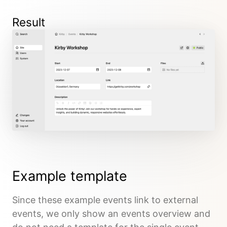
Result
Example template
Since these example events link to external
events, we only show an events overview and