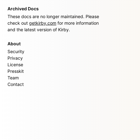
Archived Docs
These docs are no longer maintained. Please
check out
getkirby.com
for more information
and the latest version of Kirby.
About
Security
Privacy
License
Presskit
Team
Contact