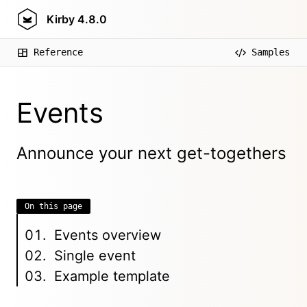
Kirby
4.8.0
Reference
Samples
Events
Announce your next get-togethers
On this page
Events overview
Single event
Example template