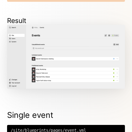
Result
Single event
/site/blueprints/pages/event.yml