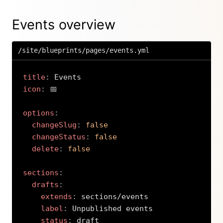
Events overview
/site/blueprints/pages/events.yml
title
:
icon
:
 📅

options
:
changeSlug
:
false
changeStatus
:
false
delete
:
false
sections
:
drafts
:
extends
:
 sections/events

label
:
 Unpublished events

status
:
 draft
