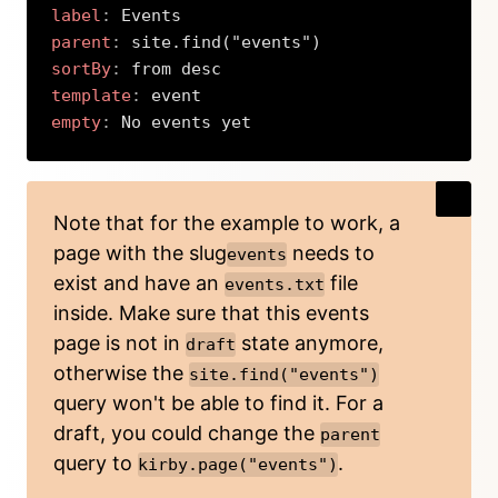
label
:
parent
:
sortBy
:
template
:
empty
:
 No events yet
Copy
Note that for the example to work, a
page with the slug
needs to
events
exist and have an
file
events.txt
inside. Make sure that this events
page is not in
state anymore,
draft
otherwise the
site.find("events")
query won't be able to find it. For a
draft, you could change the
parent
query to
.
kirby.page("events")