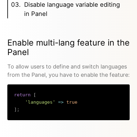
Disable language variable editing
in Panel
Enable multi-lang feature in the
Panel
To allow users to define and switch languages
from the Panel, you have to enable the feature:
return
[
'languages'
=>
true
]
;
Copy