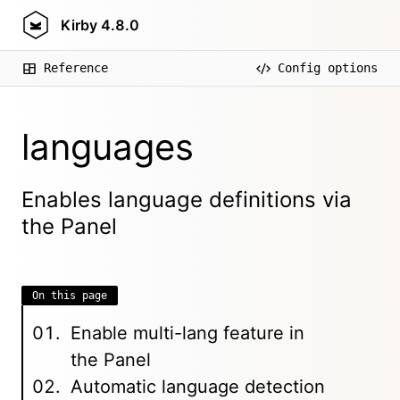
Kirby
4.8.0
Reference
Config options
languages
Enables language definitions via
the Panel
On this page
Enable multi-lang feature in
the Panel
Automatic language detection