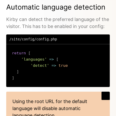
Automatic language detection
Kirby can detect the preferred language of the
visitor. This has to be enabled in your config:
/site/config/config.php
return
[
'languages'
=>
[
'detect'
=>
true
]
]
Copy
Using the
root URL for the default
language
will disable automatic
language detection.