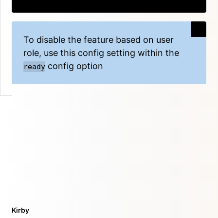
Copy
To disable the feature based on user
role, use this config setting within the
config option
ready
Kirby