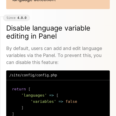
Since
4.0.0
Disable language variable
editing in Panel
By default, users can add and edit language
variables via the Panel. To prevent this, you
can disable this feature:
/site/config/config.php
return
[
'languages'
=>
[
'variables'
=>
false
]
]