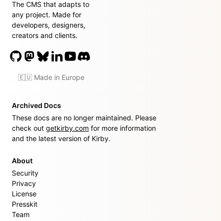
The CMS that adapts to
any project. Made for
developers, designers,
creators and clients.
🇪🇺 Made in Europe
Archived Docs
These docs are no longer maintained. Please
check out
getkirby.com
for more information
and the latest version of Kirby.
About
Security
Privacy
License
Presskit
Team