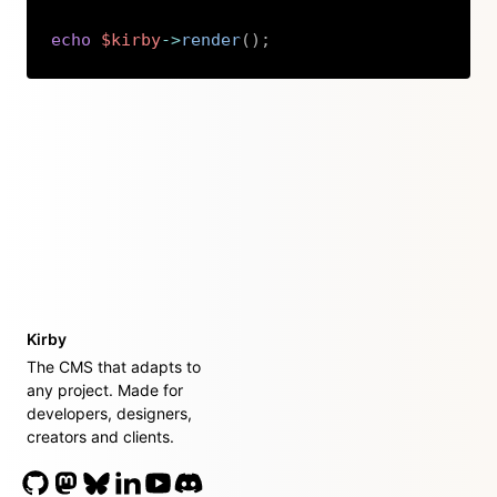
echo
$kirby
->
render
(
)
;
Copy
Kirby
The CMS that adapts to
any project. Made for
developers, designers,
creators and clients.