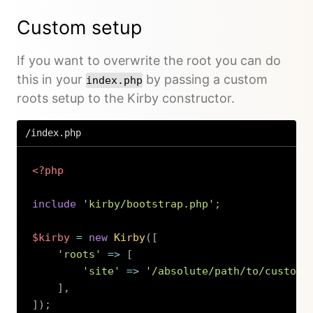
Custom setup
If you want to overwrite the root you can do
this in your
by passing a custom
index.php
roots setup to the Kirby constructor.
/index.php
<?php
include
'kirby/bootstrap.php'
;
$kirby
=
new
Kirby
(
[
'roots'
=>
[
'site'
=>
'/absolute/path/to/custom/
]
,
]
)
;