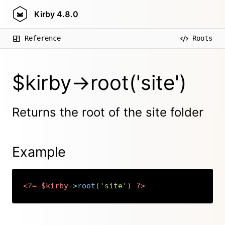
Kirby
4.8.0
Reference
Roots
$kirby->root('site')
Returns the root of the site folder
Example
<?=
$kirby
->
root
(
'site'
)
?>
Copy