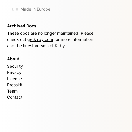
🇪🇺 Made in Europe
Archived Docs
These docs are no longer maintained. Please
check out
getkirby.com
for more information
and the latest version of Kirby.
About
Security
Privacy
License
Presskit
Team
Contact