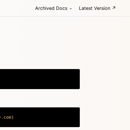
Archived Docs
Latest Version ↗
Copy
y.com
)
Copy