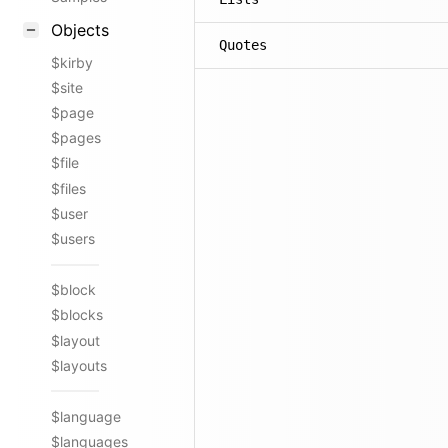
Objects
Quotes
$kirby
$site
$page
$pages
$file
$files
$user
$users
$block
$blocks
$layout
$layouts
$language
$languages