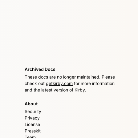
Archived Docs
These docs are no longer maintained. Please
check out
getkirby.com
for more information
and the latest version of Kirby.
About
Security
Privacy
License
Presskit
Team