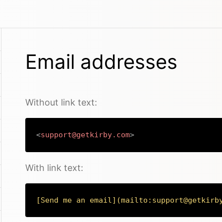
Email addresses
Without link text:
<
support@getkirby.com
>
With link text:
[
Send me an email
](
mailto:support@getkirb