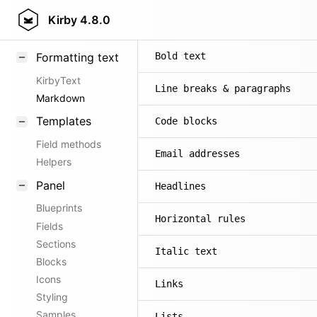
Kirby
4.8.0
Formatting text
Bold text
KirbyText
Line breaks & paragraphs
Markdown
Templates
Code blocks
Field methods
Email addresses
Helpers
Panel
Headlines
Blueprints
Horizontal rules
Fields
Sections
Italic text
Blocks
Icons
Links
Styling
Samples
Lists