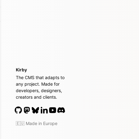
Kirby
The CMS that adapts to
any project. Made for
developers, designers,
creators and clients.
🇪🇺 Made in Europe