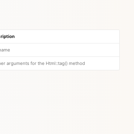
ription
name
her arguments for the Html::tag() method