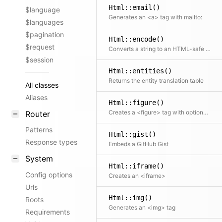
Html::email()
$language
Generates an <a> tag with mailto:
$languages
$pagination
Html::encode()
$request
Converts a string to an HTML-safe string
$session
Html::entities()
Returns the entity translation table
All classes
Aliases
Html::figure()
Creates a <figure> tag with optional caption
Router
Patterns
Html::gist()
Response types
Embeds a GitHub Gist
System
Html::iframe()
Config options
Creates an <iframe>
Urls
Html::img()
Roots
Generates an <img> tag
Requirements