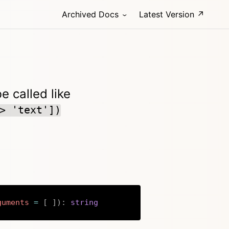
Archived Docs
Latest Version ↗
 called like
> 'text'])
guments
=
[
]
)
:
string
Copy