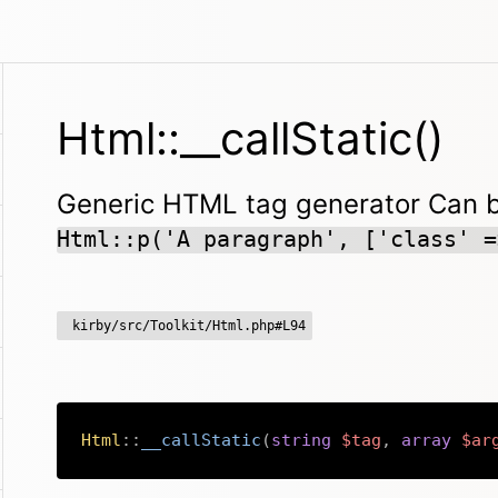
Html::__callStatic()
Generic HTML tag generator Can be
Html::p('A paragraph', ['class' =
kirby/src/Toolkit/Html.php#L94
Html
::
__callStatic
(
string
$tag
,
array
$ar