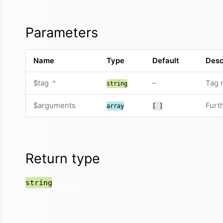
Parameters
Name
Type
Default
Desc
$tag
*
–
Tag 
string
$arguments
Furt
array
[ ]
Return type
string