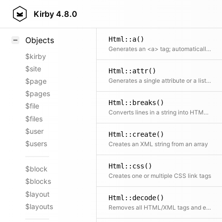
Styling
Kirby
4.8.0
Samples
Html::a()
Objects
Generates an <a> tag; automatically supports mailto: and tel: links
$kirby
$site
Html::attr()
Generates a single attribute or a list of attributes
$page
$pages
Html::breaks()
$file
Converts lines in a string into HTML breaks
$files
$user
Html::create()
$users
Creates an XML string from an array
Html::css()
$block
Creates one or multiple CSS link tags
$blocks
$layout
Html::decode()
$layouts
Removes all HTML/XML tags and encoded chars from a string