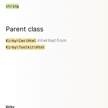
string
Parent class
inherited from
Kirby\Cms\Html
Kirby\Toolkit\Html
Kirby