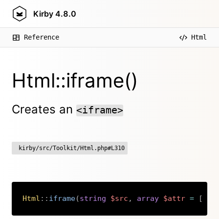
Kirby
4.8.0
Reference
Html
Html::iframe()
Creates an
<iframe>
kirby/src/Toolkit/Html.php#L310
Html
::
iframe
(
string
$src
,
array
$attr
=
[
]
)
Copy