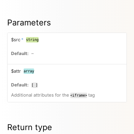
Parameters
$src
*
string
–
$attr
array
[ ]
Additional attributes for the
tag
<iframe>
Return type