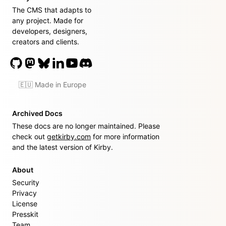
The CMS that adapts to
any project. Made for
developers, designers,
creators and clients.
🇪🇺 Made in Europe
Archived Docs
These docs are no longer maintained. Please
check out
getkirby.com
for more information
and the latest version of Kirby.
About
Security
Privacy
License
Presskit
Team