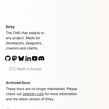
Kirby
The CMS that adapts to
any project. Made for
developers, designers,
creators and clients.
🇪🇺 Made in Europe
Archived Docs
These docs are no longer maintained. Please
check out
getkirby.com
for more information
and the latest version of Kirby.