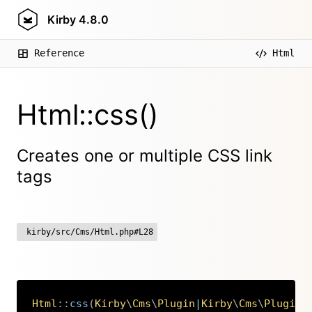
Kirby
4.8.0
Reference
Html
Html::css()
Creates one or multiple CSS link
tags
kirby/src/Cms/Html.php#L28
Html
::
css
(
Kirby
\
Cms
\
Plugin
|
Kirby
\
Cms
\
PluginA
Copy