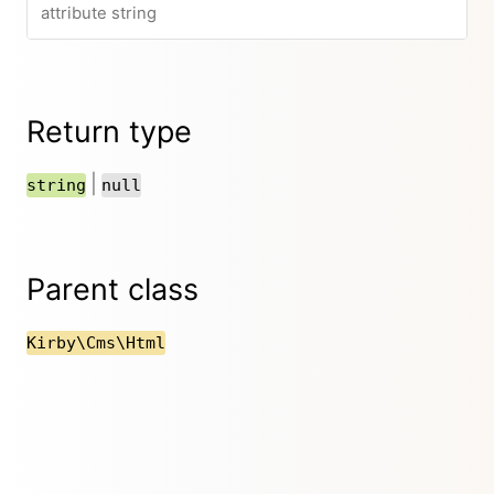
attribute string
Return type
|
string
null
Parent class
Kirby\Cms\Html