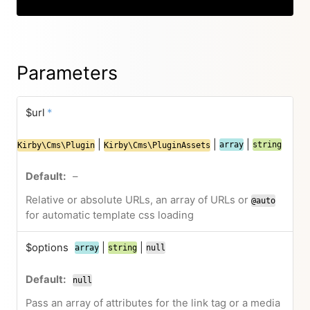
Parameters
$url
*
|
|
|
array
string
Kirby\Cms\Plugin
Kirby\Cms\PluginAssets
–
Relative or absolute URLs, an array of URLs or
@auto
for automatic template css loading
$options
|
|
array
string
null
null
Pass an array of attributes for the link tag or a media