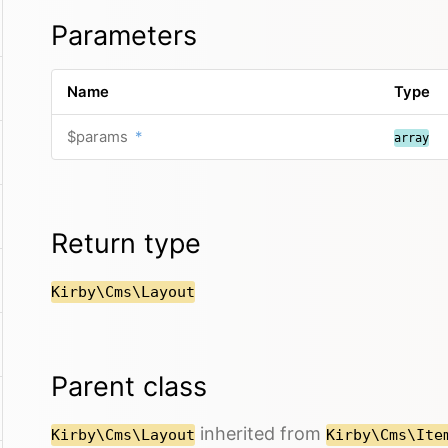
Parameters
Name
Type
$params
*
array
Return type
Kirby\Cms\Layout
Parent class
inherited from
Kirby\Cms\Layout
Kirby\Cms\Ite