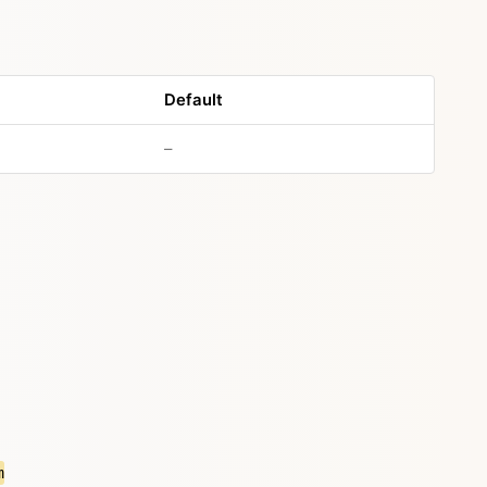
Default
–
m