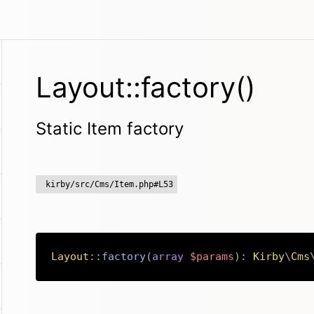
Layout::factory()
Static Item factory
kirby/src/Cms/Item.php#L53
Layout
::
factory
(
array
$params
)
:
Kirby
\
Cms