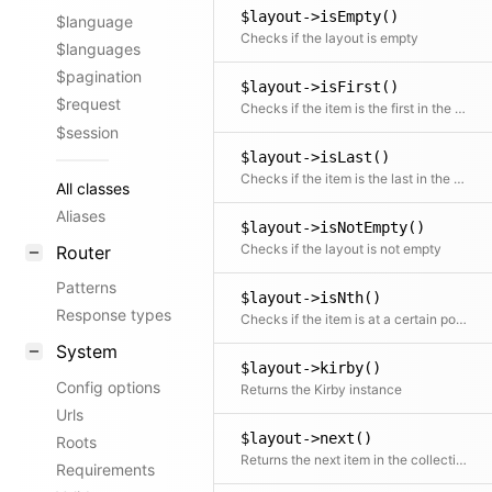
$layout->isEmpty()
$language
Checks if the layout is empty
$languages
$pagination
$layout->isFirst()
$request
Checks if the item is the first in the collection
$session
$layout->isLast()
Checks if the item is the last in the collection
All classes
Aliases
$layout->isNotEmpty()
Checks if the layout is not empty
Router
Patterns
$layout->isNth()
Response types
Checks if the item is at a certain position
System
$layout->kirby()
Config options
Returns the Kirby instance
Urls
$layout->next()
Roots
Returns the next item in the collection if available
Requirements