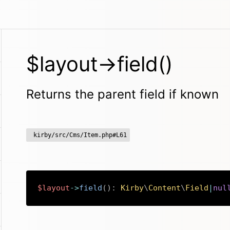
$layout->field()
Returns the parent field if known
kirby/src/Cms/Item.php#L61
$layout
->
field
(
)
:
Kirby
\
Content
\
Field
|
nul