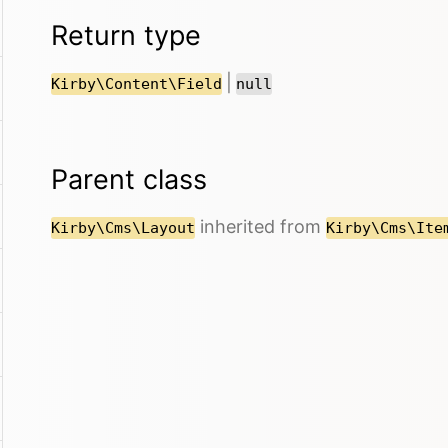
Return type
|
Kirby\Content\Field
null
Parent class
inherited from
Kirby\Cms\Layout
Kirby\Cms\Ite