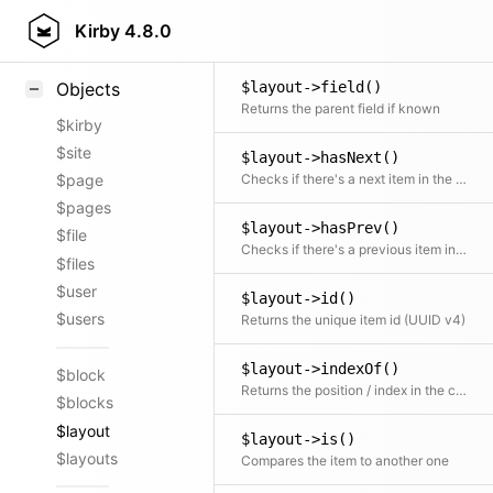
Layout::factory()
Styling
Kirby
4.8.0
Static Item factory
Samples
$layout->field()
Objects
Returns the parent field if known
$kirby
$site
$layout->hasNext()
Checks if there's a next item in the collection
$page
$pages
$layout->hasPrev()
$file
Checks if there's a previous item in the collection
$files
$user
$layout->id()
$users
Returns the unique item id (UUID v4)
$layout->indexOf()
$block
Returns the position / index in the collection
$blocks
$layout
$layout->is()
$layouts
Compares the item to another one