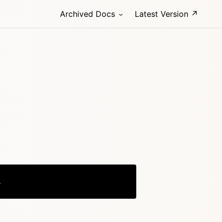
Archived Docs
Latest Version ↗
l
Copy