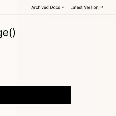
Archived Docs
Latest Version ↗
ge()
Copy