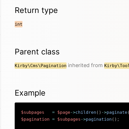
Return type
int
Parent class
inherited from
Kirby\Cms\Pagination
Kirby\Too
Example
$subpages
=
$page
->
children
(
)
->
paginate
$pagination
=
$subpages
->
pagination
(
)
;