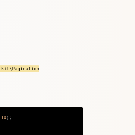
lkit\Pagination
(
10
)
;