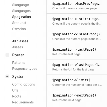
$pagination->hasPrevPage()
$language
Checks if there's a previous page
$languages
$pagination
$pagination->isFirstPage()
$request
Checks if the current page is the first page
$session
$pagination->isLastPage()
Checks if the current page is the last page
All classes
Aliases
$pagination->lastPage()
Returns the last page
Router
Patterns
$pagination->lastPageUrl()
Response types
Returns the Url for the last page
System
$pagination->limit()
Config options
Getter for the number of items per page
Urls
$pagination->nextPage()
Roots
Returns the next page
Requirements