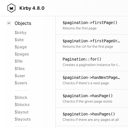
$pagination->end()
Styling
Kirby
4.8.0
Returns the index of the last item on the page
Samples
$pagination->firstPage()
Objects
Returns the first page
$kirby
$site
$pagination->firstPageUrl()
Returns the Url for the first page
$page
$pages
Pagination::for()
$file
Creates a pagination instance for the given collection with a flexible argument api
$files
$user
$pagination->hasNextPage()
$users
Checks if there's a next page
$pagination->hasPage()
$block
Checks if the given page exists
$blocks
$layout
$pagination->hasPages()
$layouts
Checks if there are any pages at all