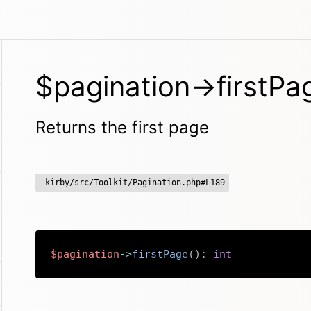
$pagination->firstPa
Returns the first page
kirby/src/Toolkit/Pagination.php#L189
$pagination
->
firstPage
(
)
:
int