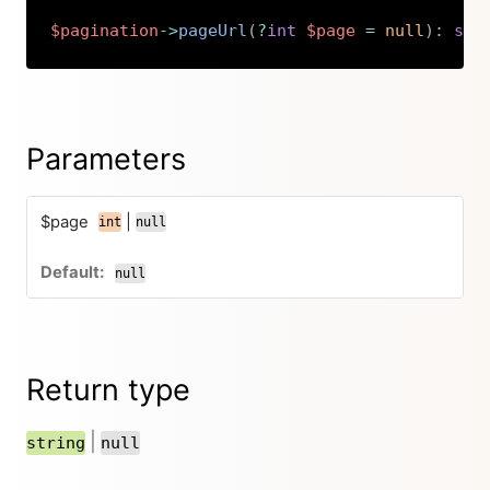
$pagination
->
pageUrl
(
?
int
$page
=
null
)
:
str
Copy
Parameters
$page
|
int
null
null
Return type
|
string
null