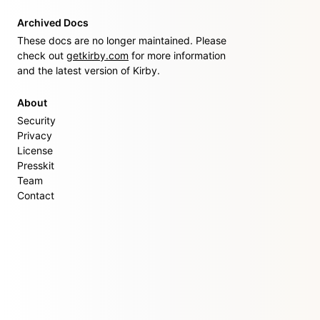
Archived Docs
These docs are no longer maintained. Please
check out
getkirby.com
for more information
and the latest version of Kirby.
About
Security
Privacy
License
Presskit
Team
Contact