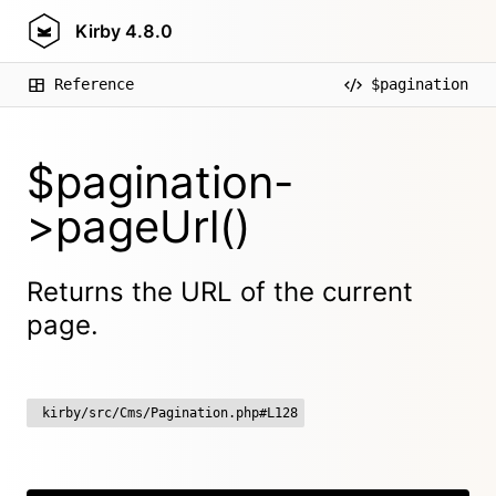
Kirby
4.8.0
Reference
$pagination
$pagination-
>pageUrl()
Returns the URL of the current
page.
kirby/src/Cms/Pagination.php#L128