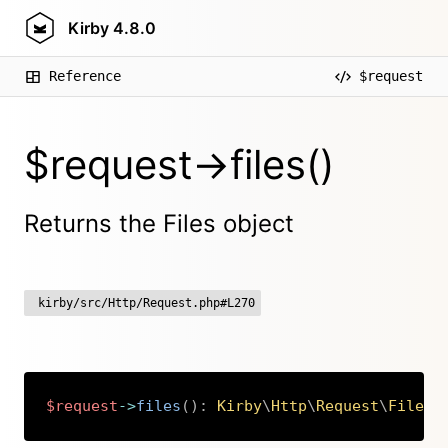
Kirby
4.8.0
Reference
$request
$request->files()
Returns the Files object
kirby/src/Http/Request.php#L270
$request
->
files
(
)
:
Kirby
\
Http
\
Request
\
Files
Copy