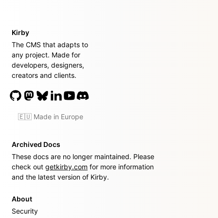
Kirby
The CMS that adapts to
any project. Made for
developers, designers,
creators and clients.
🇪🇺 Made in Europe
Archived Docs
These docs are no longer maintained. Please
check out
getkirby.com
for more information
and the latest version of Kirby.
About
Security