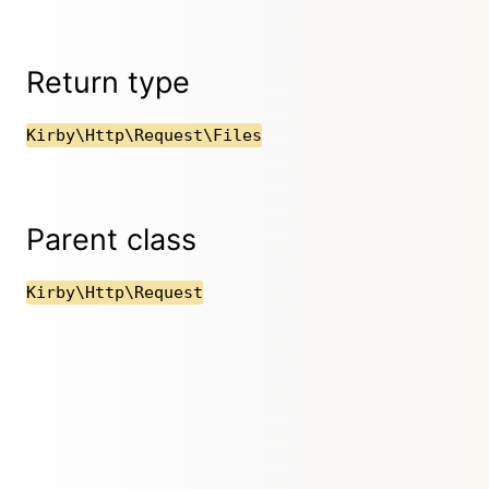
Return type
Kirby\Http\Request\Files
Parent class
Kirby\Http\Request