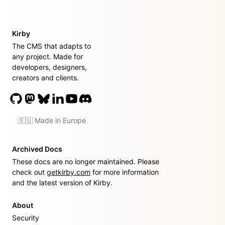
Kirby
The CMS that adapts to
any project. Made for
developers, designers,
creators and clients.
🇪🇺 Made in Europe
Archived Docs
These docs are no longer maintained. Please
check out
getkirby.com
for more information
and the latest version of Kirby.
About
Security