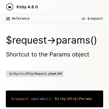
Kirby
4.8.0
Reference
$request
$request->params()
Shortcut to the Params object
kirby/src/Http/Request.php#L360
$request
->
params
(
)
:
Kirby
\
Http
\
Params
Copy