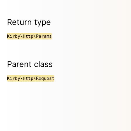
Return type
Kirby\Http\Params
Parent class
Kirby\Http\Request