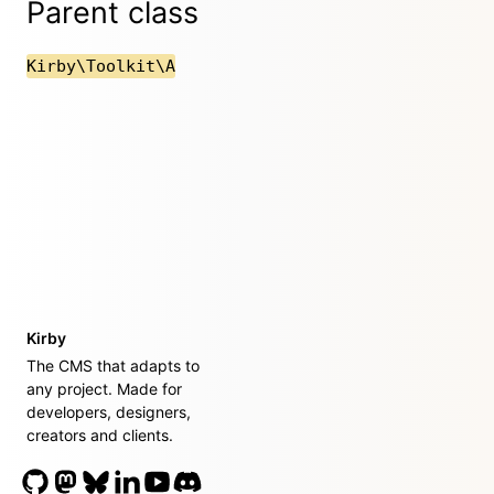
Parent class
Kirby\Toolkit\A
Kirby
The CMS that adapts to
any project. Made for
developers, designers,
creators and clients.