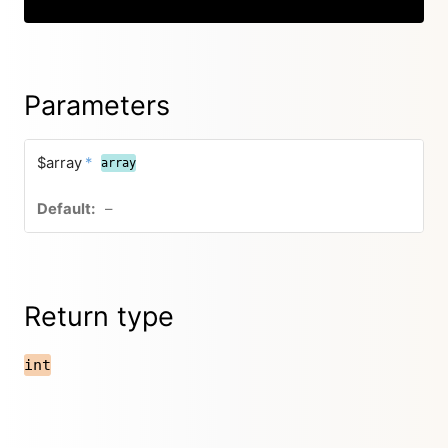
Parameters
$array
*
array
–
Return type
int