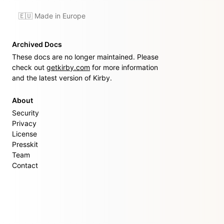
🇪🇺 Made in Europe
Archived Docs
These docs are no longer maintained. Please
check out
getkirby.com
for more information
and the latest version of Kirby.
About
Security
Privacy
License
Presskit
Team
Contact