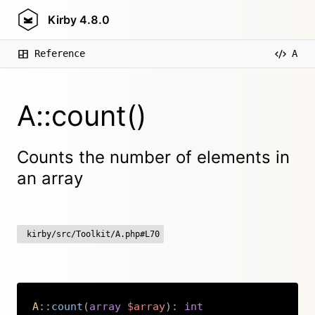
Kirby
4.8.0
Reference
A
A::count()
Counts the number of elements in
an array
kirby/src/Toolkit/A.php#L70
A
::
count
(
array
$array
)
:
int
Copy