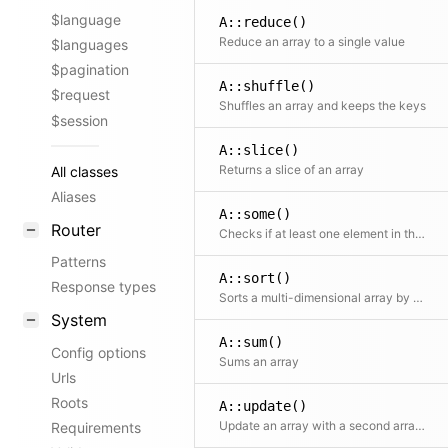
$language
A::reduce()
Reduce an array to a single value
$languages
$pagination
A::shuffle()
$request
Shuffles an array and keeps the keys
$session
A::slice()
Returns a slice of an array
All classes
Aliases
A::some()
Router
Checks if at least one element in the array passes the test
Patterns
A::sort()
Response types
Sorts a multi-dimensional array by a certain column
System
A::sum()
Config options
Sums an array
Urls
Roots
A::update()
Update an array with a second array The second array can contain callbacks as values, which will get the original values as argument
Requirements