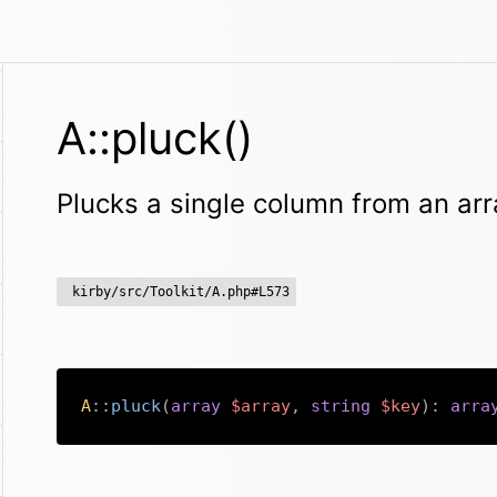
A::pluck()
Plucks a single column from an arr
kirby/src/Toolkit/A.php#L573
A
::
pluck
(
array
$array
,
string
$key
)
:
arra