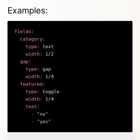
Examples:
fields
:
category
:
type
:
 text

width
:
 1/2

gap
:
type
:
 gap

width
:
 1/4

featured
:
type
:
 toggle

width
:
 1/4

text
:
-
"no"
-
"yes"
Copy