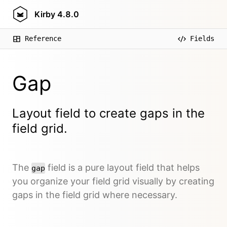
Kirby
4.8.0
Reference
Fields
Gap
Layout field to create gaps in the
field grid.
The
field is a pure layout field that helps
gap
you organize your field grid visually by creating
gaps in the field grid where necessary.