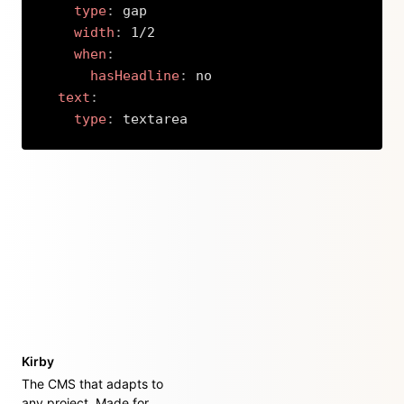
type
:
 gap

width
:
 1/2

when
:
hasHeadline
:
 no

text
:
type
:
 textarea
Copy
Kirby
The CMS that adapts to
any project. Made for