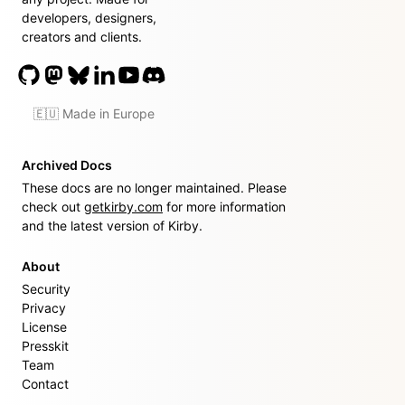
developers, designers,
creators and clients.
🇪🇺 Made in Europe
Archived Docs
These docs are no longer maintained. Please
check out
getkirby.com
for more information
and the latest version of Kirby.
About
Security
Privacy
License
Presskit
Team
Contact