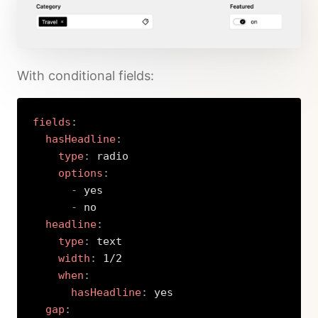
With conditional fields:
fields
:
hasHeadline
:
type
:
 radio

options
:
-
 yes

-
 no

headline
:
type
:
 text

width
:
 1/2

when
:
hasHeadline
:
 yes

gap
: