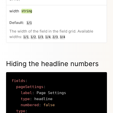
width
string
1/1
The width of the field in the field grid. Available
widths:
,
,
,
,
,
1/1
1/2
1/3
1/4
2/3
3/4
Hiding the headline numbers
fields
:
pageSettings
:
label
:
 Page Settings

type
:
 headline

numbered
:
false
type
: