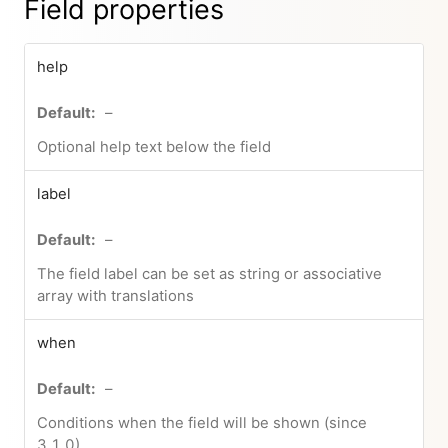
Field properties
help
–
Optional help text below the field
label
–
The field label can be set as string or associative
array with translations
when
–
Conditions when the field will be shown (since
3.1.0)