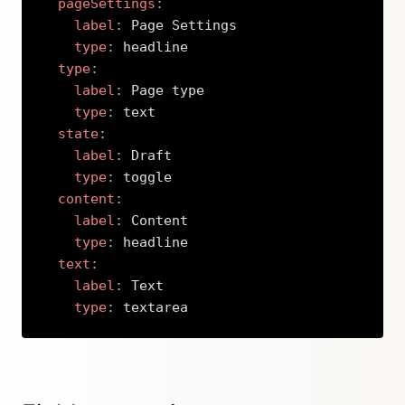
pageSettings
:
label
:
 Page Settings

type
:
 headline

type
:
label
:
 Page type

type
:
 text

state
:
label
:
 Draft

type
:
 toggle

content
:
label
:
 Content

type
:
 headline

text
:
label
:
 Text

type
:
 textarea
Copy