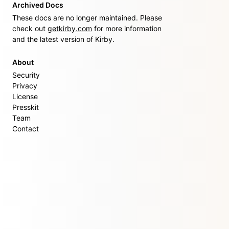
Archived Docs
These docs are no longer maintained. Please
check out
getkirby.com
for more information
and the latest version of Kirby.
About
Security
Privacy
License
Presskit
Team
Contact