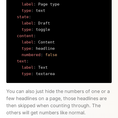
label
:
 Page type

type
:
 text

state
:
label
:
 Draft

type
:
 toggle

content
:
label
:
 Content

type
:
 headline

numbered
:
false
text
:
label
:
 Text

type
:
 textarea
Copy
You can also just hide the numbers of one or a
few headlines on a page, those headlines are
then skipped when counting through. The
others will get numbers like normal.