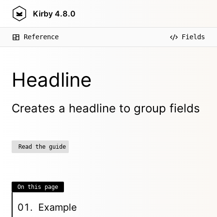
Kirby
4.8.0
Reference
Fields
Headline
Creates a headline to group fields
Read the guide
On this page
Example