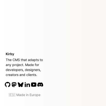
Kirby
The CMS that adapts to
any project. Made for
developers, designers,
creators and clients.
🇪🇺 Made in Europe