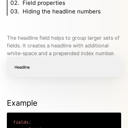
Field properties
Hiding the headline numbers
The headline field helps to group larger sets of
fields. It creates a headline with additional
white-space and a prepended index number.
Example
fields
: