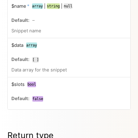
$name
*
|
|
array
string
null
–
Snippet name
$data
array
[ ]
Data array for the snippet
$slots
bool
false
Return type