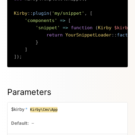
Kirby
::
plugin
(
'my/snippet'
,
[
'components'
=>
[
'snippet'
=>
function
(
Kirby
$kirby
,
return
YourSnippetLoader
::
factor
}
]
]
)
;
Copy
Parameters
$kirby
*
Kirby\Cms\App
–