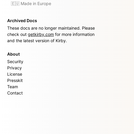
🇪🇺 Made in Europe
Archived Docs
These docs are no longer maintained. Please
check out
getkirby.com
for more information
and the latest version of Kirby.
About
Security
Privacy
License
Presskit
Team
Contact