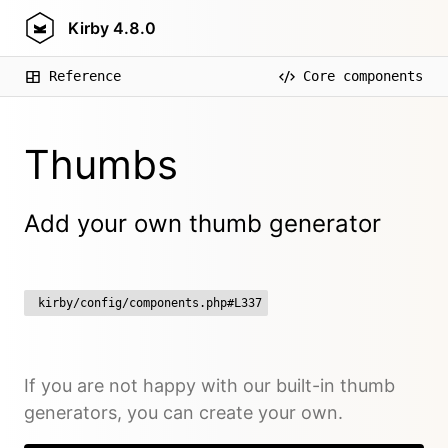
Kirby
4.8.0
Reference
Core components
Thumbs
Add your own thumb generator
kirby/config/components.php#L337
If you are not happy with our built-in thumb
generators, you can create your own.