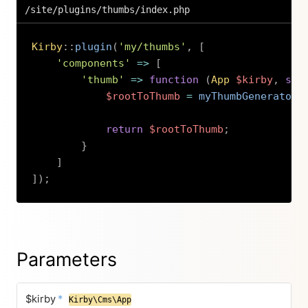
/site/plugins/thumbs/index.php
Kirby
::
plugin
(
'my/thumbs'
,
[
'components'
=>
[
'thumb'
=>
function
(
App
$kirby
,
str
$rootToThumb
=
myThumbGenerator
(
return
$rootToThumb
;
}
]
]
)
;
Copy
Parameters
$kirby
*
Kirby\Cms\App