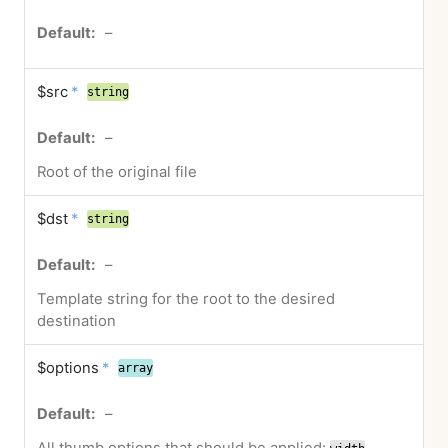
–
$src
*
string
–
Root of the original file
$dst
*
string
–
Template string for the root to the desired
destination
$options
*
array
–