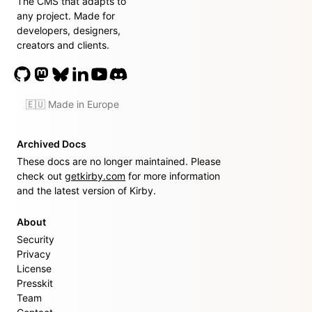
The CMS that adapts to
any project. Made for
developers, designers,
creators and clients.
🇪🇺 Made in Europe
Archived Docs
These docs are no longer maintained. Please
check out
getkirby.com
for more information
and the latest version of Kirby.
About
Security
Privacy
License
Presskit
Team