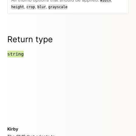
All thumb options that should be applied:
,
width
,
,
,
height
crop
blur
grayscale
Return type
string
Kirby