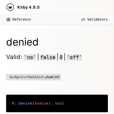
Kirby
4.8.0
Reference
Validators
denied
Valid:
|
|
|
'no'
false
0
'off'
kirby/src/Toolkit/V.php#L345
V
::
denied
(
$value
)
:
bool
Copy