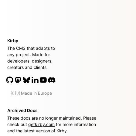
Kirby
The CMS that adapts to
any project. Made for
developers, designers,
creators and clients.
🇪🇺 Made in Europe
Archived Docs
These docs are no longer maintained. Please
check out
getkirby.com
for more information
and the latest version of Kirby.