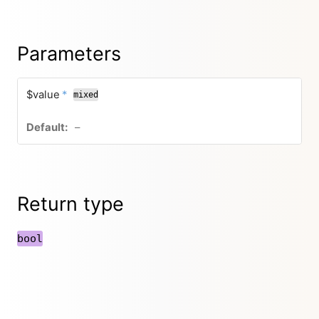
Parameters
$value
*
mixed
–
Return type
bool