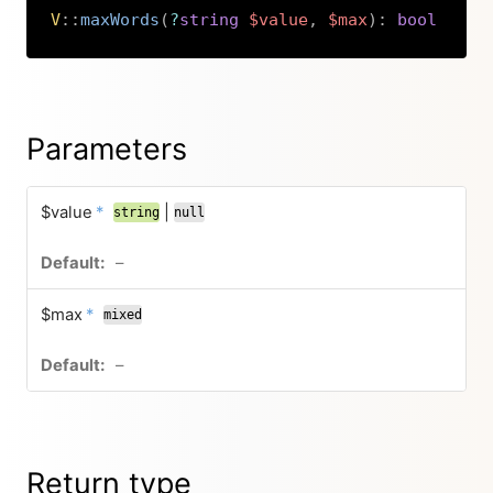
V
::
maxWords
(
?
string
$value
,
$max
)
:
bool
Copy
Parameters
$value
*
|
string
null
–
$max
*
mixed
–
Return type