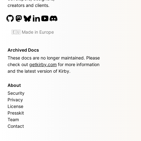
creators and clients.
🇪🇺 Made in Europe
Archived Docs
These docs are no longer maintained. Please
check out
getkirby.com
for more information
and the latest version of Kirby.
About
Security
Privacy
License
Presskit
Team
Contact