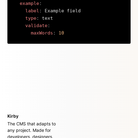
example
:
label
:
 Example field

type
:
 text

validate
:
maxWords
:
10
Copy
Kirby
The CMS that adapts to
any project. Made for
developers, designers,