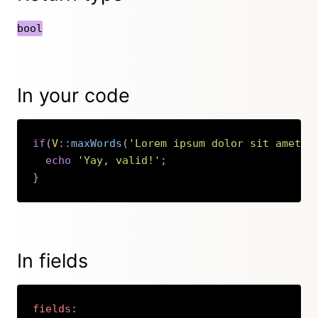
bool
In your code
if
(
V
::
maxWords
(
'Lorem ipsum dolor sit amet.'
echo
'Yay, valid!'
;
}
Copy
In fields
fields
: