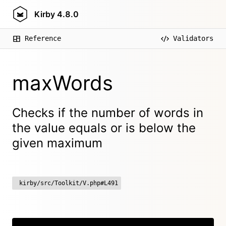
Kirby
4.8.0
Reference
Validators
maxWords
Checks if the number of words in
the value equals or is below the
given maximum
kirby/src/Toolkit/V.php#L491