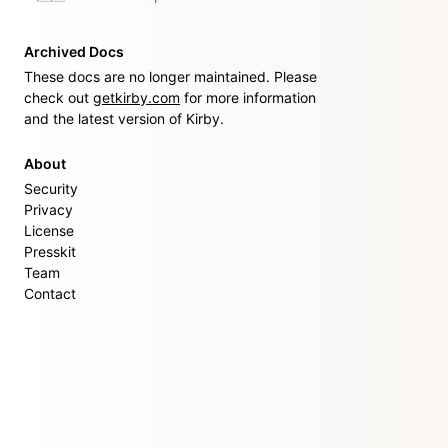
Archived Docs
These docs are no longer maintained. Please
check out
getkirby.com
for more information
and the latest version of Kirby.
About
Security
Privacy
License
Presskit
Team
Contact