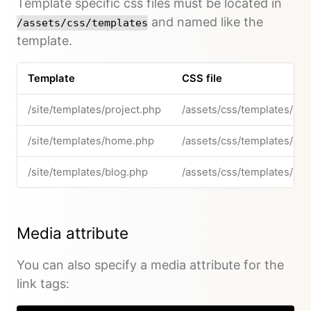
Template specific css files must be located in
and named like the
/assets/css/templates
template.
Template
CSS file
/site/templates/project.php
/assets/css/templates/pro
/site/templates/home.php
/assets/css/templates/ho
/site/templates/blog.php
/assets/css/templates/blo
Media attribute
You can also specify a media attribute for the
link tags: