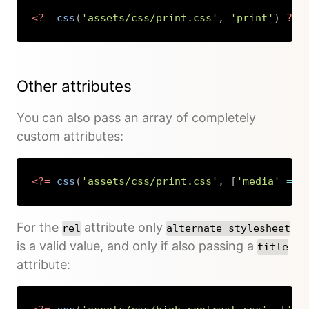
<?=
css
(
'assets/css/print.css'
,
'print'
)
?>
Copy
Other attributes
You can also pass an array of completely
custom attributes:
<?=
css
(
'assets/css/print.css'
,
[
'media'
=>
Copy
For the
attribute only
rel
alternate stylesheet
is a valid value, and only if also passing a
title
attribute: