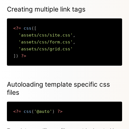
Creating multiple link tags
<?=
css
(
[
'assets/css/site.css'
,
'assets/css/form.css'
,
'assets/css/grid.css'
]
)
?>
Copy
Autoloading template specific css
files
<?=
css
(
'@auto'
)
?>
Copy