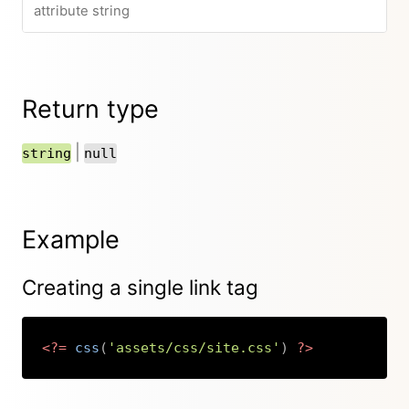
attribute string
Return type
|
string
null
Example
Creating a single link tag
<?=
css
(
'assets/css/site.css'
)
?>
Copy