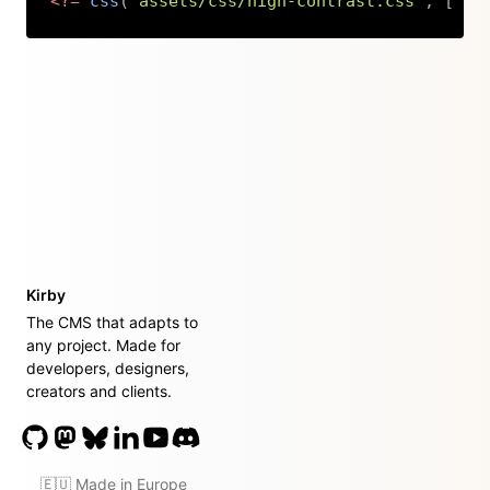
<?=
css
(
'assets/css/high-contrast.css'
,
[
're
Copy
Kirby
The CMS that adapts to
any project. Made for
developers, designers,
creators and clients.
🇪🇺 Made in Europe