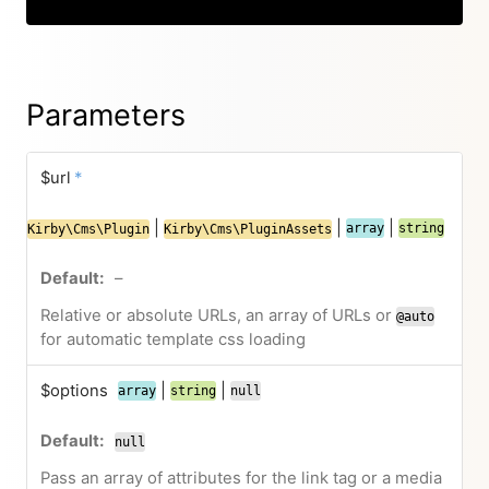
Parameters
$url
*
|
|
|
array
string
Kirby\Cms\Plugin
Kirby\Cms\PluginAssets
–
Relative or absolute URLs, an array of URLs or
@auto
for automatic template css loading
$options
|
|
array
string
null
null
Pass an array of attributes for the link tag or a media