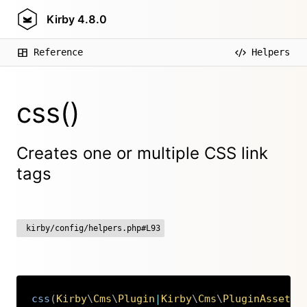
Kirby
4.8.0
Reference
Helpers
css()
Creates one or multiple CSS link
tags
kirby/config/helpers.php#L93
css
(
Kirby
\
Cms
\
Plugin
|
Kirby
\
Cms
\
PluginAssets
|
Copy