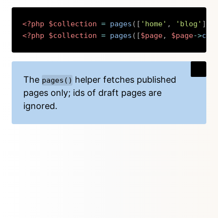
<?php
$collection
=
pages
(
[
'home'
,
'blog'
]
)
<?php
$collection
=
pages
(
[
$page
,
$page
->
chi
Copy
The
helper fetches published
pages()
pages only; ids of draft pages are
ignored.