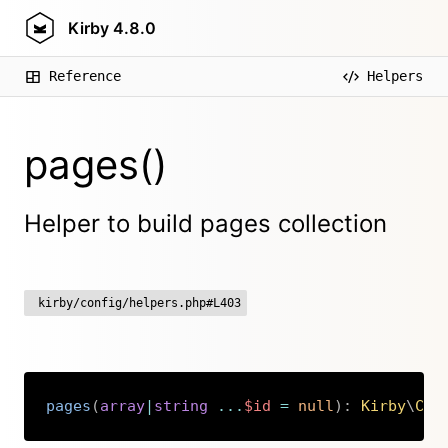
Kirby
4.8.0
Reference
Helpers
pages()
Helper to build pages collection
kirby/config/helpers.php#L403
pages
(
array
|
string
...
$id
=
null
)
:
Kirby
\
Cms
Copy