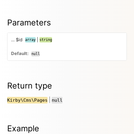
Parameters
... $id
|
array
string
null
Return type
|
Kirby\Cms\Pages
null
Example