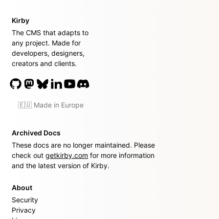
Kirby
The CMS that adapts to
any project. Made for
developers, designers,
creators and clients.
🇪🇺 Made in Europe
Archived Docs
These docs are no longer maintained. Please
check out
getkirby.com
for more information
and the latest version of Kirby.
About
Security
Privacy